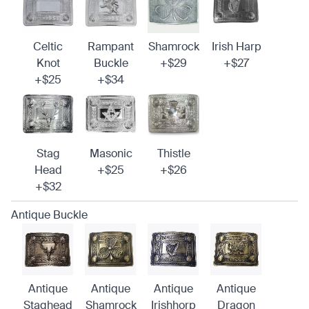
Celtic
Rampant
Shamrock
Irish Harp
Knot
Buckle
+$29
+$27
+$25
+$34
Stag
Masonic
Thistle
Head
+$25
+$26
+$32
Antique Buckle
Antique
Antique
Antique
Antique
Staghead
Shamrock
Irishhorp
Dragon