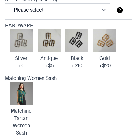
HARDWARE
Silver
Antique
Black
Gold
+0
+$5
+$10
+$20
Matching Women Sash
Matching
Tartan
Women
Sash