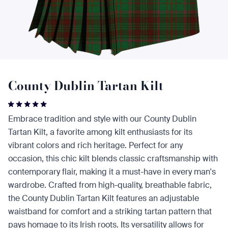
County Dublin Tartan Kilt
Embrace tradition and style with our County Dublin
Tartan Kilt, a favorite among kilt enthusiasts for its
vibrant colors and rich heritage. Perfect for any
occasion, this chic kilt blends classic craftsmanship with
contemporary flair, making it a must-have in every man's
wardrobe. Crafted from high-quality, breathable fabric,
the County Dublin Tartan Kilt features an adjustable
waistband for comfort and a striking tartan pattern that
pays homage to its Irish roots. Its versatility allows for