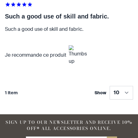
Such a good use of skill and fabric.
90 %
95 %
Such a good use of skill and fabric.
find that the kilt adds a
find that the kilt feels soft
Je recommande ce produit
touch of elegance and flair.
against the skin.
90 %
1 Item
Show
find that the fabric allows for
SIGN UP TO OUR NEWSLETTER AND RECEIVE 10%
ease of movement.
OFF* ALL ACCESSORIES ONLINE.