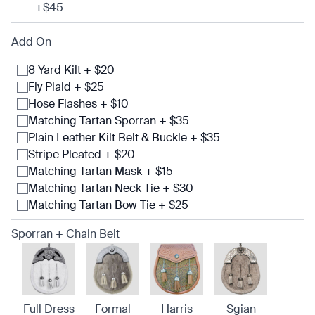
+$45
Add On
8 Yard Kilt + $20
Fly Plaid + $25
Hose Flashes + $10
Matching Tartan Sporran + $35
Plain Leather Kilt Belt & Buckle + $35
Stripe Pleated + $20
Matching Tartan Mask + $15
Matching Tartan Neck Tie + $30
Matching Tartan Bow Tie + $25
Sporran + Chain Belt
Full Dress
Formal
Harris
Sgian