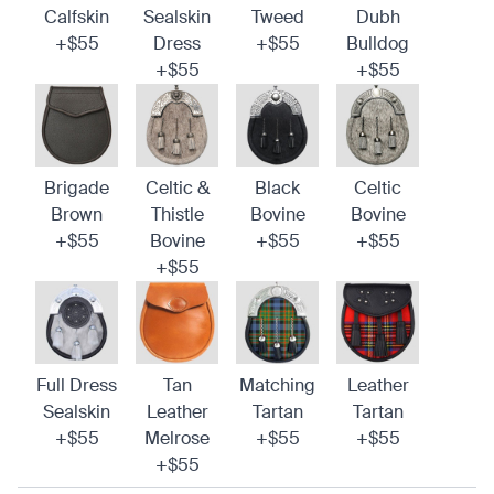
Calfskin
Sealskin
Tweed
Dubh
+$55
Dress
+$55
Bulldog
+$55
+$55
Brigade
Celtic &
Black
Celtic
Brown
Thistle
Bovine
Bovine
+$55
Bovine
+$55
+$55
+$55
Full Dress
Tan
Matching
Leather
Sealskin
Leather
Tartan
Tartan
+$55
Melrose
+$55
+$55
+$55