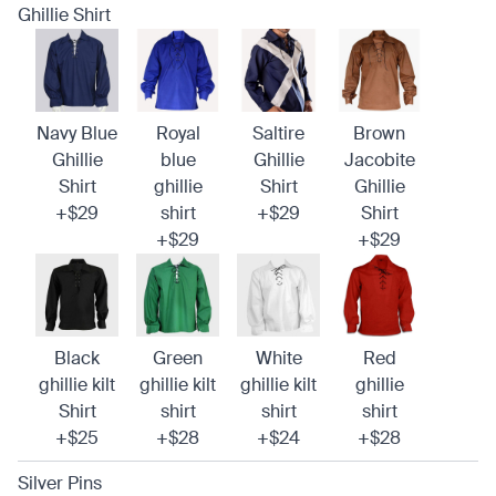
Ghillie Shirt
Navy Blue
Royal
Saltire
Brown
Ghillie
blue
Ghillie
Jacobite
Shirt
ghillie
Shirt
Ghillie
+$29
shirt
+$29
Shirt
+$29
+$29
Black
Green
White
Red
ghillie kilt
ghillie kilt
ghillie kilt
ghillie
Shirt
shirt
shirt
shirt
+$25
+$28
+$24
+$28
Silver Pins