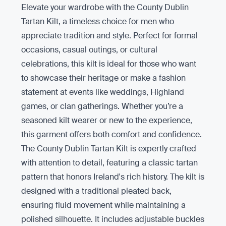
Elevate your wardrobe with the County Dublin
Tartan Kilt, a timeless choice for men who
appreciate tradition and style. Perfect for formal
occasions, casual outings, or cultural
celebrations, this kilt is ideal for those who want
to showcase their heritage or make a fashion
statement at events like weddings, Highland
games, or clan gatherings. Whether you’re a
seasoned kilt wearer or new to the experience,
this garment offers both comfort and confidence.
The County Dublin Tartan Kilt is expertly crafted
with attention to detail, featuring a classic tartan
pattern that honors Ireland's rich history. The kilt is
designed with a traditional pleated back,
ensuring fluid movement while maintaining a
polished silhouette. It includes adjustable buckles