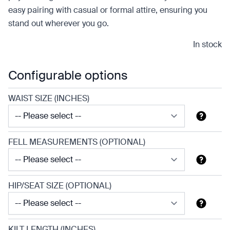
easy pairing with casual or formal attire, ensuring you
stand out wherever you go.
In stock
Configurable options
WAIST SIZE (INCHES)
FELL MEASUREMENTS (OPTIONAL)
HIP/SEAT SIZE (OPTIONAL)
KILT LENGTH (INCHES)