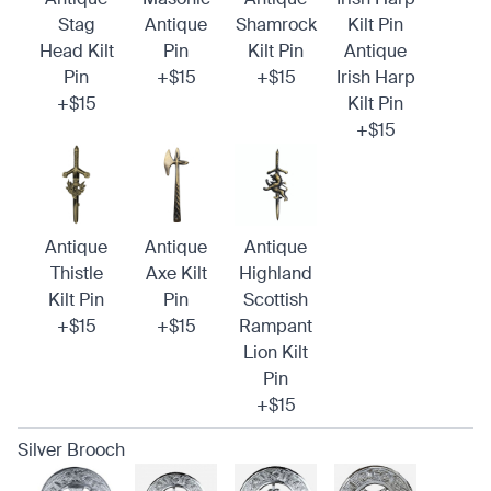
Stag
Antique
Shamrock
Kilt Pin
Head Kilt
Pin
Kilt Pin
Antique
Pin
+$15
+$15
Irish Harp
+$15
Kilt Pin
+$15
Antique
Antique
Antique
Thistle
Axe Kilt
Highland
Kilt Pin
Pin
Scottish
+$15
+$15
Rampant
Lion Kilt
Pin
+$15
Silver Brooch