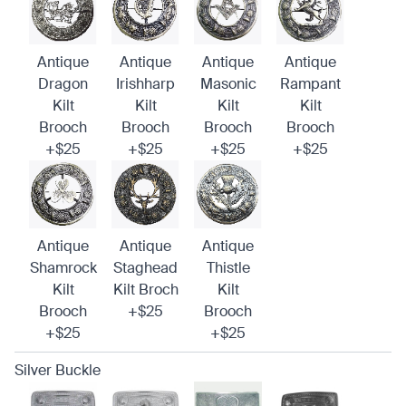
Antique
Antique
Antique
Antique
Dragon
Irishharp
Masonic
Rampant
Kilt
Kilt
Kilt
Kilt
Brooch
Brooch
Brooch
Brooch
+$25
+$25
+$25
+$25
Antique
Antique
Antique
Shamrock
Staghead
Thistle
Kilt
Kilt Broch
Kilt
Brooch
+$25
Brooch
+$25
+$25
Silver Buckle