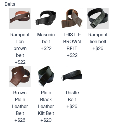
Belts
Rampant
Masonic
THISTLE
Rampant
lion
belt
BROWN
lion belt
brown
+$22
BELT
+$26
belt
+$22
+$22
Brown
Plain
Thistle
Plain
Black
Belt
Leather
Leather
+$26
Belt
Kilt Belt
+$26
+$20