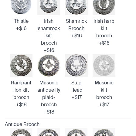
Thistle
Irish
Shamrick
Irish harp
+$16
shamrock
Brooch
kilt
kilt
+$16
brooch
brooch
+$16
+$16
Rampant
Masonic
Stag
Masonic
lion kilt
antique fly
Head
kilt
brooch
plaid-
+$17
brooch
+$18
brooch
+$17
+$18
Antique Brooch