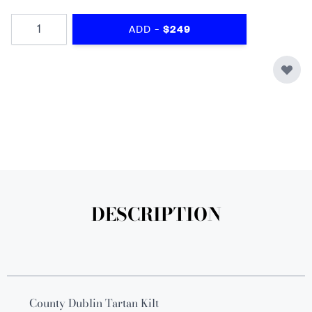
Quantity
-
ADD
$249
DESCRIPTION
County Dublin Tartan Kilt