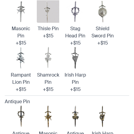
Masonic
Thisle Pin
Stag
Shield
Pin
+$15
Head Pin
Sword Pin
+$15
+$15
+$15
Rampant
Shamrock
Irish Harp
Lion Pin
Pin
Pin
+$15
+$15
+$15
Antique Pin
Antique
Masonic
Antique
Irish Harp