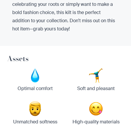
celebrating your roots or simply want to make a
bold fashion choice, this kilt is the perfect
addition to your collection. Don’t miss out on this
hot item—grab yours today!
Assets
Optimal comfort
Soft and pleasant
Unmatched softness
High-quality materials