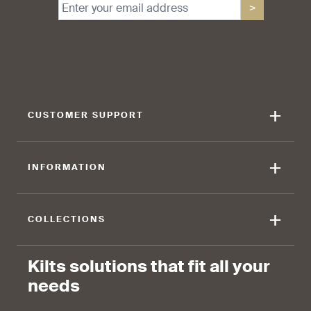
>
+
CUSTOMER SUPPORT
+
INFORMATION
+
COLLECTIONS
Kilts solutions that fit all your
needs