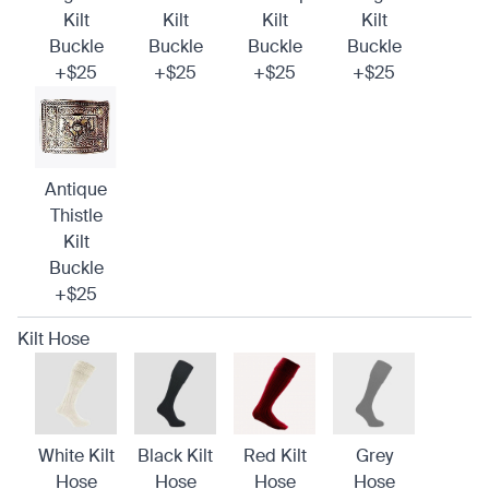
Kilt
Kilt
Kilt
Kilt
Buckle
Buckle
Buckle
Buckle
+$25
+$25
+$25
+$25
Antique
Thistle
Kilt
Buckle
+$25
Kilt Hose
White Kilt
Black Kilt
Red Kilt
Grey
Hose
Hose
Hose
Hose