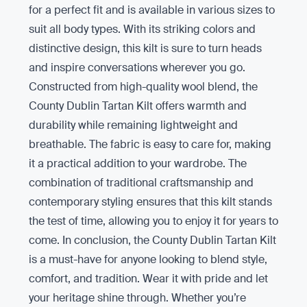
for a perfect fit and is available in various sizes to
suit all body types. With its striking colors and
distinctive design, this kilt is sure to turn heads
and inspire conversations wherever you go.
Constructed from high-quality wool blend, the
County Dublin Tartan Kilt offers warmth and
durability while remaining lightweight and
breathable. The fabric is easy to care for, making
it a practical addition to your wardrobe. The
combination of traditional craftsmanship and
contemporary styling ensures that this kilt stands
the test of time, allowing you to enjoy it for years to
come. In conclusion, the County Dublin Tartan Kilt
is a must-have for anyone looking to blend style,
comfort, and tradition. Wear it with pride and let
your heritage shine through. Whether you’re