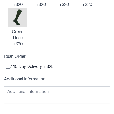
+$20
+$20
+$20
+$20
Green
Hose
+$20
Rush Order
7-10 Day Delivery + $25
Additional Information