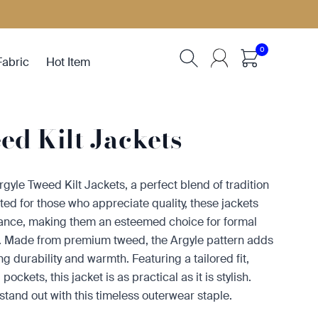
0
Fabric
Hot Item
d Kilt Jackets
rgyle Tweed Kilt Jackets, a perfect blend of tradition
ted for those who appreciate quality, these jackets
gance, making them an esteemed choice for formal
s. Made from premium tweed, the Argyle pattern adds
g durability and warmth. Featuring a tailored fit,
pockets, this jacket is as practical as it is stylish.
tand out with this timeless outerwear staple.