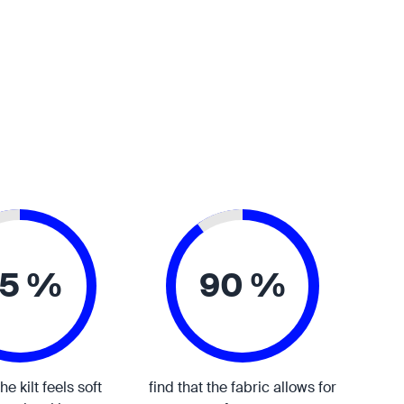
5 %
90 %
the kilt feels soft
find that the fabric allows for