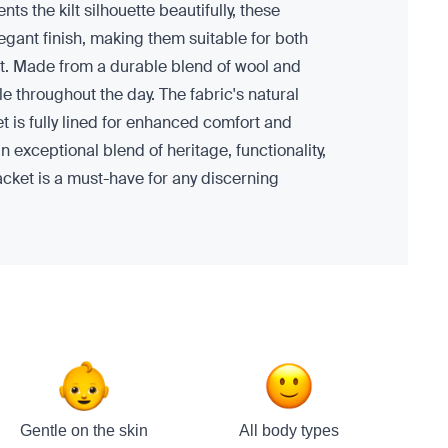
ts the kilt silhouette beautifully, these
egant finish, making them suitable for both
ilt. Made from a durable blend of wool and
e throughout the day. The fabric's natural
t is fully lined for enhanced comfort and
n exceptional blend of heritage, functionality,
acket is a must-have for any discerning
Gentle on the skin
All body types