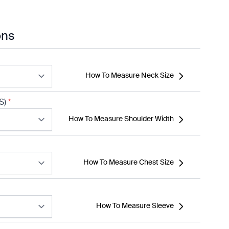
ons
How To Measure Neck Size
S)
*
How To Measure Shoulder Width
How To Measure Chest Size
How To Measure Sleeve