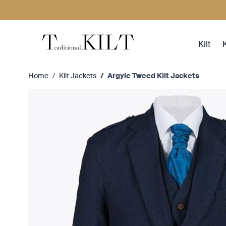
Skip to Content
Kilt
K
Home
/
Kilt Jackets
/
Argyle Tweed Kilt Jackets