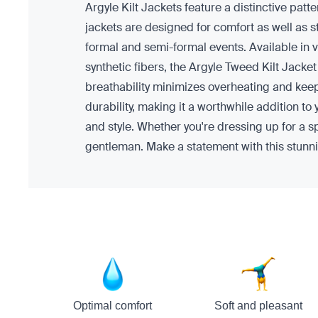
Argyle Kilt Jackets feature a distinctive patte
jackets are designed for comfort as well as s
formal and semi-formal events. Available in v
synthetic fibers, the Argyle Tweed Kilt Jacke
breathability minimizes overheating and keeps
durability, making it a worthwhile addition to
and style. Whether you're dressing up for a s
gentleman. Make a statement with this stunni
Optimal comfort
Soft and pleasant