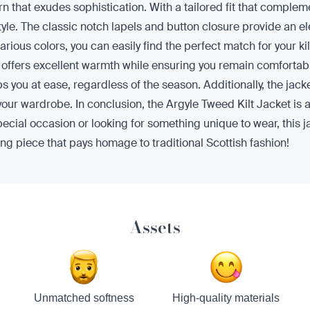
rn that exudes sophistication. With a tailored fit that complemen
tyle. The classic notch lapels and button closure provide an el
arious colors, you can easily find the perfect match for your k
t offers excellent warmth while ensuring you remain comfortabl
 you at ease, regardless of the season. Additionally, the jacke
 your wardrobe. In conclusion, the Argyle Tweed Kilt Jacket is a
pecial occasion or looking for something unique to wear, this j
ng piece that pays homage to traditional Scottish fashion!
Assets
Unmatched softness
High-quality materials