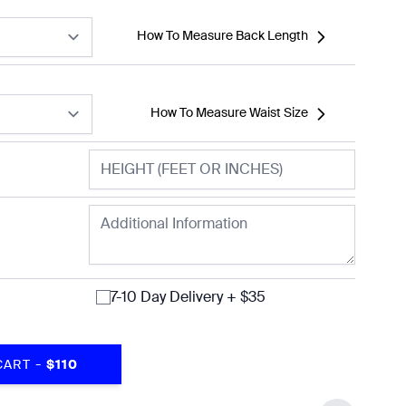
How To Measure Back Length
How To Measure Waist Size
7-10 Day Delivery + $35
-
CART
$110