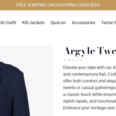
FREE SHIPPING ON SHOPPING OVER $299
ilt Outfit
Kilt Jackets
Sporran
Accessories
Tartan 
Argyle Twee
Elevate your style with our A
and contemporary flair. Craf
offer both comfort and ele
events or casual gathering
a classic touch while ensurin
stylish lapels, and functional 
Embrace your heritage and s