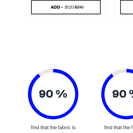
ADD -
$120
$210
90 %
90
find that the fabric is
find that the 