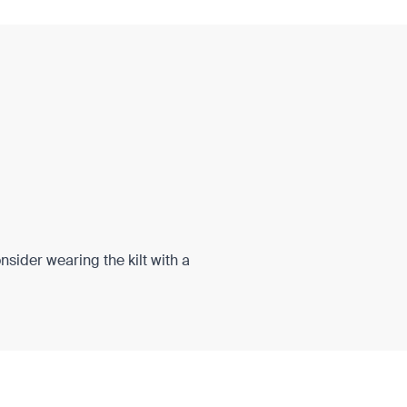
onsider wearing the kilt with a