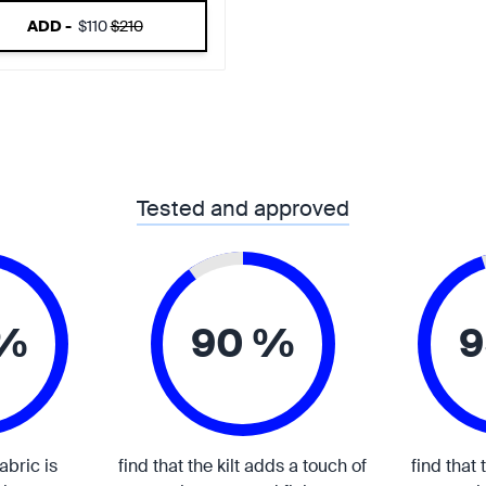
ADD -
$110
$210
Tested and approved
 %
90 %
9
fabric is
find that the kilt adds a touch of
find that 