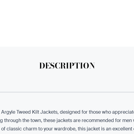
DESCRIPTION
r Argyle Tweed Kilt Jackets, designed for those who appreciate
ng through the town, these jackets are recommended for men w
ch of classic charm to your wardrobe, this jacket is an excellen