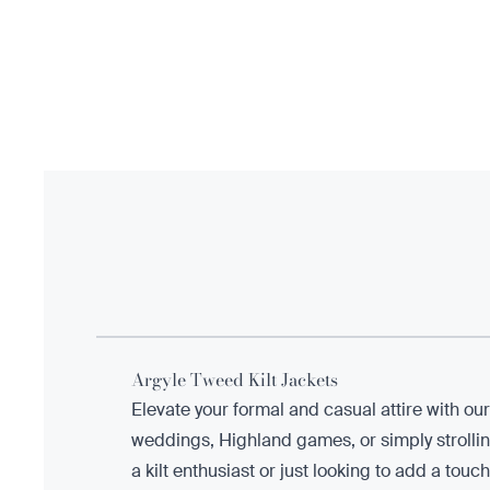
Argyle Tweed Kilt Jackets
Elevate your formal and casual attire with ou
weddings, Highland games, or simply strolli
a kilt enthusiast or just looking to add a tou