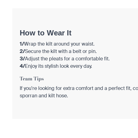
How to Wear It
1/
Wrap the kilt around your waist.
2/
Secure the kilt with a belt or pin.
3/
Adjust the pleats for a comfortable fit.
4/
Enjoy its stylish look every day.
Team Tips
If you're looking for extra comfort and a perfect fit, c
sporran and kilt hose.