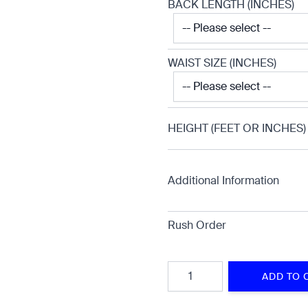
BACK LENGTH (INCHES)
WAIST SIZE (INCHES)
HEIGHT (FEET OR INCHES)
Additional Information
Rush Order
Quantity
ADD TO 