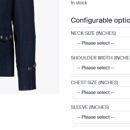
In stock
Configurable opti
NECK SIZE (INCHES)
SHOULDER WIDTH (INCHE
CHEST SIZE (INCHES)
SLEEVE (INCHES)