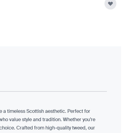
 a timeless Scottish aesthetic. Perfect for
ho value style and tradition. Whether you’re
t choice. Crafted from high-quality tweed, our