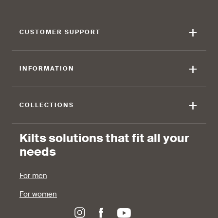
+
CUSTOMER SUPPORT
+
INFORMATION
+
COLLECTIONS
Kilts solutions that fit all your
needs
For men
For women