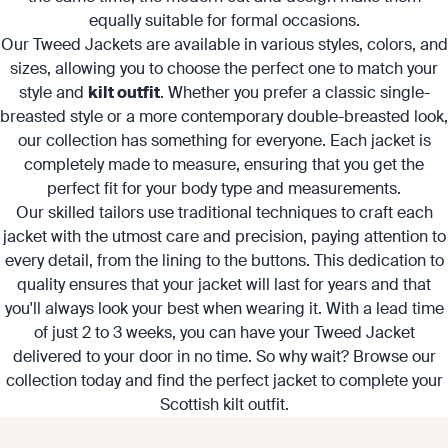
equally suitable for formal occasions.
Our Tweed Jackets are available in various styles, colors, and
sizes, allowing you to choose the perfect one to match your
style and
kilt outfit
. Whether you prefer a classic single-
breasted style or a more contemporary double-breasted look,
our collection has something for everyone. Each jacket is
completely made to measure, ensuring that you get the
perfect fit for your body type and measurements.
Our skilled tailors use traditional techniques to craft each
jacket with the utmost care and precision, paying attention to
every detail, from the lining to the buttons. This dedication to
quality ensures that your jacket will last for years and that
you'll always look your best when wearing it. With a lead time
of just 2 to 3 weeks, you can have your Tweed Jacket
delivered to your door in no time. So why wait? Browse our
collection today and find the perfect jacket to complete your
Scottish kilt outfit.