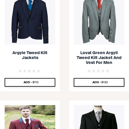
Argyle Tweed Kilt
Lovat Green Argyll
Jackets
Tweed Kilt Jacket And
Vest For Men
SPECIAL PRICE
SPECIAL PRICE
ADD -
$110
ADD -
$130