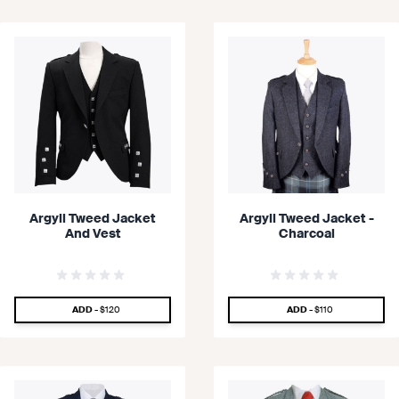
Argyll Tweed Jacket
Argyll Tweed Jacket -
And Vest
Charcoal
SPECIAL PRICE
SPECIAL PRICE
ADD -
$120
ADD -
$110