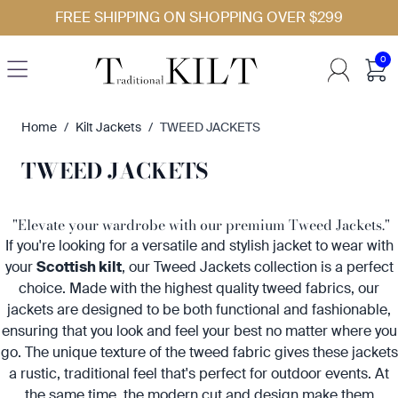
Skip to Content
FREE SHIPPING ON SHOPPING OVER $299
0
Home
/
Kilt Jackets
/
TWEED JACKETS
TWEED JACKETS
"Elevate your wardrobe with our premium Tweed Jackets."
If you're looking for a versatile and stylish jacket to wear with
your
Scottish kilt
, our Tweed Jackets collection is a perfect
choice. Made with the highest quality tweed fabrics, our
jackets are designed to be both functional and fashionable,
ensuring that you look and feel your best no matter where you
go. The unique texture of the tweed fabric gives these jackets
a rustic, traditional feel that's perfect for outdoor events. At
the same time, the modern cut and design make them