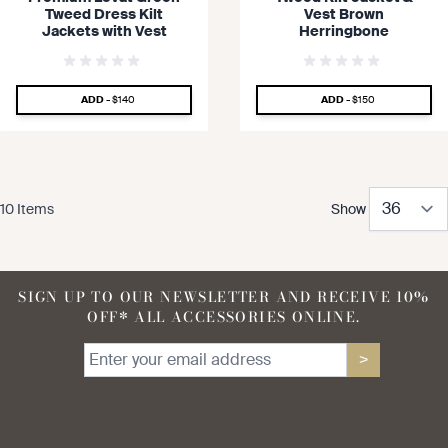
Tweed Dress Kilt
Vest Brown
Jackets with Vest
Herringbone
SPECIAL PRICE
SPECIAL PRICE
ADD -
$140
ADD -
$150
10
Items
Show
SIGN UP TO OUR NEWSLETTER AND RECEIVE 10%
OFF* ALL ACCESSORIES ONLINE.
>