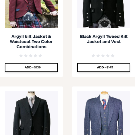
Argyll kilt Jacket &
Black Argyll Tweed Kilt
Waistcoat Two Color
Jacket and Vest
Combinations
SPECIAL PRICE
SPECIAL PRICE
ADD -
$139
ADD -
$145