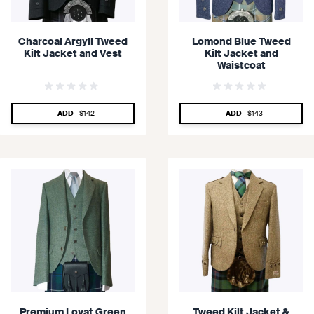
Charcoal Argyll Tweed
Lomond Blue Tweed
Kilt Jacket and Vest
Kilt Jacket and
Waistcoat
SPECIAL PRICE
SPECIAL PRICE
ADD -
$142
ADD -
$143
Premium Lovat Green
Tweed Kilt Jacket &