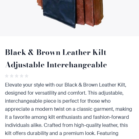
Black & Brown Leather Kilt
Adjustable Interchangeable
Elevate your style with our Black & Brown Leather Kilt,
designed for versatility and comfort. This adjustable,
interchangeable piece is perfect for those who
appreciate a modern twist on a classic garment, making
it a favorite among kilt enthusiasts and fashion-forward
individuals alike. Crafted from high-quality leather, this
kilt offers durability and a premium look. Featuring