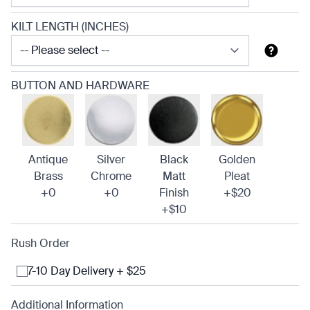
KILT LENGTH (INCHES)
BUTTON AND HARDWARE
Antique
Silver
Black
Golden
Brass
Chrome
Matt
Pleat
+0
+0
Finish
+$20
+$10
Rush Order
7-10 Day Delivery + $25
Additional Information