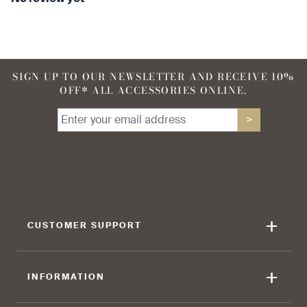
SIGN UP TO OUR NEWSLETTER AND RECEIVE 10%
OFF* ALL ACCESSORIES ONLINE.
>
+
CUSTOMER SUPPORT
+
INFORMATION