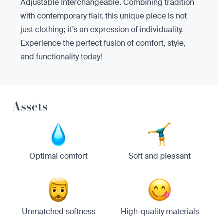
Adjustable Interchangeable. Combining tradition
with contemporary flair, this unique piece is not
just clothing; it’s an expression of individuality.
Experience the perfect fusion of comfort, style,
and functionality today!
Assets
Optimal comfort
Soft and pleasant
Unmatched softness
High-quality materials