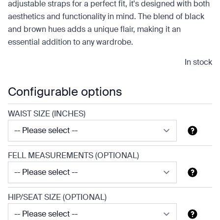
adjustable straps for a perfect fit, it's designed with both
aesthetics and functionality in mind. The blend of black
and brown hues adds a unique flair, making it an
essential addition to any wardrobe.
In stock
Configurable options
WAIST SIZE (INCHES)
FELL MEASUREMENTS (OPTIONAL)
HIP/SEAT SIZE (OPTIONAL)