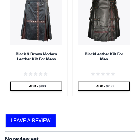
comfortable.
breathable.
90 %
95 %
Black & Brown Modern
BlackLeather Kilt For
Leather Kilt For Mens
Men
find that the kilt adds a
find that the kilt feels soft
touch of elegance and flair.
against the skin.
SPECIAL PRICE
SPECIAL PRICE
ADD -
$180
ADD -
$230
90 %
LEAVE A REVIEW
find that the fabric allows for
ease of movement.
No review yet