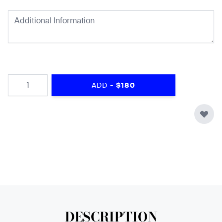
Quantity
-
ADD
$180
DESCRIPTION