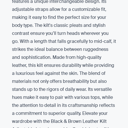
features a unique interchangeable design. Its
adjustable straps allow for a customizable fit,
making it easy to find the perfect size for your
body type. The kilt's classic pleats and stylish
contrast ensure you’ll turn heads wherever you
go. With a length that falls gracefully to mid-calf, it
strikes the ideal balance between ruggedness
and sophistication. Made from high-quality
leather, this kilt ensures durability while providing
a luxurious feel against the skin. The blend of
materials not only offers breathability but also
stands up to the rigors of daily wear. Its versatile
hues make it easy to pair with various tops, while
the attention to detail in its craftsmanship reflects
a commitment to superior quality. Elevate your
wardrobe with the Black & Brown Leather Kilt