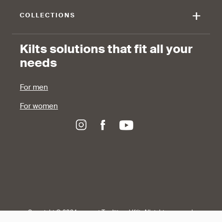
+
COLLECTIONS
Kilts solutions that fit all your
needs
For men
For women
Copyright © 2024-present Traditional Kilt, All rights reserved.