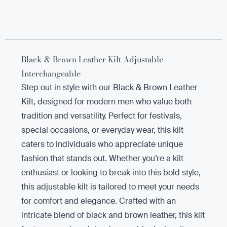
Black & Brown Leather Kilt Adjustable
Interchangeable
Step out in style with our Black & Brown Leather
Kilt, designed for modern men who value both
tradition and versatility. Perfect for festivals,
special occasions, or everyday wear, this kilt
caters to individuals who appreciate unique
fashion that stands out. Whether you’re a kilt
enthusiast or looking to break into this bold style,
this adjustable kilt is tailored to meet your needs
for comfort and elegance. Crafted with an
intricate blend of black and brown leather, this kilt