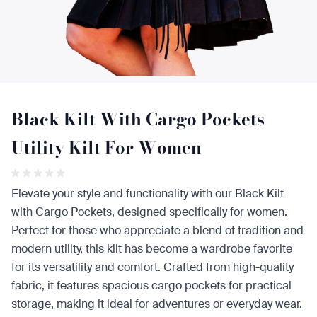
Black Kilt With Cargo Pockets
Utility Kilt For Women
Elevate your style and functionality with our Black Kilt
with Cargo Pockets, designed specifically for women.
Perfect for those who appreciate a blend of tradition and
modern utility, this kilt has become a wardrobe favorite
for its versatility and comfort. Crafted from high-quality
fabric, it features spacious cargo pockets for practical
storage, making it ideal for adventures or everyday wear.