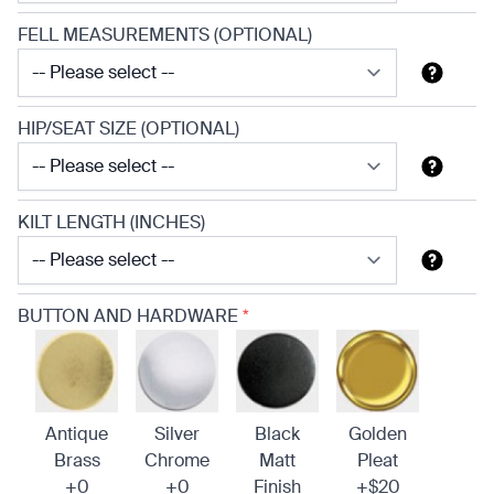
FELL MEASUREMENTS (OPTIONAL)
HIP/SEAT SIZE (OPTIONAL)
KILT LENGTH (INCHES)
BUTTON AND HARDWARE
*
Antique
Silver
Black
Golden
Brass
Chrome
Matt
Pleat
+0
+0
Finish
+$20