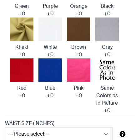
Green
Purple
Orange
Black
+0
+0
+0
+0
Khaki
White
Brown
Gray
+0
+0
+0
+0
Red
Blue
Pink
Same
+0
+0
+0
Colors as
in Picture
+0
WAIST SIZE (INCHES)