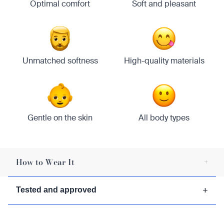
Optimal comfort
Soft and pleasant
Unmatched softness
High-quality materials
Gentle on the skin
All body types
How to Wear It
+
1/
Wrap the kilt around your waist.
+
Tested and approved
2/
Secure the kilt with a belt or pin.
3/
Adjust the pleats for a comfortable fit.
4/
Enjoy its stylish look every day.