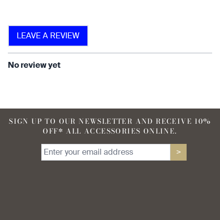
LEAVE A REVIEW
find that the fabric allows for
ease of movement.
No review yet
SIGN UP TO OUR NEWSLETTER AND RECEIVE 10%
OFF* ALL ACCESSORIES ONLINE.
>