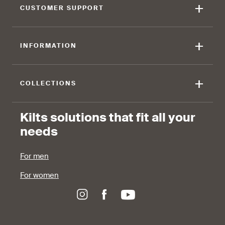
+
CUSTOMER SUPPORT
+
INFORMATION
+
COLLECTIONS
Kilts solutions that fit all your
needs
For men
For women