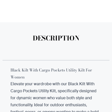
DESCRIPTION
Black Kilt With Cargo Pockets Utility Kilt For
Women
Elevate your wardrobe with our Black Kilt With
Cargo Pockets Utility Kilt, specifically designed
for dynamic women who value both style and
functionality. Ideal for outdoor enthusiasts,
festival-goers, or anyone wanting to make a bold