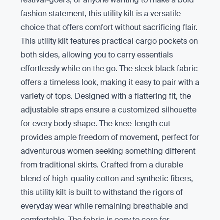
fashion statement, this utility kilt is a versatile
choice that offers comfort without sacrificing flair.
This utility kilt features practical cargo pockets on
both sides, allowing you to carry essentials
effortlessly while on the go. The sleek black fabric
offers a timeless look, making it easy to pair with a
variety of tops. Designed with a flattering fit, the
adjustable straps ensure a customized silhouette
for every body shape. The knee-length cut
provides ample freedom of movement, perfect for
adventurous women seeking something different
from traditional skirts. Crafted from a durable
blend of high-quality cotton and synthetic fibers,
this utility kilt is built to withstand the rigors of
everyday wear while remaining breathable and
comfortable. The fabric is easy to care for,