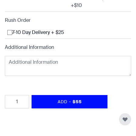
+$10
Rush Order
7-10 Day Delivery + $25
Additional Information
Quantity
-
ADD
$55