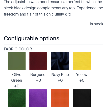
The adjustable waistband ensures a perfect fit, while the
sleek black design complements any top. Experience the
freedom and flair of this chic utility kilt!
In stock
Configurable options
FABRIC COLOR
Olive
Burgundi
Navy Blue
Yellow
Green
+0
+0
+0
+0