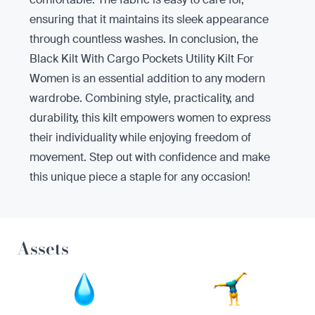
ensuring that it maintains its sleek appearance
through countless washes. In conclusion, the
Black Kilt With Cargo Pockets Utility Kilt For
Women is an essential addition to any modern
wardrobe. Combining style, practicality, and
durability, this kilt empowers women to express
their individuality while enjoying freedom of
movement. Step out with confidence and make
this unique piece a staple for any occasion!
Assets