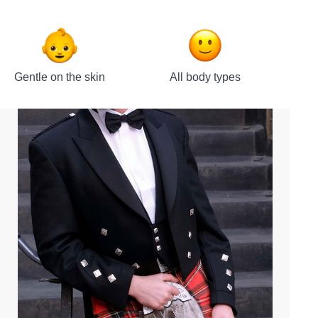
Gentle on the skin
All body types