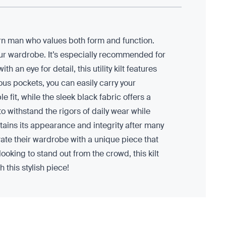
ern man who values both form and function.
your wardrobe. It’s especially recommended for
an eye for detail, this utility kilt features
ious pockets, you can easily carry your
 fit, while the sleek black fabric offers a
 to withstand the rigors of daily wear while
tains its appearance and integrity after many
evate their wardrobe with a unique piece that
looking to stand out from the crowd, this kilt
 this stylish piece!