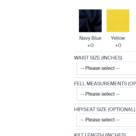
Navy Blue
Yellow
+0
+0
WAIST SIZE (INCHES)
FELL MEASUREMENTS (OP
HIP/SEAT SIZE (OPTIONAL)
KILT LENGTH (INCHES)