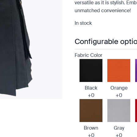
versatile as it is stylish. E
unmatched convenience!
In stock
Configurable opti
Fabric Color
Black
Orange
+0
+0
e
Brown
Gray
+0
+0