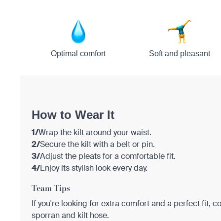
Optimal comfort
Soft and pleasant
How to Wear It
1/
Wrap the kilt around your waist.
2/
Secure the kilt with a belt or pin.
3/
Adjust the pleats for a comfortable fit.
4/
Enjoy its stylish look every day.
Team Tips
If you're looking for extra comfort and a perfect fit, c
sporran and kilt hose.