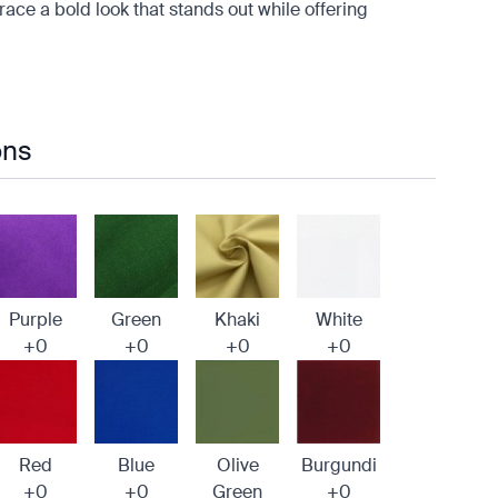
mbrace a bold look that stands out while offering
ons
Purple
Green
Khaki
White
+0
+0
+0
+0
Red
Blue
Olive
Burgundi
+0
+0
Green
+0