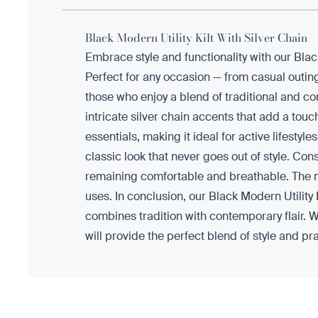
Black Modern Utility Kilt With Silver Chain
Embrace style and functionality with our Bla
Perfect for any occasion — from casual outing
those who enjoy a blend of traditional and cont
intricate silver chain accents that add a touc
essentials, making it ideal for active lifesty
classic look that never goes out of style. Cons
remaining comfortable and breathable. The mat
uses. In conclusion, our Black Modern Utility 
combines tradition with contemporary flair. Wh
will provide the perfect blend of style and pr