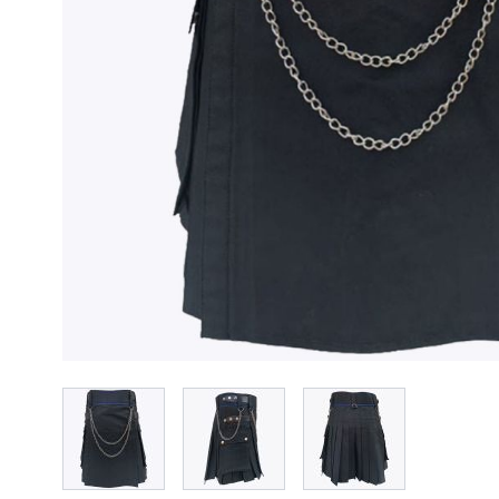
View larger image
View larger image
View larger imag