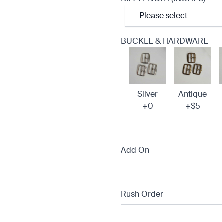
BUCKLE & HARDWARE
Silver
Antique
+0
+$5
Add On
Rush Order