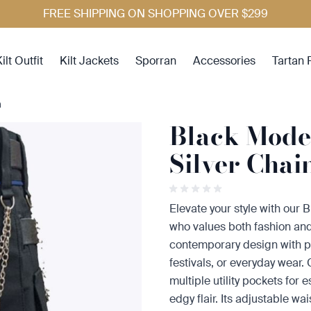
FREE SHIPPING ON SHOPPING OVER $299
ilt Outfit
Kilt Jackets
Sporran
Accessories
Tartan 
n
Black Moder
Silver Chai
Elevate your style with our 
who values both fashion and 
contemporary design with pra
festivals, or everyday wear.
multiple utility pockets for 
edgy flair. Its adjustable wa