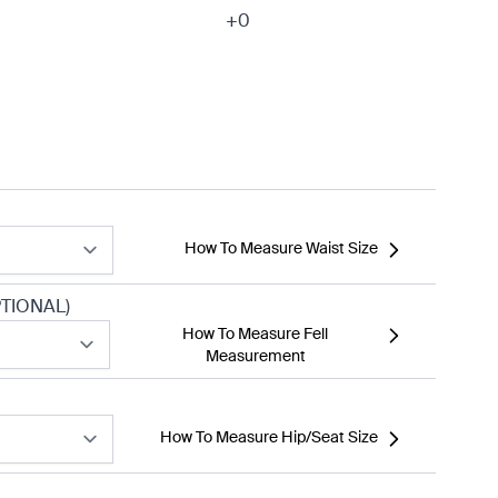
+0
How To Measure Waist Size
TIONAL)
How To Measure Fell
Measurement
How To Measure Hip/Seat Size