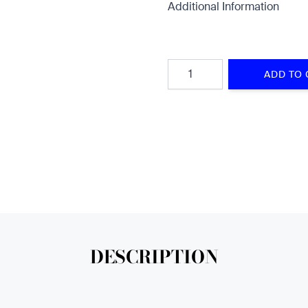
Additional Information
Quantity
ADD TO 
DESCRIPTION