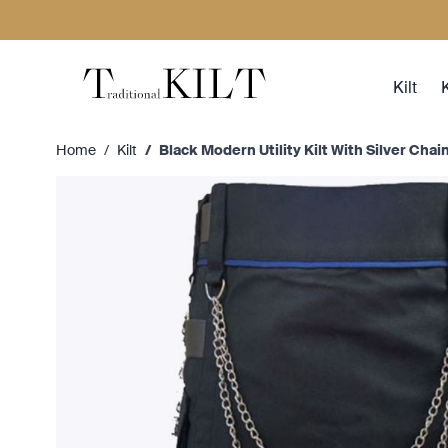
Skip to Content
Kilt
K
Home
/
Kilt
/
Black Modern Utility Kilt With Silver Chai