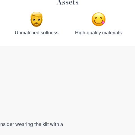
Assets
Unmatched softness
High-quality materials
onsider wearing the kilt with a