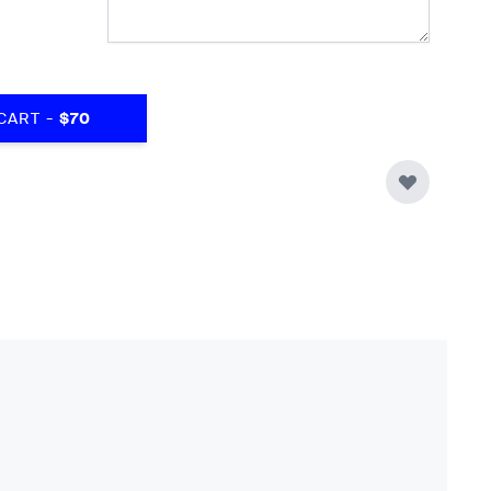
-
CART
$70