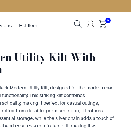
0
Fabric
Hot Item
n Utility Kilt With
n
Black Modern Utility Kilt, designed for the modern man
functionality. This striking kilt combines
cticality, making it perfect for casual outings,
 Crafted from durable, premium fabric, it features
essential storage, while the silver chain adds a touch of
istband ensures a comfortable fit, making it as