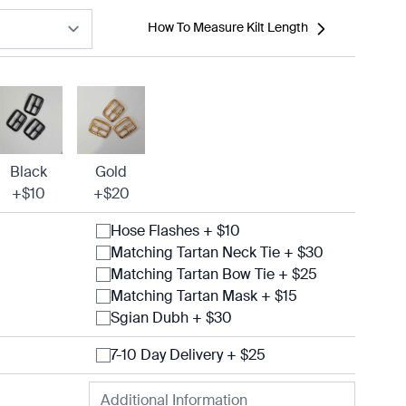
How To Measure Kilt Length
Black
Gold
+$10
+$20
Hose Flashes + $10
Matching Tartan Neck Tie + $30
Matching Tartan Bow Tie + $25
Matching Tartan Mask + $15
Sgian Dubh + $30
7-10 Day Delivery + $25