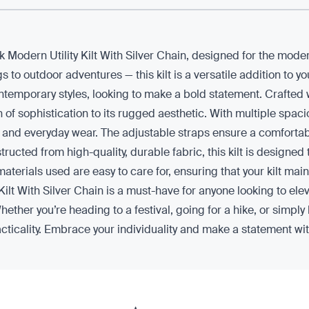
ck Modern Utility Kilt With Silver Chain, designed for the mod
s to outdoor adventures — this kilt is a versatile addition to 
emporary styles, looking to make a bold statement. Crafted with 
h of sophistication to its rugged aesthetic. With multiple spac
les and everyday wear. The adjustable straps ensure a comfortable
tructed from high-quality, durable fabric, this kilt is designed
erials used are easy to care for, ensuring that your kilt main
Kilt With Silver Chain is a must-have for anyone looking to el
ether you’re heading to a festival, going for a hike, or simply 
acticality. Embrace your individuality and make a statement with