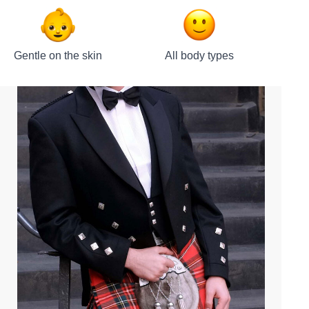
Gentle on the skin
All body types