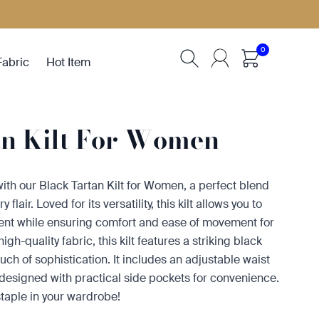
0
Fabric
Hot Item
an Kilt For Women
ith our Black Tartan Kilt for Women, a perfect blend
lair. Loved for its versatility, this kilt allows you to
ent while ensuring comfort and ease of movement for
gh-quality fabric, this kilt features a striking black
uch of sophistication. It includes an adjustable waist
s designed with practical side pockets for convenience.
staple in your wardrobe!