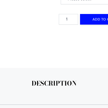
Quantity
ADD TO 
DESCRIPTION