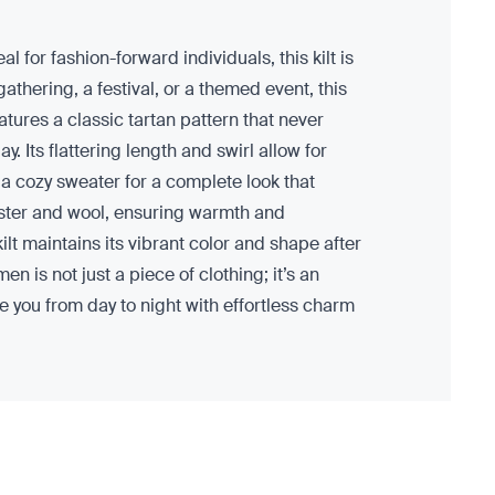
l for fashion-forward individuals, this kilt is
hering, a festival, or a themed event, this
eatures a classic tartan pattern that never
. Its flattering length and swirl allow for
 a cozy sweater for a complete look that
yester and wool, ensuring warmth and
 kilt maintains its vibrant color and shape after
n is not just a piece of clothing; it’s an
ake you from day to night with effortless charm