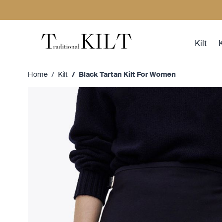
Skip to Content
Kilt
K
Home
/
Kilt
/
Black Tartan Kilt For Women