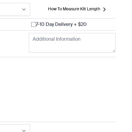
How To Measure Kilt Length
7-10 Day Delivery + $20