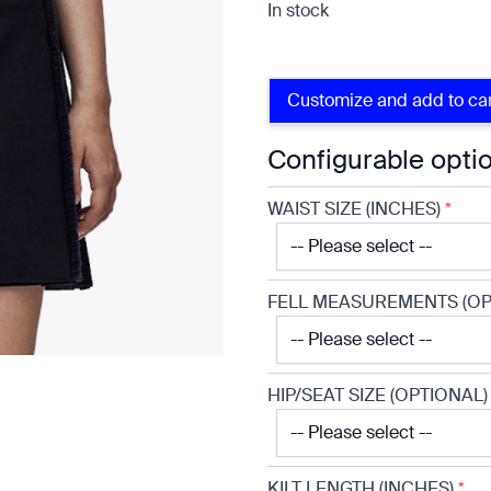
In stock
Customize and add to ca
Configurable opti
WAIST SIZE (INCHES)
*
FELL MEASUREMENTS (OP
e
HIP/SEAT SIZE (OPTIONAL)
KILT LENGTH (INCHES)
*