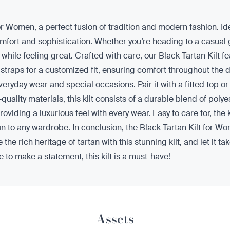
or Women, a perfect fusion of tradition and modern fashion. Idea
rt and sophistication. Whether you’re heading to a casual gat
ut while feeling great. Crafted with care, our Black Tartan Kilt f
 straps for a customized fit, ensuring comfort throughout the day
eryday wear and special occasions. Pair it with a fitted top or
uality materials, this kilt consists of a durable blend of pol
providing a luxurious feel with every wear. Easy to care for, the
n to any wardrobe. In conclusion, the Black Tartan Kilt for Wome
the rich heritage of tartan with this stunning kilt, and let it t
to make a statement, this kilt is a must-have!
Assets