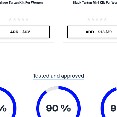
llace Tartan Kilt For Women
Black Tartan Mini Kilt For W
ADD -
$105
ADD -
$48
$79
Tested and approved
 %
90 %
9