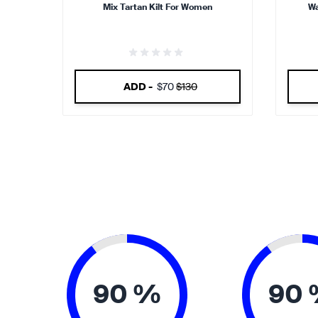
Mix Tartan Kilt For Women
Wa
ADD -
$70
$130
90 %
90