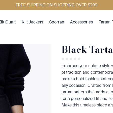
FREE SHIPPING ON SHOPPING OVER $299
ilt Outfit
Kilt Jackets
Sporran
Accessories
Tartan 
Black Tart
Embrace your unique style w
of tradition and contemporary f
make a bold fashion statem
any occasion. Crafted from hi
tartan pattern that adds a to
for a personalized fit and i
Make this timeless piece a 