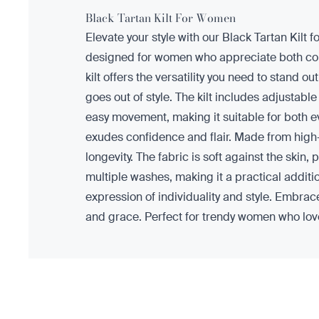
Black Tartan Kilt For Women
Elevate your style with our Black Tartan Kilt f
designed for women who appreciate both comfo
kilt offers the versatility you need to stand o
goes out of style. The kilt includes adjustable
easy movement, making it suitable for both ev
exudes confidence and flair. Made from high-q
longevity. The fabric is soft against the skin, 
multiple washes, making it a practical additio
expression of individuality and style. Embrace 
and grace. Perfect for trendy women who love 