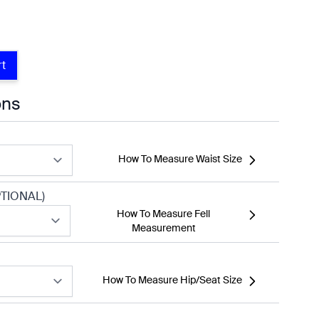
rt
ons
How To Measure Waist Size
TIONAL)
How To Measure Fell
Measurement
How To Measure Hip/Seat Size