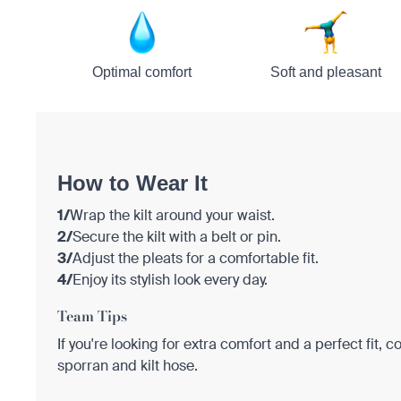
Optimal comfort
Soft and pleasant
How to Wear It
1/
Wrap the kilt around your waist.
2/
Secure the kilt with a belt or pin.
3/
Adjust the pleats for a comfortable fit.
4/
Enjoy its stylish look every day.
Team Tips
If you're looking for extra comfort and a perfect fit, c
sporran and kilt hose.