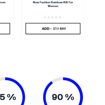
omen
New Fashion Rainbow Kilt For
Women
ADD -
$59
$89
5 %
90 %