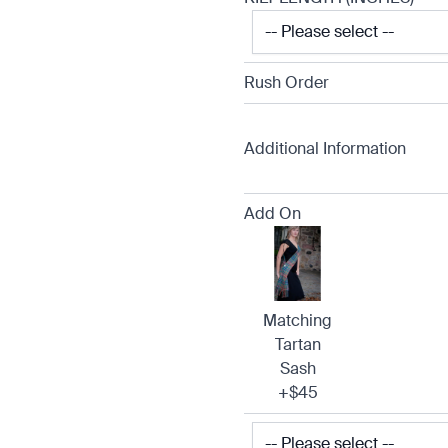
Rush Order
Additional Information
Add On
Matching
Tartan
Sash
+$45