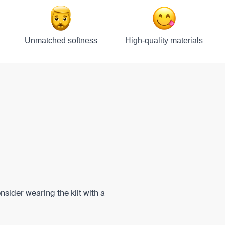
Unmatched softness
High-quality materials
onsider wearing the kilt with a