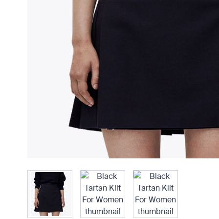
View larger image
View larger imag
View larger image