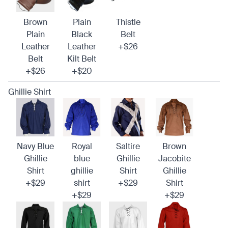
Brown
Plain
Thistle
Plain
Black
Belt
Leather
Leather
+$26
Belt
Kilt Belt
+$26
+$20
Ghillie Shirt
Navy Blue
Royal
Saltire
Brown
Ghillie
blue
Ghillie
Jacobite
Shirt
ghillie
Shirt
Ghillie
+$29
shirt
+$29
Shirt
+$29
+$29