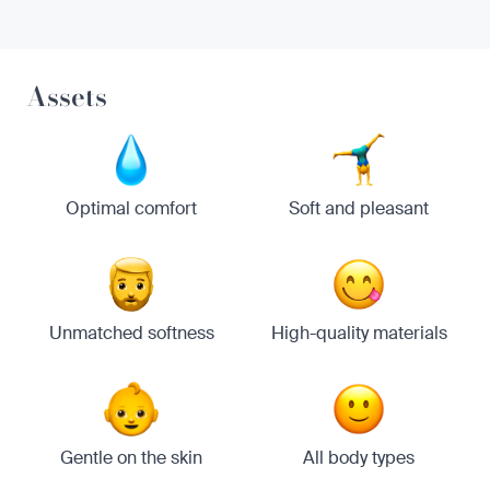
Assets
Optimal comfort
Soft and pleasant
Unmatched softness
High-quality materials
Gentle on the skin
All body types