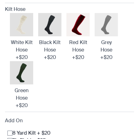
Kilt Hose
White Kilt
Black Kilt
Red Kilt
Grey
Hose
Hose
Hose
Hose
+$20
+$20
+$20
+$20
Green
Hose
+$20
Add On
8 Yard Kilt + $20