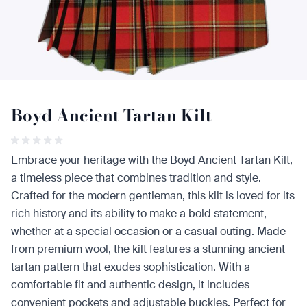
Boyd Ancient Tartan Kilt
Embrace your heritage with the Boyd Ancient Tartan Kilt,
a timeless piece that combines tradition and style.
Crafted for the modern gentleman, this kilt is loved for its
rich history and its ability to make a bold statement,
whether at a special occasion or a casual outing. Made
from premium wool, the kilt features a stunning ancient
tartan pattern that exudes sophistication. With a
comfortable fit and authentic design, it includes
convenient pockets and adjustable buckles. Perfect for