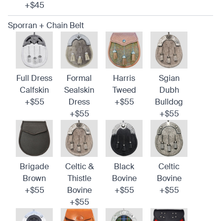
+$45
Sporran + Chain Belt
Full Dress
Formal
Harris
Sgian
Calfskin
Sealskin
Tweed
Dubh
+$55
Dress
+$55
Bulldog
+$55
+$55
Brigade
Celtic &
Black
Celtic
Brown
Thistle
Bovine
Bovine
+$55
Bovine
+$55
+$55
+$55