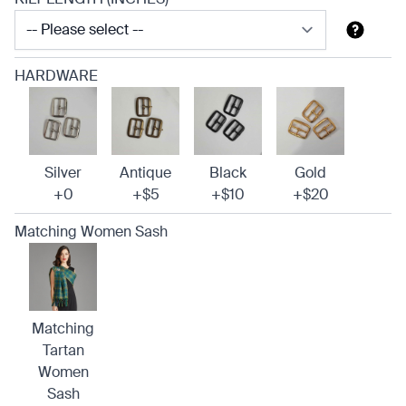
HARDWARE
Silver
Antique
Black
Gold
+0
+$5
+$10
+$20
Matching Women Sash
Matching
Tartan
Women
Sash