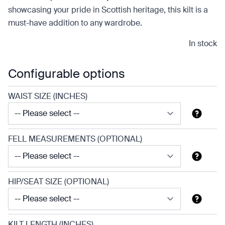
showcasing your pride in Scottish heritage, this kilt is a
must-have addition to any wardrobe.
In stock
Configurable options
WAIST SIZE (INCHES)
FELL MEASUREMENTS (OPTIONAL)
HIP/SEAT SIZE (OPTIONAL)
KILT LENGTH (INCHES)