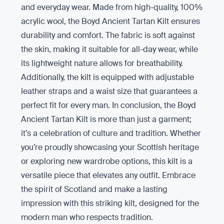
and everyday wear. Made from high-quality, 100%
acrylic wool, the Boyd Ancient Tartan Kilt ensures
durability and comfort. The fabric is soft against
the skin, making it suitable for all-day wear, while
its lightweight nature allows for breathability.
Additionally, the kilt is equipped with adjustable
leather straps and a waist size that guarantees a
perfect fit for every man. In conclusion, the Boyd
Ancient Tartan Kilt is more than just a garment;
it’s a celebration of culture and tradition. Whether
you’re proudly showcasing your Scottish heritage
or exploring new wardrobe options, this kilt is a
versatile piece that elevates any outfit. Embrace
the spirit of Scotland and make a lasting
impression with this striking kilt, designed for the
modern man who respects tradition.