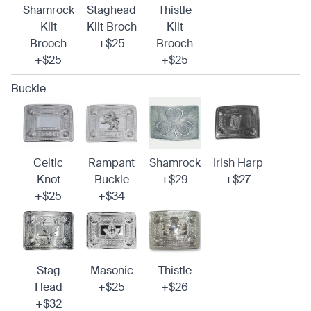
Shamrock
Staghead
Thistle
Kilt
Kilt Broch
Kilt
Brooch
+$25
Brooch
+$25
+$25
Buckle
Celtic
Rampant
Shamrock
Irish Harp
Knot
Buckle
+$29
+$27
+$25
+$34
Stag
Masonic
Thistle
Head
+$25
+$26
+$32