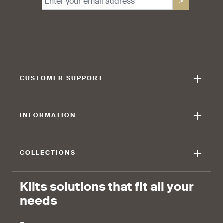
>
find that the kilt adds a
find that the kilt feels soft
touch of elegance and flair.
against the skin.
+
CUSTOMER SUPPORT
90 %
+
INFORMATION
find that the fabric allows for
ease of movement.
+
COLLECTIONS
Kilts solutions that fit all your
needs