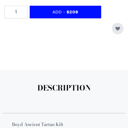
Quantity
-
ADD
$209
DESCRIPTION
Boyd Ancient Tartan Kilt