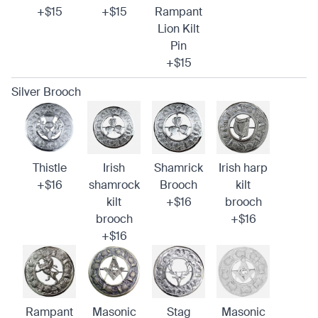
+$15
+$15
Rampant
Lion Kilt
Pin
+$15
Silver Brooch
Thistle
Irish
Shamrick
Irish harp
+$16
shamrock
Brooch
kilt
kilt
+$16
brooch
brooch
+$16
+$16
Rampant
Masonic
Stag
Masonic