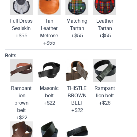
Full Dress
Tan
Matching
Leather
Sealskin
Leather
Tartan
Tartan
+$55
Melrose
+$55
+$55
+$55
Belts
Rampant
Masonic
THISTLE
Rampant
lion
belt
BROWN
lion belt
brown
+$22
BELT
+$26
belt
+$22
+$22