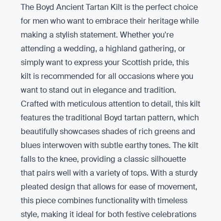
The Boyd Ancient Tartan Kilt is the perfect choice
for men who want to embrace their heritage while
making a stylish statement. Whether you're
attending a wedding, a highland gathering, or
simply want to express your Scottish pride, this
kilt is recommended for all occasions where you
want to stand out in elegance and tradition.
Crafted with meticulous attention to detail, this kilt
features the traditional Boyd tartan pattern, which
beautifully showcases shades of rich greens and
blues interwoven with subtle earthy tones. The kilt
falls to the knee, providing a classic silhouette
that pairs well with a variety of tops. With a sturdy
pleated design that allows for ease of movement,
this piece combines functionality with timeless
style, making it ideal for both festive celebrations