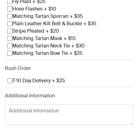
Fly Plaid + $25
Hose Flashes + $10
Matching Tartan Sporran + $35
Plain Leather Kilt Belt & Buckle + $35
Stripe Pleated + $20
Matching Tartan Mask + $15
Matching Tartan Neck Tie + $30
Matching Tartan Bow Tie + $25
Rush Order
7-10 Day Delivery + $25
Additional Information