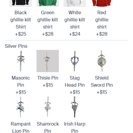
Black
Green
White
Red
ghillie kilt
ghillie kilt
ghillie kilt
ghillie
Shirt
shirt
shirt
shirt
+$25
+$28
+$24
+$28
Silver Pins
Masonic
Thisle Pin
Stag
Shield
Pin
+$15
Head Pin
Sword Pin
+$15
+$15
+$15
Rampant
Shamrock
Irish Harp
Lion Pin
Pin
Pin