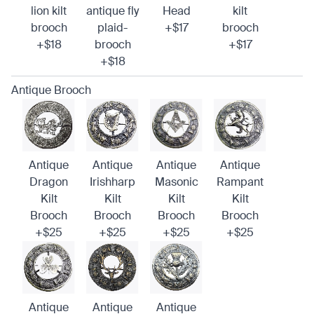
lion kilt
antique fly
Head
kilt
brooch
plaid-
+$17
brooch
+$18
brooch
+$17
+$18
Antique Brooch
Antique
Antique
Antique
Antique
Dragon
Irishharp
Masonic
Rampant
Kilt
Kilt
Kilt
Kilt
Brooch
Brooch
Brooch
Brooch
+$25
+$25
+$25
+$25
Antique
Antique
Antique