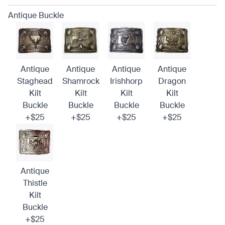
Antique Buckle
Antique
Antique
Antique
Antique
Staghead
Shamrock
Irishhorp
Dragon
Kilt
Kilt
Kilt
Kilt
Buckle
Buckle
Buckle
Buckle
+$25
+$25
+$25
+$25
Antique
Thistle
Kilt
Buckle
+$25