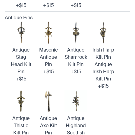
+$15
+$15
+$15
Antique Pins
Antique
Masonic
Antique
Irish Harp
Stag
Antique
Shamrock
Kilt Pin
Head Kilt
Pin
Kilt Pin
Antique
Pin
+$15
+$15
Irish Harp
+$15
Kilt Pin
+$15
Antique
Antique
Antique
Thistle
Axe Kilt
Highland
Kilt Pin
Pin
Scottish