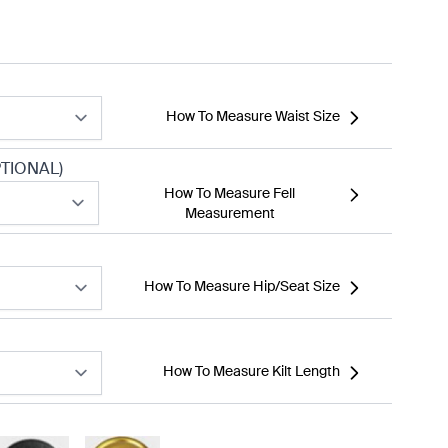
How To Measure Waist Size
TIONAL)
How To Measure Fell
Measurement
How To Measure Hip/Seat Size
How To Measure Kilt Length