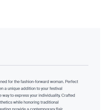
igned for the fashion-forward woman. Perfect
en a unique addition to your festival
le way to express your individuality. Crafted
thetics while honoring traditional
eating provide a contemporary flair.