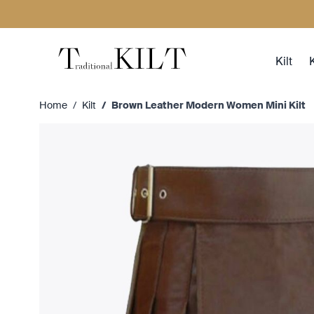
Skip to Content
Kilt
K
Home
/
Kilt
/
Brown Leather Modern Women Mini Kilt