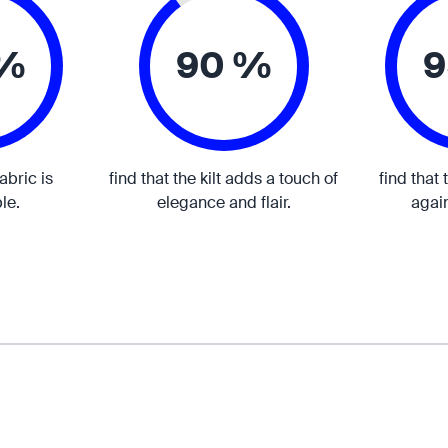
 %
90 %
9
fabric is
find that the kilt adds a touch of
find that 
le.
elegance and flair.
again