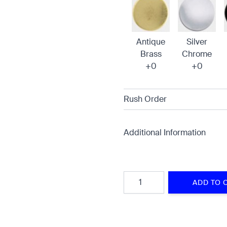
Antique
Silver
Brass
Chrome
+0
+0
Rush Order
Additional Information
Quantity
ADD TO 