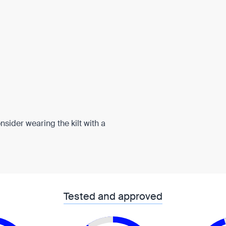
onsider wearing the kilt with a
Tested and approved