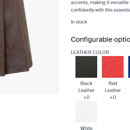
accents, making it versatile 
confidently with this essent
In stock
Configurable opti
LEATHER COLOR
Black
Red
Leather
Leather
+0
+0
White