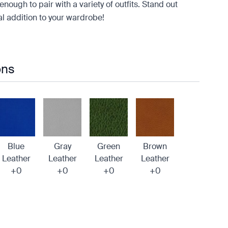
enough to pair with a variety of outfits. Stand out
ial addition to your wardrobe!
ons
Blue
Gray
Green
Brown
Leather
Leather
Leather
Leather
+0
+0
+0
+0