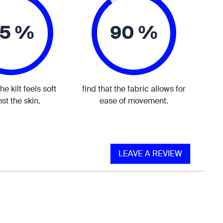
5 %
90 %
the kilt feels soft
find that the fabric allows for
st the skin.
ease of movement.
LEAVE A REVIEW