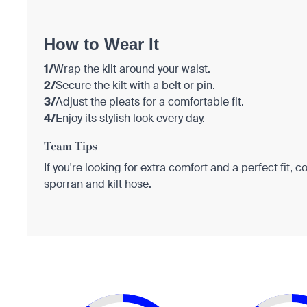
How to Wear It
1/
Wrap the kilt around your waist.
2/
Secure the kilt with a belt or pin.
3/
Adjust the pleats for a comfortable fit.
4/
Enjoy its stylish look every day.
Team Tips
If you're looking for extra comfort and a perfect fit, c
sporran and kilt hose.