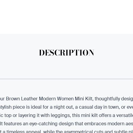
DESCRIPTION
th our Brown Leather Modern Women Mini Kilt, thoughtfully des
ylish piece is ideal for a night out, a casual day in town, or ev
 top or layering it with leggings, this mini kilt offers a versati
 kilt features an eye-catching design that embraces modern aes
t a timeless appeal, while the asymmetrical cuts and subtle pl