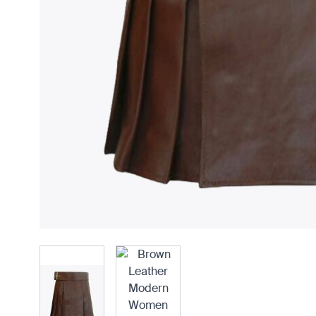
View larger image
View larger image