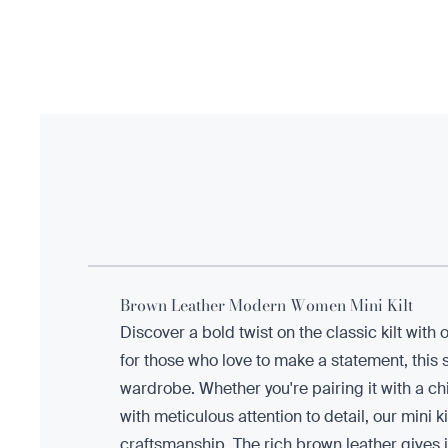
Brown Leather Modern Women Mini Kilt
Discover a bold twist on the classic kilt wi
for those who love to make a statement, this st
wardrobe. Whether you're pairing it with a chic
with meticulous attention to detail, our mini
craftsmanship. The rich brown leather gives i