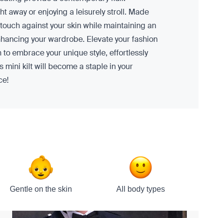
t away or enjoying a leisurely stroll. Made
oft touch against your skin while maintaining an
 enhancing your wardrobe. Elevate your fashion
n to embrace your unique style, effortlessly
 mini kilt will become a staple in your
ce!
Gentle on the skin
All body types