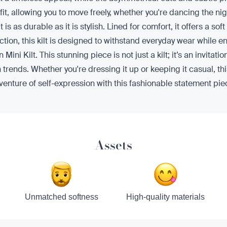
t, allowing you to move freely, whether you're dancing the nigh
t is as durable as it is stylish. Lined for comfort, it offers a s
uction, this kilt is designed to withstand everyday wear while
Kilt. This stunning piece is not just a kilt; it’s an invitatio
rends. Whether you're dressing it up or keeping it casual, this
nture of self-expression with this fashionable statement pie
Assets
Unmatched softness
High-quality materials