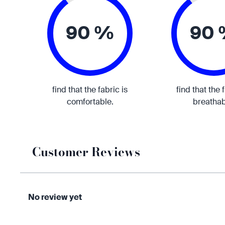
90 %
90
find that the fabric is
find that the 
comfortable.
breathab
Customer Reviews
No review yet