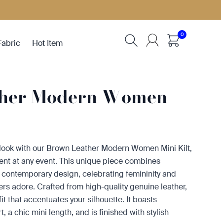
0
Fabric
Hot Item
ther Modern Women
 look with our Brown Leather Modern Women Mini Kilt,
ent at any event. This unique piece combines
ith contemporary design, celebrating femininity and
vers adore. Crafted from high-quality genuine leather,
g fit that accentuates your silhouette. It boasts
, a chic mini length, and is finished with stylish