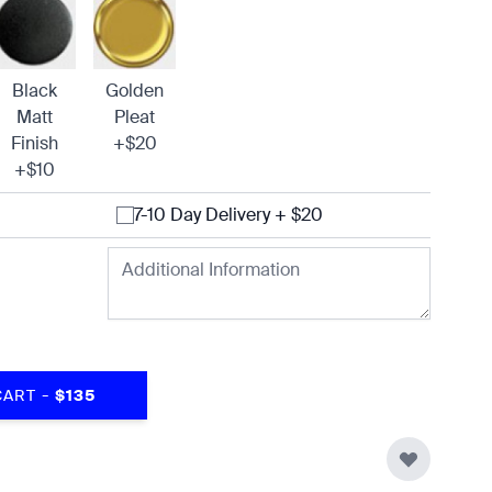
Black
Golden
Matt
Pleat
Finish
+$20
+$10
7-10 Day Delivery + $20
-
CART
$135