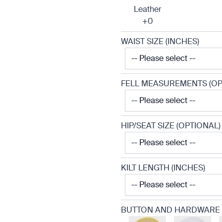
Leather
+0
WAIST SIZE (INCHES)
FELL MEASUREMENTS (OP
HIP/SEAT SIZE (OPTIONAL)
KILT LENGTH (INCHES)
BUTTON AND HARDWARE