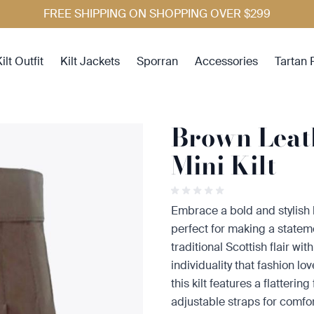
FREE SHIPPING ON SHOPPING OVER $299
ilt Outfit
Kilt Jackets
Sporran
Accessories
Tartan 
Brown Lea
Mini Kilt
Embrace a bold and stylish
perfect for making a statem
traditional Scottish flair w
individuality that fashion lo
this kilt features a flatterin
adjustable straps for comfort