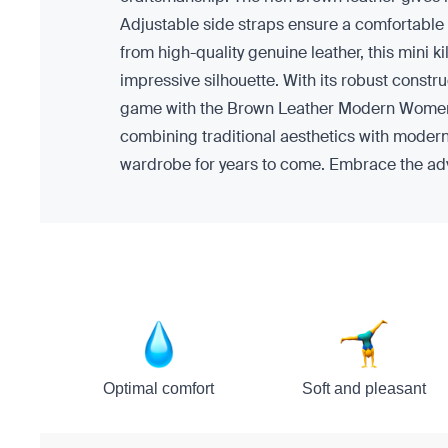
Adjustable side straps ensure a comfortable fi
from high-quality genuine leather, this mini kil
impressive silhouette. With its robust constr
game with the Brown Leather Modern Women Mini 
combining traditional aesthetics with modern t
wardrobe for years to come. Embrace the adve
Optimal comfort
Soft and pleasant