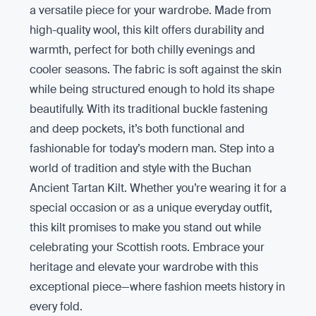
a versatile piece for your wardrobe. Made from
high-quality wool, this kilt offers durability and
warmth, perfect for both chilly evenings and
cooler seasons. The fabric is soft against the skin
while being structured enough to hold its shape
beautifully. With its traditional buckle fastening
and deep pockets, it’s both functional and
fashionable for today’s modern man. Step into a
world of tradition and style with the Buchan
Ancient Tartan Kilt. Whether you’re wearing it for a
special occasion or as a unique everyday outfit,
this kilt promises to make you stand out while
celebrating your Scottish roots. Embrace your
heritage and elevate your wardrobe with this
exceptional piece—where fashion meets history in
every fold.