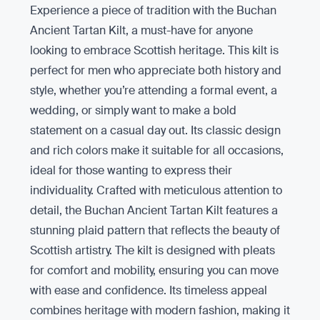
Experience a piece of tradition with the Buchan
Ancient Tartan Kilt, a must-have for anyone
looking to embrace Scottish heritage. This kilt is
perfect for men who appreciate both history and
style, whether you’re attending a formal event, a
wedding, or simply want to make a bold
statement on a casual day out. Its classic design
and rich colors make it suitable for all occasions,
ideal for those wanting to express their
individuality. Crafted with meticulous attention to
detail, the Buchan Ancient Tartan Kilt features a
stunning plaid pattern that reflects the beauty of
Scottish artistry. The kilt is designed with pleats
for comfort and mobility, ensuring you can move
with ease and confidence. Its timeless appeal
combines heritage with modern fashion, making it