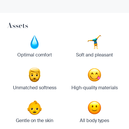
Assets
Optimal comfort
Soft and pleasant
Unmatched softness
High-quality materials
Gentle on the skin
All body types