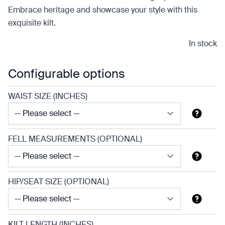
Embrace heritage and showcase your style with this
exquisite kilt.
In stock
Configurable options
WAIST SIZE (INCHES)
FELL MEASUREMENTS (OPTIONAL)
HIP/SEAT SIZE (OPTIONAL)
KILT LENGTH (INCHES)