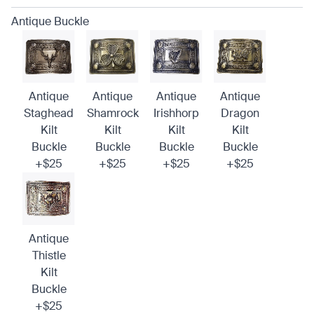
Antique Buckle
Antique
Antique
Antique
Antique
Staghead
Shamrock
Irishhorp
Dragon
Kilt
Kilt
Kilt
Kilt
Buckle
Buckle
Buckle
Buckle
+$25
+$25
+$25
+$25
Antique
Thistle
Kilt
Buckle
+$25