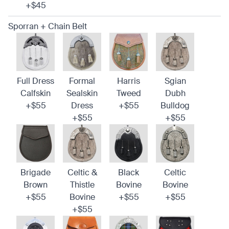
+$45
Sporran + Chain Belt
Full Dress
Formal
Harris
Sgian
Calfskin
Sealskin
Tweed
Dubh
+$55
Dress
+$55
Bulldog
+$55
+$55
Brigade
Celtic &
Black
Celtic
Brown
Thistle
Bovine
Bovine
+$55
Bovine
+$55
+$55
+$55