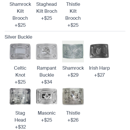
Shamrock
Staghead
Thistle
Kilt
Kilt Broch
Kilt
Brooch
+$25
Brooch
+$25
+$25
Silver Buckle
Celtic
Rampant
Shamrock
Irish Harp
Knot
Buckle
+$29
+$27
+$25
+$34
Stag
Masonic
Thistle
Head
+$25
+$26
+$32