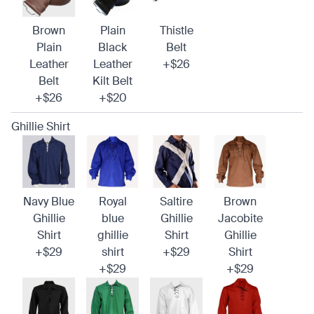
Brown
Plain
Thistle
Plain
Black
Belt
Leather
Leather
+$26
Belt
Kilt Belt
+$26
+$20
Ghillie Shirt
Navy Blue
Royal
Saltire
Brown
Ghillie
blue
Ghillie
Jacobite
Shirt
ghillie
Shirt
Ghillie
+$29
shirt
+$29
Shirt
+$29
+$29