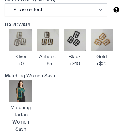
HARDWARE
Silver
Antique
Black
Gold
+0
+$5
+$10
+$20
Matching Women Sash
Matching
Tartan
Women
Sash