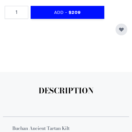
Quantity
-
ADD
$209
DESCRIPTION
Buchan Ancient Tartan Kilt