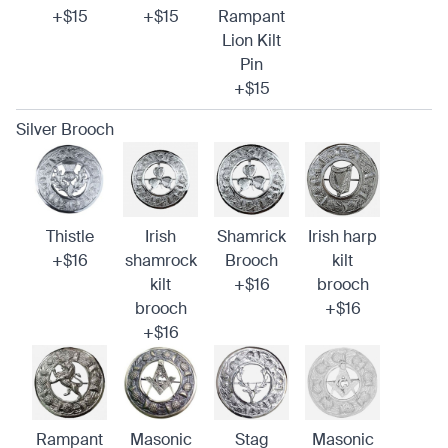
+$15
+$15
Rampant
Lion Kilt
Pin
+$15
Silver Brooch
Thistle
Irish
Shamrick
Irish harp
+$16
shamrock
Brooch
kilt
kilt
+$16
brooch
brooch
+$16
+$16
Rampant
Masonic
Stag
Masonic