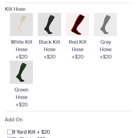
Kilt Hose
White Kilt
Black Kilt
Red Kilt
Grey
Hose
Hose
Hose
Hose
+$20
+$20
+$20
+$20
Green
Hose
+$20
Add On
8 Yard Kilt + $20