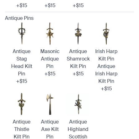
+$15
+$15
+$15
Antique Pins
Antique
Masonic
Antique
Irish Harp
Stag
Antique
Shamrock
Kilt Pin
Head Kilt
Pin
Kilt Pin
Antique
Pin
+$15
+$15
Irish Harp
+$15
Kilt Pin
+$15
Antique
Antique
Antique
Thistle
Axe Kilt
Highland
Kilt Pin
Pin
Scottish