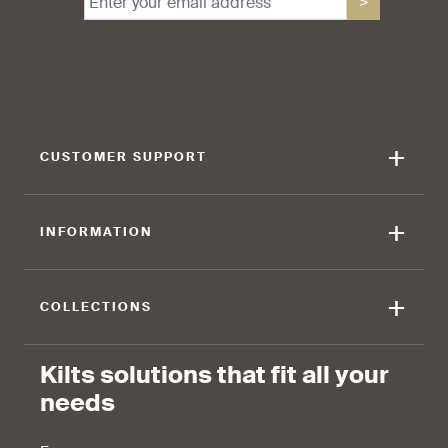
>
find that the kilt adds a
find that the kilt feels soft
touch of elegance and flair.
against the skin.
+
CUSTOMER SUPPORT
90 %
+
INFORMATION
find that the fabric allows for
ease of movement.
+
COLLECTIONS
Kilts solutions that fit all your
needs