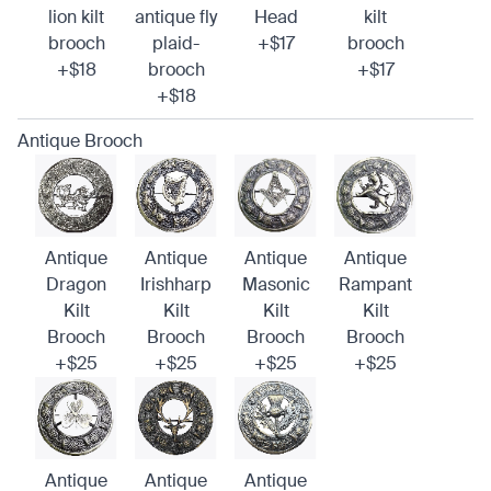
lion kilt
antique fly
Head
kilt
brooch
plaid-
+$17
brooch
+$18
brooch
+$17
+$18
Antique Brooch
Antique
Antique
Antique
Antique
Dragon
Irishharp
Masonic
Rampant
Kilt
Kilt
Kilt
Kilt
Brooch
Brooch
Brooch
Brooch
+$25
+$25
+$25
+$25
Antique
Antique
Antique