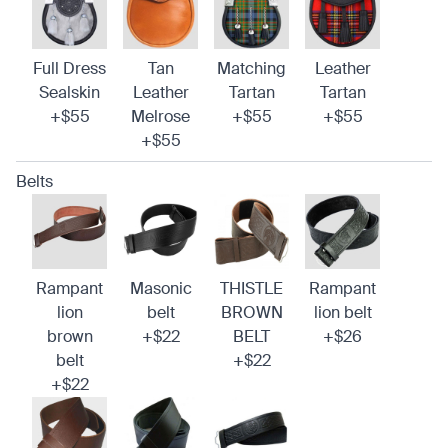
Full Dress
Tan
Matching
Leather
Sealskin
Leather
Tartan
Tartan
+$55
Melrose
+$55
+$55
+$55
Belts
Rampant
Masonic
THISTLE
Rampant
lion
belt
BROWN
lion belt
brown
+$22
BELT
+$26
belt
+$22
+$22