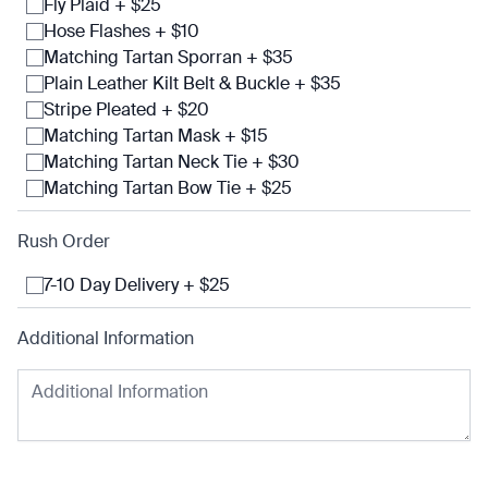
Fly Plaid + $25
Hose Flashes + $10
Matching Tartan Sporran + $35
Plain Leather Kilt Belt & Buckle + $35
Stripe Pleated + $20
Matching Tartan Mask + $15
Matching Tartan Neck Tie + $30
Matching Tartan Bow Tie + $25
Rush Order
7-10 Day Delivery + $25
Additional Information