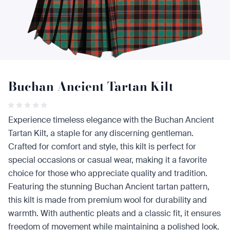
Buchan Ancient Tartan Kilt
Experience timeless elegance with the Buchan Ancient
Tartan Kilt, a staple for any discerning gentleman.
Crafted for comfort and style, this kilt is perfect for
special occasions or casual wear, making it a favorite
choice for those who appreciate quality and tradition.
Featuring the stunning Buchan Ancient tartan pattern,
this kilt is made from premium wool for durability and
warmth. With authentic pleats and a classic fit, it ensures
freedom of movement while maintaining a polished look.