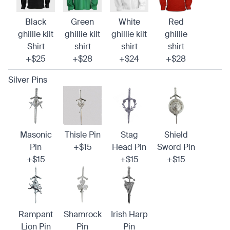
Black
Green
White
Red
ghillie kilt
ghillie kilt
ghillie kilt
ghillie
Shirt
shirt
shirt
shirt
+$25
+$28
+$24
+$28
Silver Pins
Masonic
Thisle Pin
Stag
Shield
Pin
+$15
Head Pin
Sword Pin
+$15
+$15
+$15
Rampant
Shamrock
Irish Harp
Lion Pin
Pin
Pin