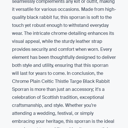
seamlessly complements any kilt or outfit, making
it versatile for various occasions. Made from high-
quality black rabbit fur, this sporran is soft to the
touch yet robust enough to withstand everyday
wear. The intricate chrome detailing enhances its
visual appeal, while the sturdy leather strap
provides security and comfort when worn. Every
element has been thoughtfully designed to deliver
both style and utility, ensuring that this sporran
will last for years to come. In conclusion, the
Chrome Plain Celtic Thistle Targe Black Rabbit
Sporran is more than just an accessory; it's a
celebration of Scottish tradition, exceptional
craftsmanship, and style. Whether you’re
attending a wedding, festival, or simply
embracing your heritage, this sporran is the ideal