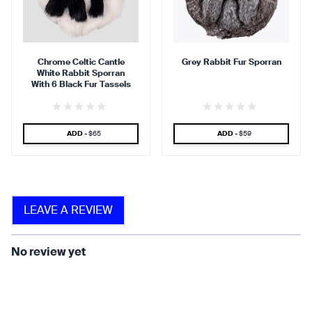
90 %
95 %
Chrome Celtic Cantle
Grey Rabbit Fur Sporran
White Rabbit Sporran
find that the kilt adds a
find that the kilt feels soft
With 6 Black Fur Tassels
touch of elegance and flair.
against the skin.
SPECIAL PRICE
SPECIAL PRICE
ADD -
$65
ADD -
$59
90 %
LEAVE A REVIEW
find that the fabric allows for
ease of movement.
No review yet