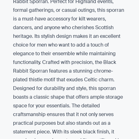
Rabbit Sporran. Perfect for Highland events,
formal gatherings, or casual outings, this sporran
is a must-have accessory for kilt wearers,
dancers, and anyone who cherishes Scottish
heritage. Its stylish design makes it an excellent
choice for men who want to add a touch of
elegance to their ensemble while maintaining
functionality. Crafted with precision, the Black
Rabbit Sporran features a stunning chrome-
plated thistle motif that exudes Celtic charm.
Designed for durability and style, this sporran
boasts a classic shape that offers ample storage
space for your essentials. The detailed
craftsmanship ensures that it not only serves
practical purposes but also stands out as a
statement piece. With its sleek black finish, it