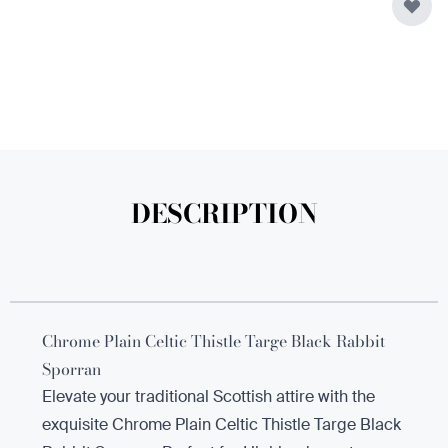
DESCRIPTION
Chrome Plain Celtic Thistle Targe Black Rabbit
Sporran
Elevate your traditional Scottish attire with the
exquisite Chrome Plain Celtic Thistle Targe Black