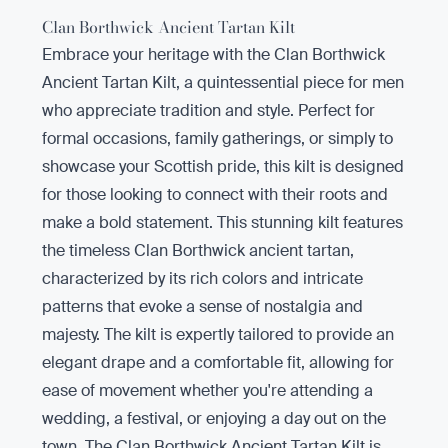
Clan Borthwick Ancient Tartan Kilt
Embrace your heritage with the Clan Borthwick
Ancient Tartan Kilt, a quintessential piece for men
who appreciate tradition and style. Perfect for
formal occasions, family gatherings, or simply to
showcase your Scottish pride, this kilt is designed
for those looking to connect with their roots and
make a bold statement. This stunning kilt features
the timeless Clan Borthwick ancient tartan,
characterized by its rich colors and intricate
patterns that evoke a sense of nostalgia and
majesty. The kilt is expertly tailored to provide an
elegant drape and a comfortable fit, allowing for
ease of movement whether you're attending a
wedding, a festival, or enjoying a day out on the
town. The Clan Borthwick Ancient Tartan Kilt is