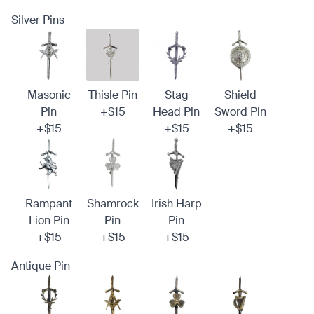
Silver Pins
Masonic
Thisle Pin
Stag
Shield
Pin
+$15
Head Pin
Sword Pin
+$15
+$15
+$15
Rampant
Shamrock
Irish Harp
Lion Pin
Pin
Pin
+$15
+$15
+$15
Antique Pin