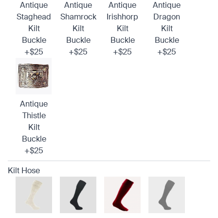
Antique
Antique
Antique
Antique
Staghead
Shamrock
Irishhorp
Dragon
Kilt
Kilt
Kilt
Kilt
Buckle
Buckle
Buckle
Buckle
+$25
+$25
+$25
+$25
Antique
Thistle
Kilt
Buckle
+$25
Kilt Hose