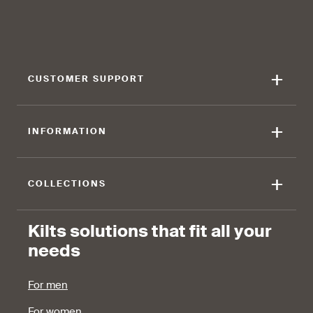
find that the kilt adds a
find that the kilt feels soft
touch of elegance and flair.
against the skin.
+
CUSTOMER SUPPORT
90 %
+
INFORMATION
find that the fabric allows for
ease of movement.
+
COLLECTIONS
Kilts solutions that fit all your
needs
For men
For women