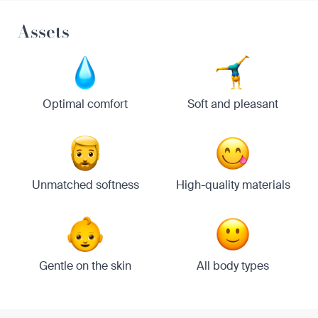
Assets
Optimal comfort
Soft and pleasant
Unmatched softness
High-quality materials
Gentle on the skin
All body types