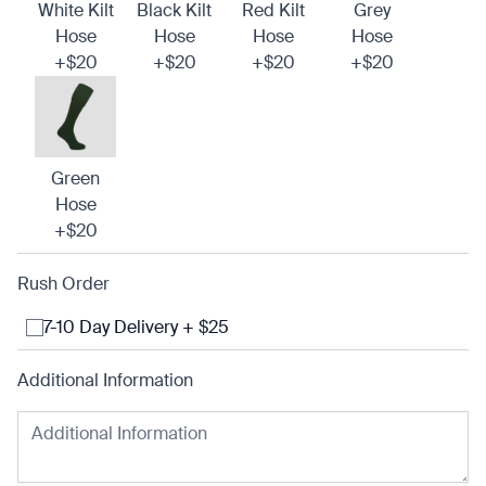
White Kilt
Black Kilt
Red Kilt
Grey
Hose
Hose
Hose
Hose
+$20
+$20
+$20
+$20
Green
Hose
+$20
Rush Order
7-10 Day Delivery + $25
Additional Information