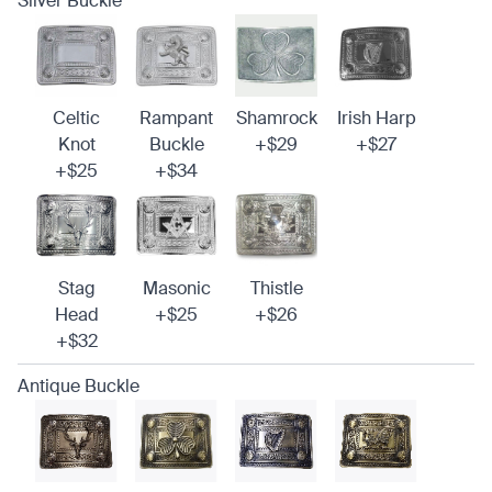
Silver Buckle
Celtic
Rampant
Shamrock
Irish Harp
Knot
Buckle
+$29
+$27
+$25
+$34
Stag
Masonic
Thistle
Head
+$25
+$26
+$32
Antique Buckle