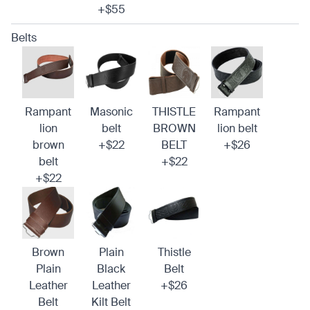
+$55
Belts
Rampant
Masonic
THISTLE
Rampant
lion
belt
BROWN
lion belt
brown
+$22
BELT
+$26
belt
+$22
+$22
Brown
Plain
Thistle
Plain
Black
Belt
Leather
Leather
+$26
Belt
Kilt Belt