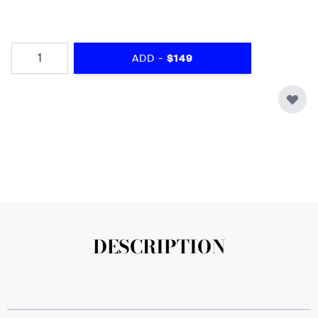
Quantity
-
ADD
$149
DESCRIPTION