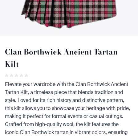
Clan Borthwick Ancient Tartan
Kilt
Elevate your wardrobe with the Clan Borthwick Ancient
Tartan Kilt, a timeless piece that blends tradition and
style. Loved for its rich history and distinctive pattern,
this kilt allows you to showcase your heritage with pride,
making it perfect for formal events or casual outings.
Crafted from high-quality wool, the kilt features the
iconic Clan Borthwick tartan in vibrant colors, ensuring