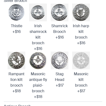
Silver Brooch
Thistle
Irish
Shamrick
Irish harp
+$16
shamrock
Brooch
kilt
kilt
+$16
brooch
brooch
+$16
+$16
Rampant
Masonic
Stag
Masonic
lion kilt
antique fly
Head
kilt
brooch
plaid-
+$17
brooch
+$18
brooch
+$17
+$18