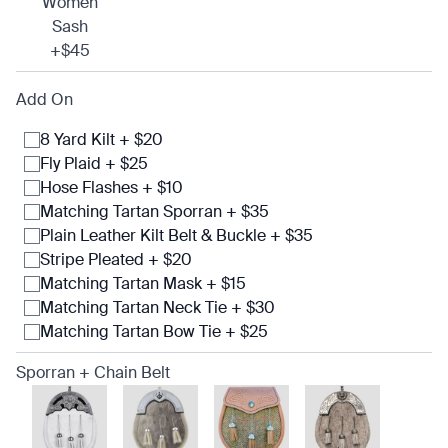
Women
Sash
+$45
Add On
8 Yard Kilt + $20
Fly Plaid + $25
Hose Flashes + $10
Matching Tartan Sporran + $35
Plain Leather Kilt Belt & Buckle + $35
Stripe Pleated + $20
Matching Tartan Mask + $15
Matching Tartan Neck Tie + $30
Matching Tartan Bow Tie + $25
Sporran + Chain Belt