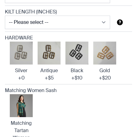
KILT LENGTH (INCHES)
HARDWARE
Silver
Antique
Black
Gold
+0
+$5
+$10
+$20
Matching Women Sash
Matching
Tartan