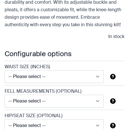
durability and comfort. With its adjustable buckle and
pleats, it offers a customizable fit, while the knee-length
design provides ease of movement. Embrace
authenticity with every step you take in this stunning kilt!
In stock
Configurable options
WAIST SIZE (INCHES)
FELL MEASUREMENTS (OPTIONAL)
HIP/SEAT SIZE (OPTIONAL)