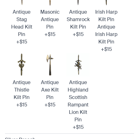
Antique
Masonic
Antique
Irish Harp
Stag
Antique
Shamrock
Kilt Pin
Head Kilt
Pin
Kilt Pin
Antique
Pin
+$15
+$15
Irish Harp
+$15
Kilt Pin
+$15
Antique
Antique
Antique
Thistle
Axe Kilt
Highland
Kilt Pin
Pin
Scottish
+$15
+$15
Rampant
Lion Kilt
Pin
+$15