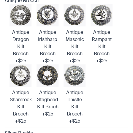
Antique Brooch
Antique
Antique
Antique
Antique
Dragon
Irishharp
Masonic
Rampant
Kilt
Kilt
Kilt
Kilt
Brooch
Brooch
Brooch
Brooch
+$25
+$25
+$25
+$25
Antique
Antique
Antique
Shamrock
Staghead
Thistle
Kilt
Kilt Broch
Kilt
Brooch
+$25
Brooch
+$25
+$25