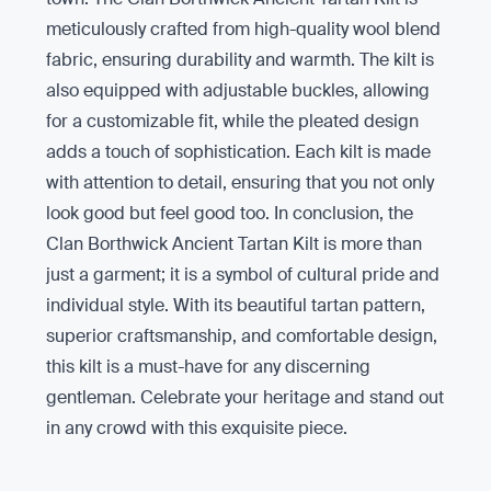
meticulously crafted from high-quality wool blend
fabric, ensuring durability and warmth. The kilt is
also equipped with adjustable buckles, allowing
for a customizable fit, while the pleated design
adds a touch of sophistication. Each kilt is made
with attention to detail, ensuring that you not only
look good but feel good too. In conclusion, the
Clan Borthwick Ancient Tartan Kilt is more than
just a garment; it is a symbol of cultural pride and
individual style. With its beautiful tartan pattern,
superior craftsmanship, and comfortable design,
this kilt is a must-have for any discerning
gentleman. Celebrate your heritage and stand out
in any crowd with this exquisite piece.