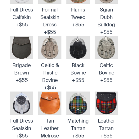
Full Dress
Formal
Harris
Sgian
Calfskin
Sealskin
Tweed
Dubh
+$55
Dress
+$55
Bulldog
+$55
+$55
Brigade
Celtic &
Black
Celtic
Brown
Thistle
Bovine
Bovine
+$55
Bovine
+$55
+$55
+$55
Full Dress
Tan
Matching
Leather
Sealskin
Leather
Tartan
Tartan
+$55
Melrose
+$55
+$55