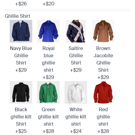
+$26
+$20
Ghillie Shirt
Navy Blue
Royal
Saltire
Brown
Ghillie
blue
Ghillie
Jacobite
Shirt
ghillie
Shirt
Ghillie
+$29
shirt
+$29
Shirt
+$29
+$29
Black
Green
White
Red
ghillie kilt
ghillie kilt
ghillie kilt
ghillie
Shirt
shirt
shirt
shirt
+$25
+$28
+$24
+$28