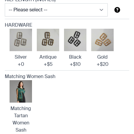
HARDWARE
Silver
Antique
Black
Gold
+0
+$5
+$10
+$20
Matching Women Sash
Matching
Tartan
Women
Sash