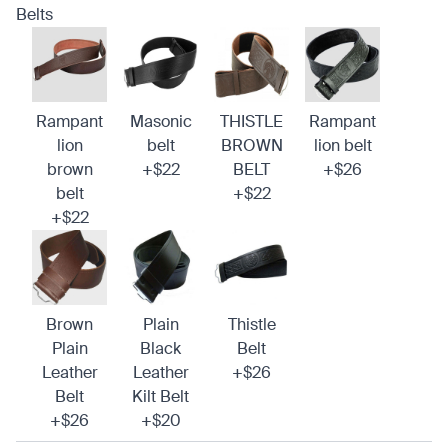
Belts
Rampant
Masonic
THISTLE
Rampant
lion
belt
BROWN
lion belt
brown
+$22
BELT
+$26
belt
+$22
+$22
Brown
Plain
Thistle
Plain
Black
Belt
Leather
Leather
+$26
Belt
Kilt Belt
+$26
+$20