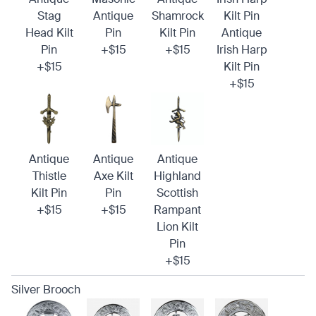
Stag
Antique
Shamrock
Kilt Pin
Head Kilt
Pin
Kilt Pin
Antique
Pin
+$15
+$15
Irish Harp
+$15
Kilt Pin
+$15
Antique
Antique
Antique
Thistle
Axe Kilt
Highland
Kilt Pin
Pin
Scottish
+$15
+$15
Rampant
Lion Kilt
Pin
+$15
Silver Brooch