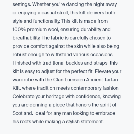
settings. Whether you're dancing the night away
or enjoying a casual stroll, this kilt delivers both
style and functionality. This kilt is made from
100% premium wool, ensuring durability and
breathability. The fabric is carefully chosen to
provide comfort against the skin while also being
robust enough to withstand various occasions.
Finished with traditional buckles and straps, this
kilt is easy to adjust for the perfect fit. Elevate your
wardrobe with the Clan Lumsden Ancient Tartan
Kilt, where tradition meets contemporary fashion.
Celebrate your heritage with confidence, knowing
you are donning a piece that honors the spirit of
Scotland. Ideal for any man looking to embrace
his roots while making a stylish statement.