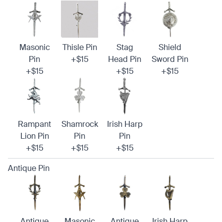
Masonic
Thisle Pin
Stag
Shield
Pin
+$15
Head Pin
Sword Pin
+$15
+$15
+$15
Rampant
Shamrock
Irish Harp
Lion Pin
Pin
Pin
+$15
+$15
+$15
Antique Pin
Antique
Masonic
Antique
Irish Harp