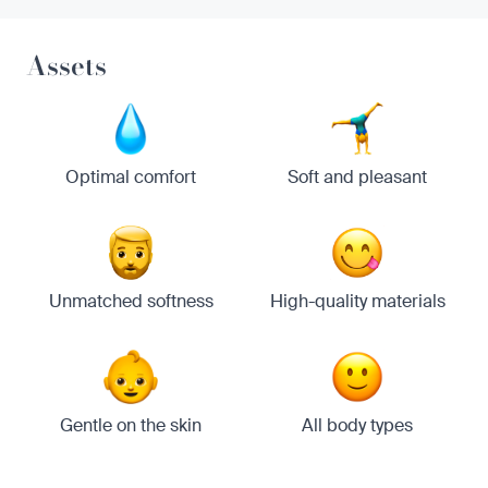
Assets
Optimal comfort
Soft and pleasant
Unmatched softness
High-quality materials
Gentle on the skin
All body types