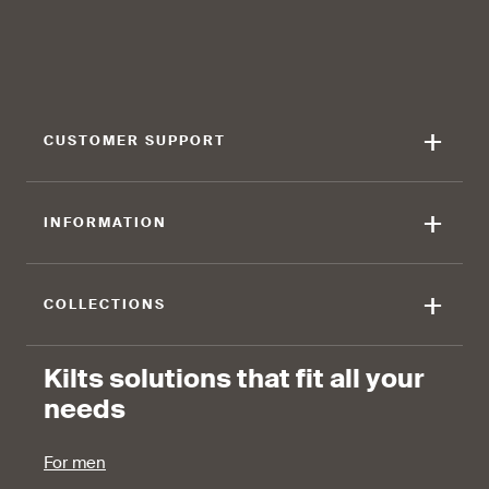
find that the kilt adds a
find that the kilt feels soft
touch of elegance and flair.
against the skin.
+
CUSTOMER SUPPORT
90 %
+
INFORMATION
find that the fabric allows for
ease of movement.
+
COLLECTIONS
Kilts solutions that fit all your
needs
For men