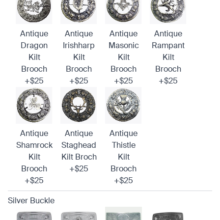
Antique
Antique
Antique
Antique
Dragon
Irishharp
Masonic
Rampant
Kilt
Kilt
Kilt
Kilt
Brooch
Brooch
Brooch
Brooch
+$25
+$25
+$25
+$25
Antique
Antique
Antique
Shamrock
Staghead
Thistle
Kilt
Kilt Broch
Kilt
Brooch
+$25
Brooch
+$25
+$25
Silver Buckle