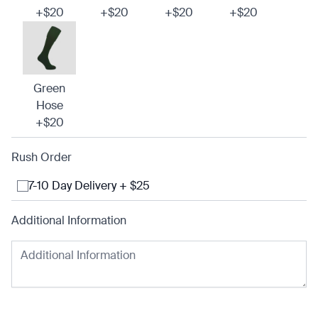
+$20
+$20
+$20
+$20
Green
Hose
+$20
Rush Order
7-10 Day Delivery + $25
Additional Information