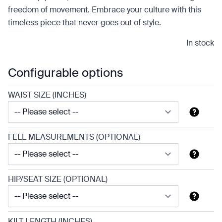
freedom of movement. Embrace your culture with this
timeless piece that never goes out of style.
In stock
Configurable options
WAIST SIZE (INCHES)
FELL MEASUREMENTS (OPTIONAL)
HIP/SEAT SIZE (OPTIONAL)
KILT LENGTH (INCHES)