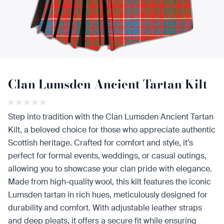
Clan Lumsden Ancient Tartan Kilt
Step into tradition with the Clan Lumsden Ancient Tartan
Kilt, a beloved choice for those who appreciate authentic
Scottish heritage. Crafted for comfort and style, it’s
perfect for formal events, weddings, or casual outings,
allowing you to showcase your clan pride with elegance.
Made from high-quality wool, this kilt features the iconic
Lumsden tartan in rich hues, meticulously designed for
durability and comfort. With adjustable leather straps
and deep pleats, it offers a secure fit while ensuring