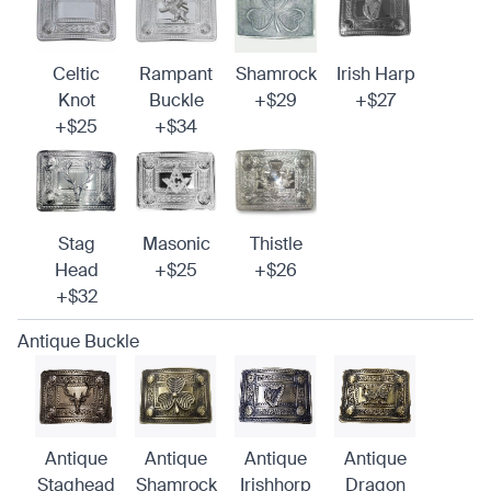
Celtic
Rampant
Shamrock
Irish Harp
Knot
Buckle
+$29
+$27
+$25
+$34
Stag
Masonic
Thistle
Head
+$25
+$26
+$32
Antique Buckle
Antique
Antique
Antique
Antique
Staghead
Shamrock
Irishhorp
Dragon