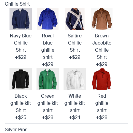
Ghillie Shirt
Navy Blue
Royal
Saltire
Brown
Ghillie
blue
Ghillie
Jacobite
Shirt
ghillie
Shirt
Ghillie
+$29
shirt
+$29
Shirt
+$29
+$29
Black
Green
White
Red
ghillie kilt
ghillie kilt
ghillie kilt
ghillie
Shirt
shirt
shirt
shirt
+$25
+$28
+$24
+$28
Silver Pins