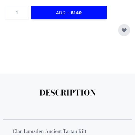
Quantity
-
ADD
$149
DESCRIPTION
Clan Lumsden Ancient Tartan Kilt