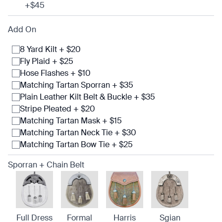
+$45
Add On
8 Yard Kilt + $20
Fly Plaid + $25
Hose Flashes + $10
Matching Tartan Sporran + $35
Plain Leather Kilt Belt & Buckle + $35
Stripe Pleated + $20
Matching Tartan Mask + $15
Matching Tartan Neck Tie + $30
Matching Tartan Bow Tie + $25
Sporran + Chain Belt
Full Dress
Formal
Harris
Sgian