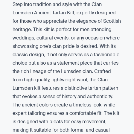
Step into tradition and style with the Clan
Lumsden Ancient Tartan Kilt, expertly designed
for those who appreciate the elegance of Scottish
heritage. This kilt is perfect for men attending
weddings, cultural events, or any occasion where
showcasing one's clan pride is desired. With its
classic design, it not only serves as a fashionable
choice but also as a statement piece that carries
the rich lineage of the Lumsden clan. Crafted
from high-quality, lightweight wool, the Clan
Lumsden kilt features a distinctive tartan pattern
that evokes a sense of history and authenticity.
The ancient colors create a timeless look, while
expert tailoring ensures a comfortable fit. The kilt
is designed with pleats for easy movement,
making it suitable for both formal and casual