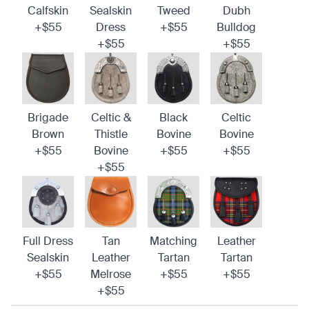
Calfskin
Sealskin
Tweed
Dubh
+$55
Dress
+$55
Bulldog
+$55
+$55
Brigade
Celtic &
Black
Celtic
Brown
Thistle
Bovine
Bovine
+$55
Bovine
+$55
+$55
+$55
Full Dress
Tan
Matching
Leather
Sealskin
Leather
Tartan
Tartan
+$55
Melrose
+$55
+$55
+$55