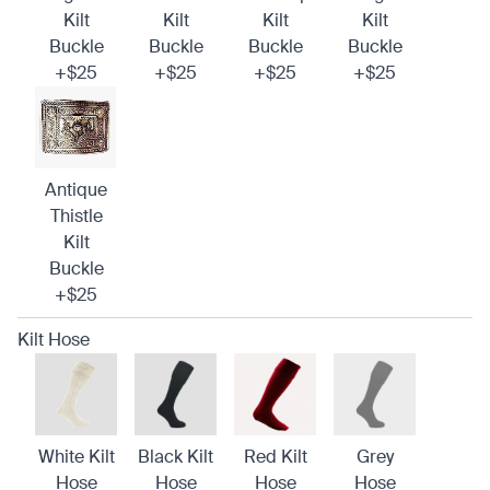
Kilt
Kilt
Kilt
Kilt
Buckle
Buckle
Buckle
Buckle
+$25
+$25
+$25
+$25
Antique
Thistle
Kilt
Buckle
+$25
Kilt Hose
White Kilt
Black Kilt
Red Kilt
Grey
Hose
Hose
Hose
Hose