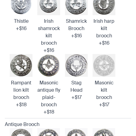
Thistle
Irish
Shamrick
Irish harp
+$16
shamrock
Brooch
kilt
kilt
+$16
brooch
brooch
+$16
+$16
Rampant
Masonic
Stag
Masonic
lion kilt
antique fly
Head
kilt
brooch
plaid-
+$17
brooch
+$18
brooch
+$17
+$18
Antique Brooch