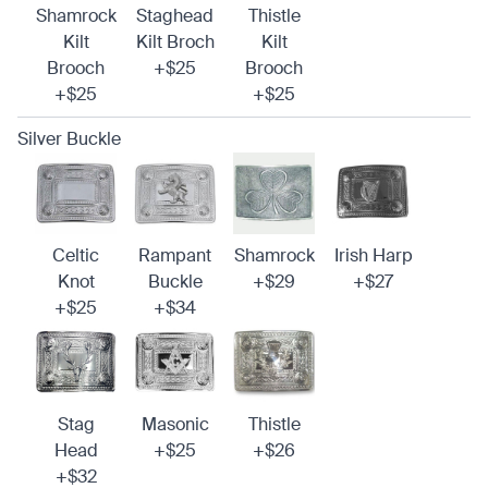
Shamrock
Staghead
Thistle
Kilt
Kilt Broch
Kilt
Brooch
+$25
Brooch
+$25
+$25
Silver Buckle
Celtic
Rampant
Shamrock
Irish Harp
Knot
Buckle
+$29
+$27
+$25
+$34
Stag
Masonic
Thistle
Head
+$25
+$26
+$32