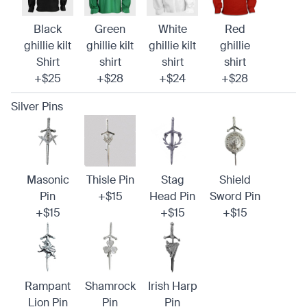
Black
Green
White
Red
ghillie kilt
ghillie kilt
ghillie kilt
ghillie
Shirt
shirt
shirt
shirt
+$25
+$28
+$24
+$28
Silver Pins
Masonic
Thisle Pin
Stag
Shield
Pin
+$15
Head Pin
Sword Pin
+$15
+$15
+$15
Rampant
Shamrock
Irish Harp
Lion Pin
Pin
Pin