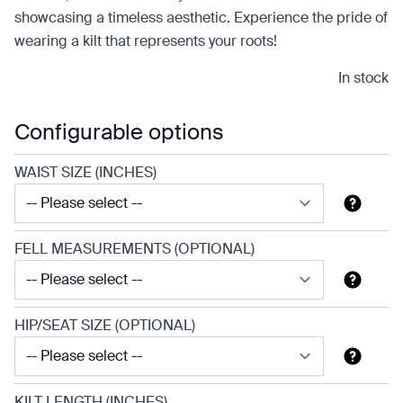
showcasing a timeless aesthetic. Experience the pride of
wearing a kilt that represents your roots!
In stock
Configurable options
WAIST SIZE (INCHES)
FELL MEASUREMENTS (OPTIONAL)
HIP/SEAT SIZE (OPTIONAL)
KILT LENGTH (INCHES)