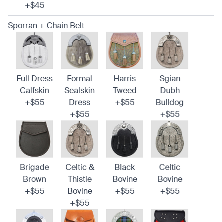
+$45
Sporran + Chain Belt
Full Dress
Formal
Harris
Sgian
Calfskin
Sealskin
Tweed
Dubh
+$55
Dress
+$55
Bulldog
+$55
+$55
Brigade
Celtic &
Black
Celtic
Brown
Thistle
Bovine
Bovine
+$55
Bovine
+$55
+$55
+$55