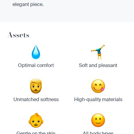
elegant piece.
Assets
Optimal comfort
Soft and pleasant
Unmatched softness
High-quality materials
Gentle on the skin
All body types