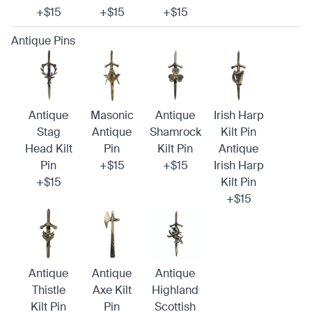
+$15
+$15
+$15
Antique Pins
Antique
Masonic
Antique
Irish Harp
Stag
Antique
Shamrock
Kilt Pin
Head Kilt
Pin
Kilt Pin
Antique
Pin
+$15
+$15
Irish Harp
+$15
Kilt Pin
+$15
Antique
Antique
Antique
Thistle
Axe Kilt
Highland
Kilt Pin
Pin
Scottish