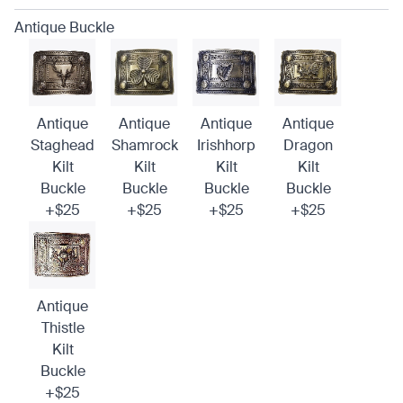
Antique Buckle
Antique
Antique
Antique
Antique
Staghead
Shamrock
Irishhorp
Dragon
Kilt
Kilt
Kilt
Kilt
Buckle
Buckle
Buckle
Buckle
+$25
+$25
+$25
+$25
Antique
Thistle
Kilt
Buckle
+$25