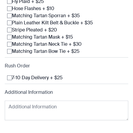
Fly Plaid + $25
Hose Flashes + $10
Matching Tartan Sporran + $35
Plain Leather Kilt Belt & Buckle + $35
Stripe Pleated + $20
Matching Tartan Mask + $15
Matching Tartan Neck Tie + $30
Matching Tartan Bow Tie + $25
Rush Order
7-10 Day Delivery + $25
Additional Information