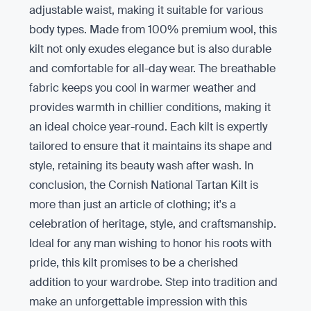
adjustable waist, making it suitable for various
body types. Made from 100% premium wool, this
kilt not only exudes elegance but is also durable
and comfortable for all-day wear. The breathable
fabric keeps you cool in warmer weather and
provides warmth in chillier conditions, making it
an ideal choice year-round. Each kilt is expertly
tailored to ensure that it maintains its shape and
style, retaining its beauty wash after wash. In
conclusion, the Cornish National Tartan Kilt is
more than just an article of clothing; it's a
celebration of heritage, style, and craftsmanship.
Ideal for any man wishing to honor his roots with
pride, this kilt promises to be a cherished
addition to your wardrobe. Step into tradition and
make an unforgettable impression with this