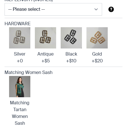
HARDWARE
Silver
Antique
Black
Gold
+0
+$5
+$10
+$20
Matching Women Sash
Matching
Tartan
Women
Sash