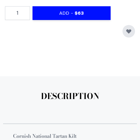
Quantity
-
ADD
$63
DESCRIPTION
Cornish National Tartan Kilt