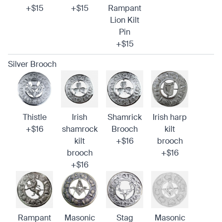
+$15
+$15
Rampant
Lion Kilt
Pin
+$15
Silver Brooch
Thistle
Irish
Shamrick
Irish harp
+$16
shamrock
Brooch
kilt
kilt
+$16
brooch
brooch
+$16
+$16
Rampant
Masonic
Stag
Masonic