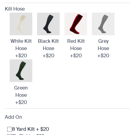
Kilt Hose
White Kilt
Black Kilt
Red Kilt
Grey
Hose
Hose
Hose
Hose
+$20
+$20
+$20
+$20
Green
Hose
+$20
Add On
8 Yard Kilt + $20