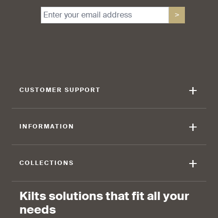
>
find that the kilt adds a
find that the kilt feels soft
touch of elegance and flair.
against the skin.
+
CUSTOMER SUPPORT
90 %
+
INFORMATION
find that the fabric allows for
ease of movement.
+
COLLECTIONS
Kilts solutions that fit all your
needs