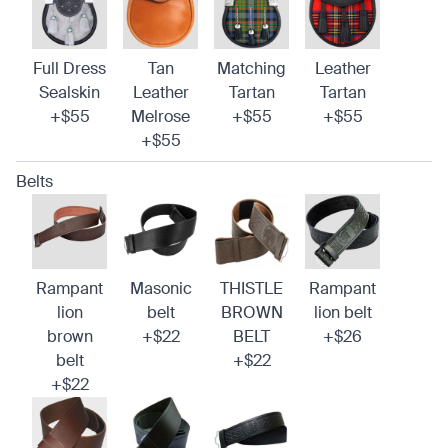
Full Dress
Tan
Matching
Leather
Sealskin
Leather
Tartan
Tartan
+$55
Melrose
+$55
+$55
+$55
Belts
Rampant
Masonic
THISTLE
Rampant
lion
belt
BROWN
lion belt
brown
+$22
BELT
+$26
belt
+$22
+$22