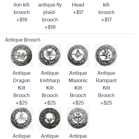
lion kilt
antique fly
Head
kilt
brooch
plaid-
+$17
brooch
+$18
brooch
+$17
+$18
Antique Brooch
Antique
Antique
Antique
Antique
Dragon
Irishharp
Masonic
Rampant
Kilt
Kilt
Kilt
Kilt
Brooch
Brooch
Brooch
Brooch
+$25
+$25
+$25
+$25
Antique
Antique
Antique