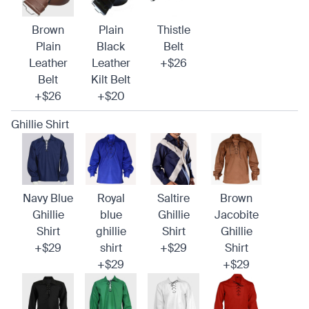
Brown
Plain
Thistle
Plain
Black
Belt
Leather
Leather
+$26
Belt
Kilt Belt
+$26
+$20
Ghillie Shirt
Navy Blue
Royal
Saltire
Brown
Ghillie
blue
Ghillie
Jacobite
Shirt
ghillie
Shirt
Ghillie
+$29
shirt
+$29
Shirt
+$29
+$29