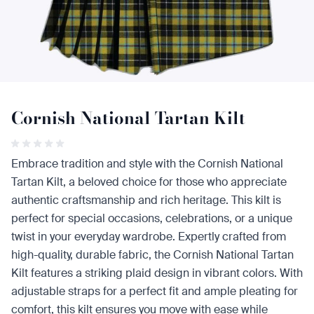
Cornish National Tartan Kilt
Embrace tradition and style with the Cornish National
Tartan Kilt, a beloved choice for those who appreciate
authentic craftsmanship and rich heritage. This kilt is
perfect for special occasions, celebrations, or a unique
twist in your everyday wardrobe. Expertly crafted from
high-quality, durable fabric, the Cornish National Tartan
Kilt features a striking plaid design in vibrant colors. With
adjustable straps for a perfect fit and ample pleating for
comfort, this kilt ensures you move with ease while