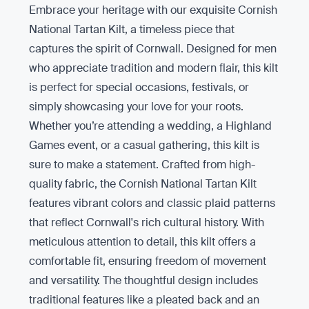
Embrace your heritage with our exquisite Cornish
National Tartan Kilt, a timeless piece that
captures the spirit of Cornwall. Designed for men
who appreciate tradition and modern flair, this kilt
is perfect for special occasions, festivals, or
simply showcasing your love for your roots.
Whether you’re attending a wedding, a Highland
Games event, or a casual gathering, this kilt is
sure to make a statement. Crafted from high-
quality fabric, the Cornish National Tartan Kilt
features vibrant colors and classic plaid patterns
that reflect Cornwall's rich cultural history. With
meticulous attention to detail, this kilt offers a
comfortable fit, ensuring freedom of movement
and versatility. The thoughtful design includes
traditional features like a pleated back and an