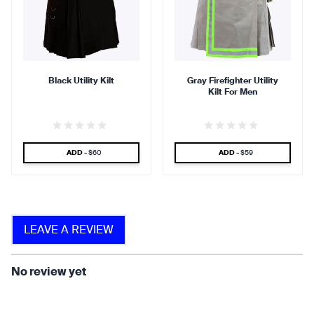
90 %
95 %
Black Utility Kilt
Gray Firefighter Utility
Kilt For Men
find that the kilt adds a
find that the kilt feels soft
touch of elegance and flair.
against the skin.
SPECIAL PRICE
SPECIAL PRICE
ADD -
$60
ADD -
$59
90 %
LEAVE A REVIEW
find that the fabric allows for
ease of movement.
No review yet