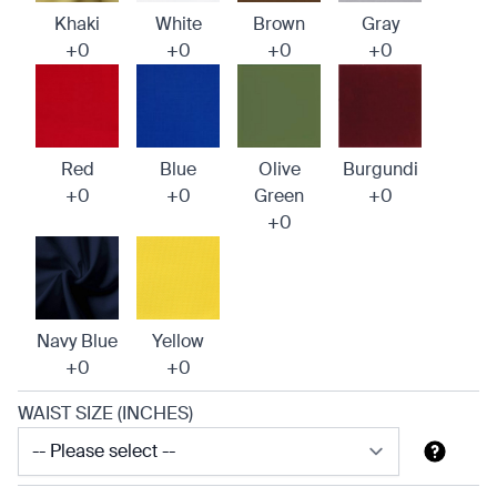
Khaki
White
Brown
Gray
+0
+0
+0
+0
Red
Blue
Olive
Burgundi
+0
+0
Green
+0
+0
Navy Blue
Yellow
+0
+0
WAIST SIZE (INCHES)