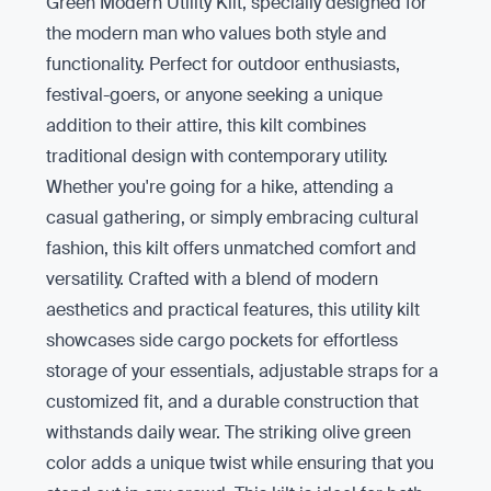
Green Modern Utility Kilt, specially designed for
the modern man who values both style and
functionality. Perfect for outdoor enthusiasts,
festival-goers, or anyone seeking a unique
addition to their attire, this kilt combines
traditional design with contemporary utility.
Whether you're going for a hike, attending a
casual gathering, or simply embracing cultural
fashion, this kilt offers unmatched comfort and
versatility. Crafted with a blend of modern
aesthetics and practical features, this utility kilt
showcases side cargo pockets for effortless
storage of your essentials, adjustable straps for a
customized fit, and a durable construction that
withstands daily wear. The striking olive green
color adds a unique twist while ensuring that you