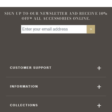
SIGN UP TO OUR NEWSLETTER AND RECEIVE 10%
OFF* ALL ACCESSORIES ONLINE.
>
+
CUSTOMER SUPPORT
+
INFORMATION
+
COLLECTIONS