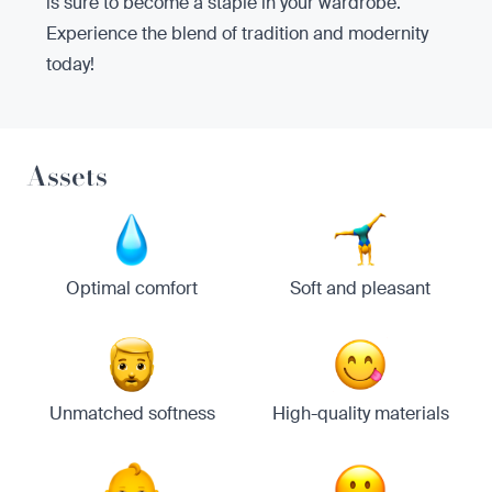
is sure to become a staple in your wardrobe.
Experience the blend of tradition and modernity
today!
Assets
Optimal comfort
Soft and pleasant
Unmatched softness
High-quality materials