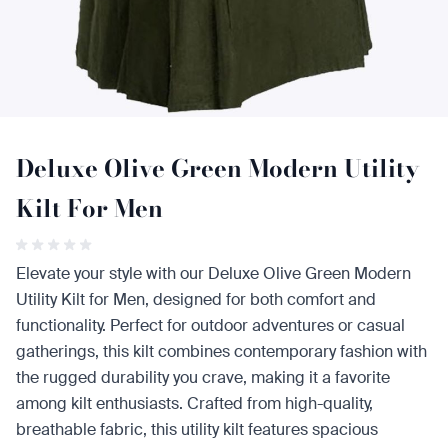
Deluxe Olive Green Modern Utility
Kilt For Men
Elevate your style with our Deluxe Olive Green Modern
Utility Kilt for Men, designed for both comfort and
functionality. Perfect for outdoor adventures or casual
gatherings, this kilt combines contemporary fashion with
the rugged durability you crave, making it a favorite
among kilt enthusiasts. Crafted from high-quality,
breathable fabric, this utility kilt features spacious