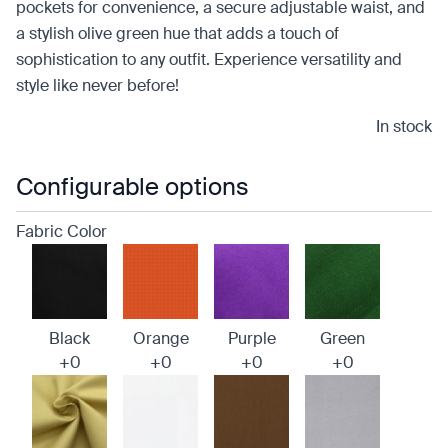
pockets for convenience, a secure adjustable waist, and
a stylish olive green hue that adds a touch of
sophistication to any outfit. Experience versatility and
style like never before!
In stock
Configurable options
Fabric Color
Black
Orange
Purple
Green
+0
+0
+0
+0