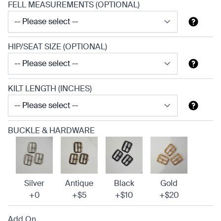
FELL MEASUREMENTS (OPTIONAL)
HIP/SEAT SIZE (OPTIONAL)
KILT LENGTH (INCHES)
BUCKLE & HARDWARE
Silver
Antique
Black
Gold
+0
+$5
+$10
+$20
Add On