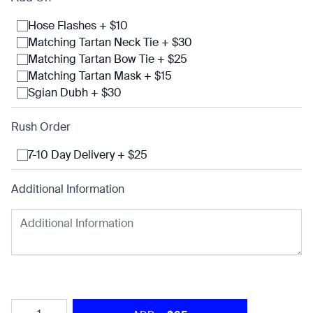
Hose Flashes + $10
Matching Tartan Neck Tie + $30
Matching Tartan Bow Tie + $25
Matching Tartan Mask + $15
Sgian Dubh + $30
Rush Order
7-10 Day Delivery + $25
Additional Information
Quantity