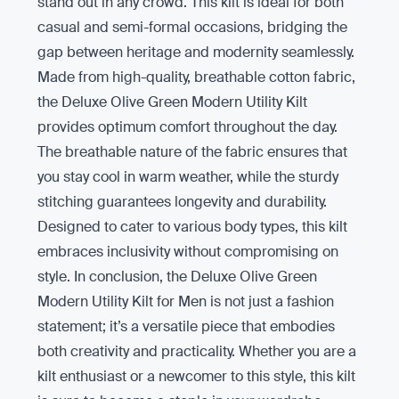
stand out in any crowd. This kilt is ideal for both
casual and semi-formal occasions, bridging the
gap between heritage and modernity seamlessly.
Made from high-quality, breathable cotton fabric,
the Deluxe Olive Green Modern Utility Kilt
provides optimum comfort throughout the day.
The breathable nature of the fabric ensures that
you stay cool in warm weather, while the sturdy
stitching guarantees longevity and durability.
Designed to cater to various body types, this kilt
embraces inclusivity without compromising on
style. In conclusion, the Deluxe Olive Green
Modern Utility Kilt for Men is not just a fashion
statement; it’s a versatile piece that embodies
both creativity and practicality. Whether you are a
kilt enthusiast or a newcomer to this style, this kilt