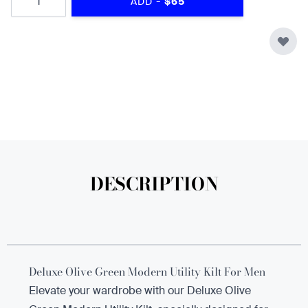
-
ADD
$65
DESCRIPTION
Deluxe Olive Green Modern Utility Kilt For Men
Elevate your wardrobe with our Deluxe Olive