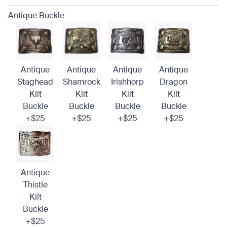
Antique Buckle
Antique
Antique
Antique
Antique
Staghead
Shamrock
Irishhorp
Dragon
Kilt
Kilt
Kilt
Kilt
Buckle
Buckle
Buckle
Buckle
+$25
+$25
+$25
+$25
Antique
Thistle
Kilt
Buckle
+$25