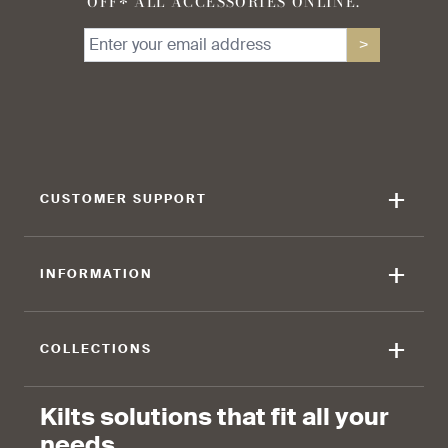
OFF* ALL ACCESSORIES ONLINE.
>
+
CUSTOMER SUPPORT
+
INFORMATION
+
COLLECTIONS
Kilts solutions that fit all your
needs