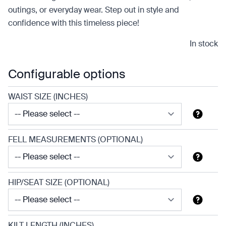
outings, or everyday wear. Step out in style and
confidence with this timeless piece!
In stock
Configurable options
WAIST SIZE (INCHES)
FELL MEASUREMENTS (OPTIONAL)
HIP/SEAT SIZE (OPTIONAL)
KILT LENGTH (INCHES)