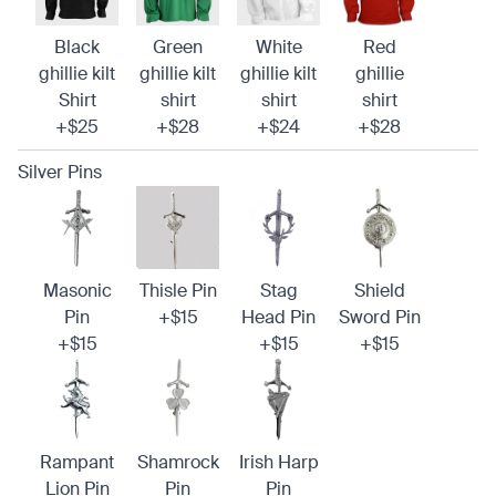
Black
Green
White
Red
ghillie kilt
ghillie kilt
ghillie kilt
ghillie
Shirt
shirt
shirt
shirt
+$25
+$28
+$24
+$28
Silver Pins
Masonic
Thisle Pin
Stag
Shield
Pin
+$15
Head Pin
Sword Pin
+$15
+$15
+$15
Rampant
Shamrock
Irish Harp
Lion Pin
Pin
Pin