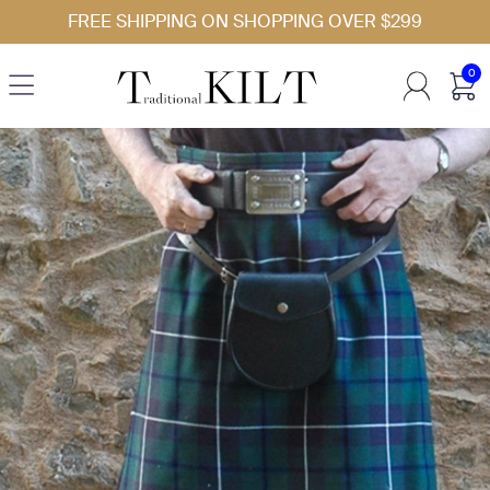
Skip to Content
FREE SHIPPING ON SHOPPING OVER $299
0