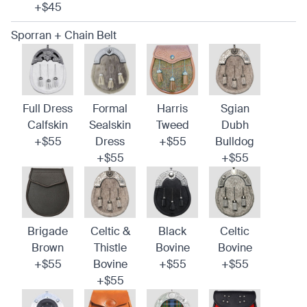
+$45
Sporran + Chain Belt
Full Dress
Formal
Harris
Sgian
Calfskin
Sealskin
Tweed
Dubh
+$55
Dress
+$55
Bulldog
+$55
+$55
Brigade
Celtic &
Black
Celtic
Brown
Thistle
Bovine
Bovine
+$55
Bovine
+$55
+$55
+$55