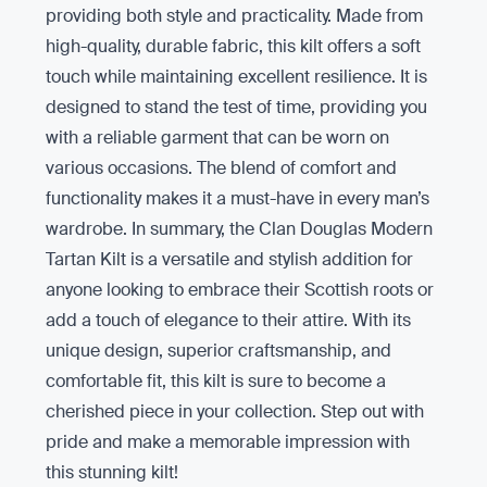
providing both style and practicality. Made from
high-quality, durable fabric, this kilt offers a soft
touch while maintaining excellent resilience. It is
designed to stand the test of time, providing you
with a reliable garment that can be worn on
various occasions. The blend of comfort and
functionality makes it a must-have in every man’s
wardrobe. In summary, the Clan Douglas Modern
Tartan Kilt is a versatile and stylish addition for
anyone looking to embrace their Scottish roots or
add a touch of elegance to their attire. With its
unique design, superior craftsmanship, and
comfortable fit, this kilt is sure to become a
cherished piece in your collection. Step out with
pride and make a memorable impression with
this stunning kilt!