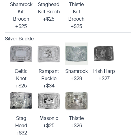
Shamrock
Staghead
Thistle
Kilt
Kilt Broch
Kilt
Brooch
+$25
Brooch
+$25
+$25
Silver Buckle
Celtic
Rampant
Shamrock
Irish Harp
Knot
Buckle
+$29
+$27
+$25
+$34
Stag
Masonic
Thistle
Head
+$25
+$26
+$32