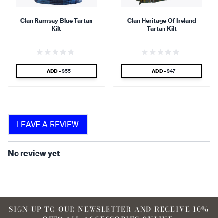
Clan Ramsay Blue Tartan
Clan Heritage Of Ireland
Kilt
Tartan Kilt
find that the kilt adds a
find that the kilt feels soft
touch of elegance and flair.
against the skin.
SPECIAL PRICE
SPECIAL PRICE
ADD -
$55
ADD -
$47
90 %
LEAVE A REVIEW
find that the fabric allows for
ease of movement.
No review yet
SIGN UP TO OUR NEWSLETTER AND RECEIVE 10%