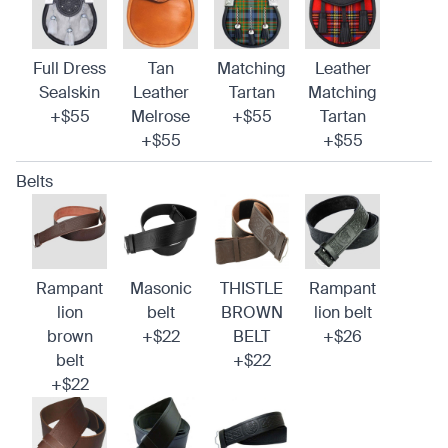
Full Dress
Tan
Matching
Leather
Sealskin
Leather
Tartan
Matching
+$55
Melrose
+$55
Tartan
+$55
+$55
Belts
Rampant
Masonic
THISTLE
Rampant
lion
belt
BROWN
lion belt
brown
+$22
BELT
+$26
belt
+$22
+$22