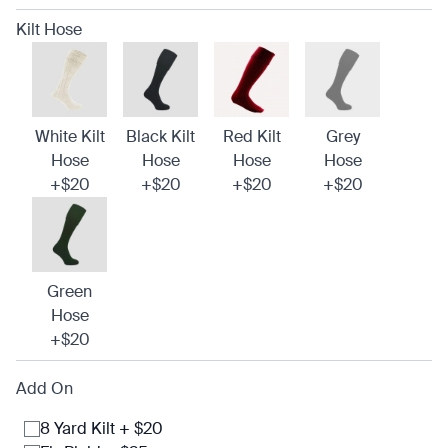
Kilt Hose
White Kilt
Black Kilt
Red Kilt
Grey
Hose
Hose
Hose
Hose
+$20
+$20
+$20
+$20
Green
Hose
+$20
Add On
8 Yard Kilt + $20