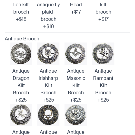
lion kilt
antique fly
Head
kilt
brooch
plaid-
+$17
brooch
+$18
brooch
+$17
+$18
Antique Brooch
Antique
Antique
Antique
Antique
Dragon
Irishharp
Masonic
Rampant
Kilt
Kilt
Kilt
Kilt
Brooch
Brooch
Brooch
Brooch
+$25
+$25
+$25
+$25
Antique
Antique
Antique