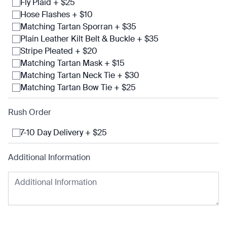
Fly Plaid + $25
Hose Flashes + $10
Matching Tartan Sporran + $35
Plain Leather Kilt Belt & Buckle + $35
Stripe Pleated + $20
Matching Tartan Mask + $15
Matching Tartan Neck Tie + $30
Matching Tartan Bow Tie + $25
Rush Order
7-10 Day Delivery + $25
Additional Information