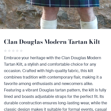
Clan Douglas Modern Tartan Kilt
Embrace your heritage with the Clan Douglas Modern
Tartan Kilt, a stylish and comfortable choice for any
occasion. Crafted with high-quality fabric, this kilt
combines tradition with contemporary flair, making it a
favorite among enthusiasts and newcomers alike.
Featuring a vibrant Douglas tartan pattern, the kilt is fully
lined and boasts adjustable straps for the perfect fit. Its
durable construction ensures long-lasting wear, while the
classic design makes it suitable for formal events, casual