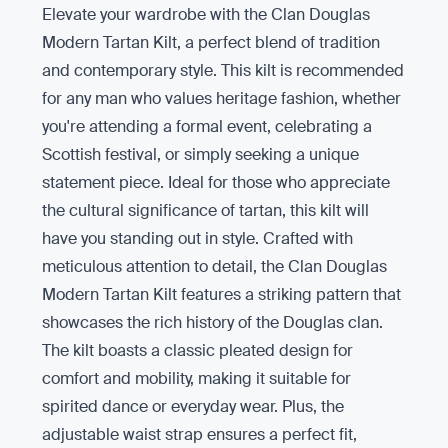
Elevate your wardrobe with the Clan Douglas
Modern Tartan Kilt, a perfect blend of tradition
and contemporary style. This kilt is recommended
for any man who values heritage fashion, whether
you're attending a formal event, celebrating a
Scottish festival, or simply seeking a unique
statement piece. Ideal for those who appreciate
the cultural significance of tartan, this kilt will
have you standing out in style. Crafted with
meticulous attention to detail, the Clan Douglas
Modern Tartan Kilt features a striking pattern that
showcases the rich history of the Douglas clan.
The kilt boasts a classic pleated design for
comfort and mobility, making it suitable for
spirited dance or everyday wear. Plus, the
adjustable waist strap ensures a perfect fit,