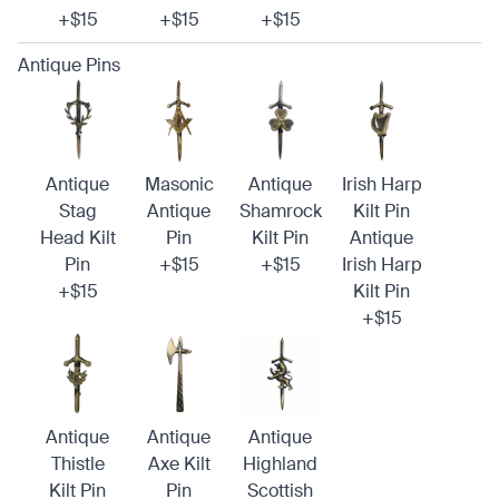
+$15
+$15
+$15
Antique Pins
Antique
Masonic
Antique
Irish Harp
Stag
Antique
Shamrock
Kilt Pin
Head Kilt
Pin
Kilt Pin
Antique
Pin
+$15
+$15
Irish Harp
+$15
Kilt Pin
+$15
Antique
Antique
Antique
Thistle
Axe Kilt
Highland
Kilt Pin
Pin
Scottish