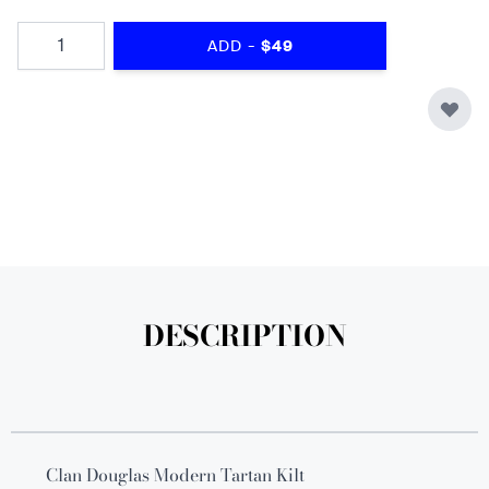
Quantity
-
ADD
$49
DESCRIPTION
Clan Douglas Modern Tartan Kilt