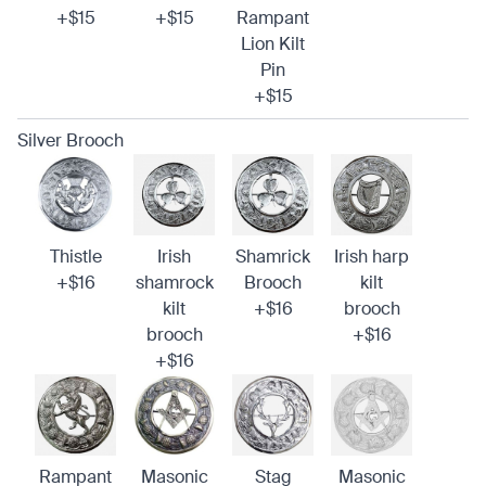
+$15
+$15
Rampant
Lion Kilt
Pin
+$15
Silver Brooch
Thistle
Irish
Shamrick
Irish harp
+$16
shamrock
Brooch
kilt
kilt
+$16
brooch
brooch
+$16
+$16
Rampant
Masonic
Stag
Masonic