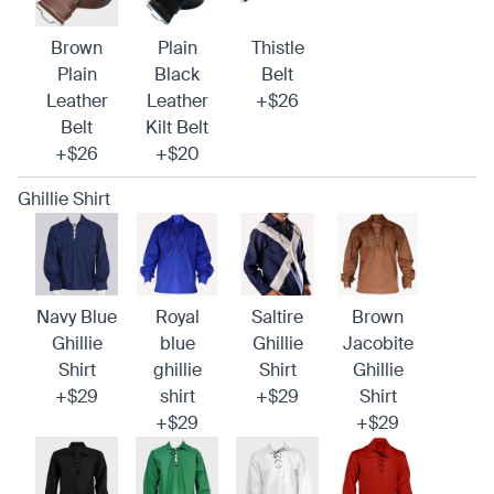
Brown
Plain
Thistle
Plain
Black
Belt
Leather
Leather
+$26
Belt
Kilt Belt
+$26
+$20
Ghillie Shirt
Navy Blue
Royal
Saltire
Brown
Ghillie
blue
Ghillie
Jacobite
Shirt
ghillie
Shirt
Ghillie
+$29
shirt
+$29
Shirt
+$29
+$29