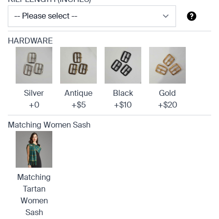
HARDWARE
Silver
Antique
Black
Gold
+0
+$5
+$10
+$20
Matching Women Sash
Matching
Tartan
Women
Sash