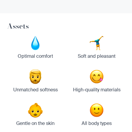
Assets
Optimal comfort
Soft and pleasant
Unmatched softness
High-quality materials
Gentle on the skin
All body types