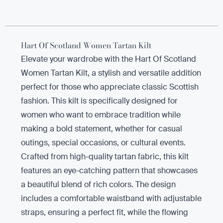
Hart Of Scotland Women Tartan Kilt
Elevate your wardrobe with the Hart Of Scotland
Women Tartan Kilt, a stylish and versatile addition
perfect for those who appreciate classic Scottish
fashion. This kilt is specifically designed for
women who want to embrace tradition while
making a bold statement, whether for casual
outings, special occasions, or cultural events.
Crafted from high-quality tartan fabric, this kilt
features an eye-catching pattern that showcases
a beautiful blend of rich colors. The design
includes a comfortable waistband with adjustable
straps, ensuring a perfect fit, while the flowing