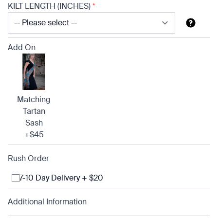
KILT LENGTH (INCHES)
*
Add On
Matching
Tartan
Sash
+$45
Rush Order
7-10 Day Delivery + $20
Additional Information