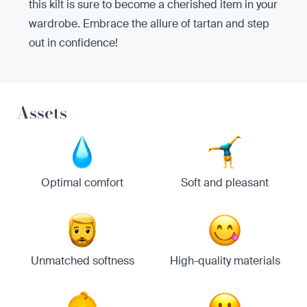
this kilt is sure to become a cherished item in your
wardrobe. Embrace the allure of tartan and step
out in confidence!
Assets
Optimal comfort
Soft and pleasant
Unmatched softness
High-quality materials