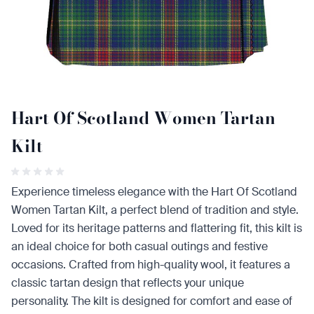
Hart Of Scotland Women Tartan
Kilt
Experience timeless elegance with the Hart Of Scotland
Women Tartan Kilt, a perfect blend of tradition and style.
Loved for its heritage patterns and flattering fit, this kilt is
an ideal choice for both casual outings and festive
occasions. Crafted from high-quality wool, it features a
classic tartan design that reflects your unique
personality. The kilt is designed for comfort and ease of