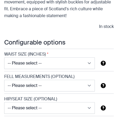
movement, equipped with stylish buckles for adjustable
fit. Embrace a piece of Scotland's rich culture while
making a fashionable statement!
In stock
Configurable options
WAIST SIZE (INCHES)
*
FELL MEASUREMENTS (OPTIONAL)
HIP/SEAT SIZE (OPTIONAL)