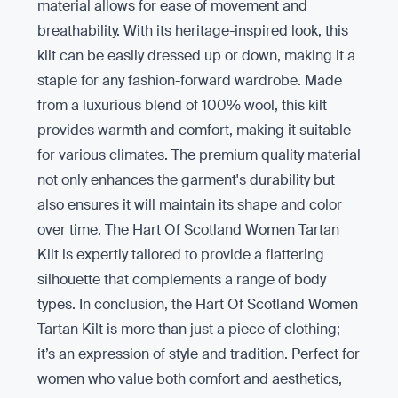
material allows for ease of movement and
breathability. With its heritage-inspired look, this
kilt can be easily dressed up or down, making it a
staple for any fashion-forward wardrobe. Made
from a luxurious blend of 100% wool, this kilt
provides warmth and comfort, making it suitable
for various climates. The premium quality material
not only enhances the garment's durability but
also ensures it will maintain its shape and color
over time. The Hart Of Scotland Women Tartan
Kilt is expertly tailored to provide a flattering
silhouette that complements a range of body
types. In conclusion, the Hart Of Scotland Women
Tartan Kilt is more than just a piece of clothing;
it’s an expression of style and tradition. Perfect for
women who value both comfort and aesthetics,