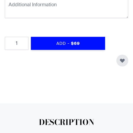
Quantity
-
ADD
$69
DESCRIPTION