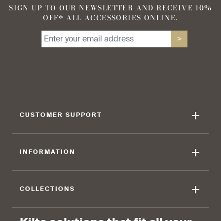
SIGN UP TO OUR NEWSLETTER AND RECEIVE 10%
OFF* ALL ACCESSORIES ONLINE.
90 %
95 %
>
find that the kilt adds a
find that the kilt feels soft
touch of elegance and flair.
against the skin.
+
CUSTOMER SUPPORT
90 %
+
INFORMATION
find that the fabric allows for
ease of movement.
+
COLLECTIONS