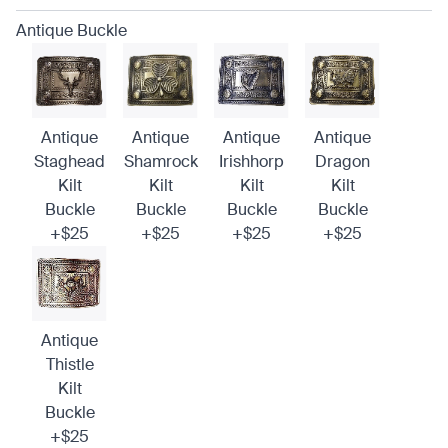
Antique Buckle
Antique
Antique
Antique
Antique
Staghead
Shamrock
Irishhorp
Dragon
Kilt
Kilt
Kilt
Kilt
Buckle
Buckle
Buckle
Buckle
+$25
+$25
+$25
+$25
Antique
Thistle
Kilt
Buckle
+$25