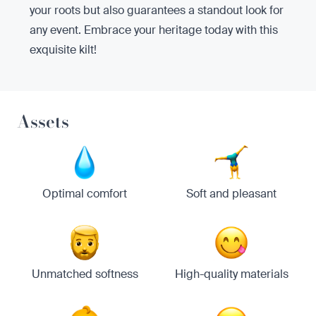
your roots but also guarantees a standout look for
any event. Embrace your heritage today with this
exquisite kilt!
Assets
Optimal comfort
Soft and pleasant
Unmatched softness
High-quality materials