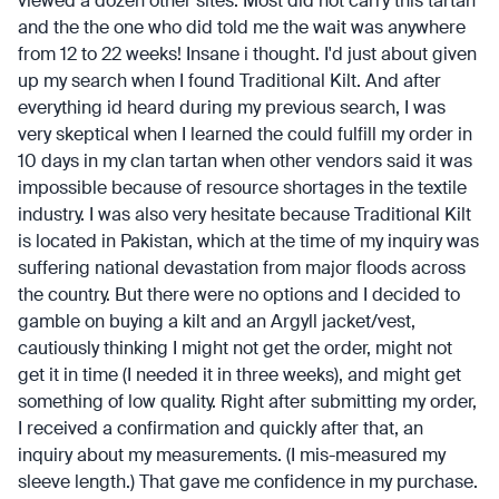
viewed a dozen other sites. Most did not carry this tartan
and the the one who did told me the wait was anywhere
from 12 to 22 weeks! Insane i thought. I'd just about given
up my search when I found Traditional Kilt. And after
everything id heard during my previous search, I was
very skeptical when I learned the could fulfill my order in
10 days in my clan tartan when other vendors said it was
impossible because of resource shortages in the textile
industry. I was also very hesitate because Traditional Kilt
is located in Pakistan, which at the time of my inquiry was
suffering national devastation from major floods across
the country. But there were no options and I decided to
gamble on buying a kilt and an Argyll jacket/vest,
cautiously thinking I might not get the order, might not
get it in time (I needed it in three weeks), and might get
something of low quality. Right after submitting my order,
I received a confirmation and quickly after that, an
inquiry about my measurements. (I mis-measured my
sleeve length.) That gave me confidence in my purchase.