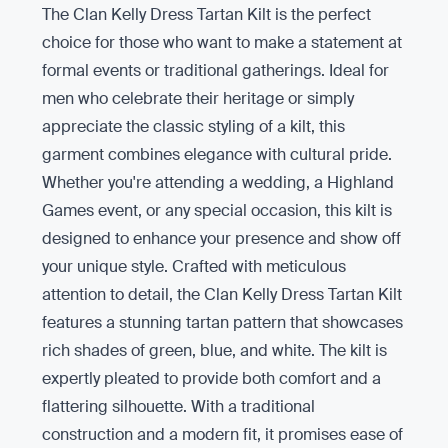
The Clan Kelly Dress Tartan Kilt is the perfect
choice for those who want to make a statement at
formal events or traditional gatherings. Ideal for
men who celebrate their heritage or simply
appreciate the classic styling of a kilt, this
garment combines elegance with cultural pride.
Whether you're attending a wedding, a Highland
Games event, or any special occasion, this kilt is
designed to enhance your presence and show off
your unique style. Crafted with meticulous
attention to detail, the Clan Kelly Dress Tartan Kilt
features a stunning tartan pattern that showcases
rich shades of green, blue, and white. The kilt is
expertly pleated to provide both comfort and a
flattering silhouette. With a traditional
construction and a modern fit, it promises ease of