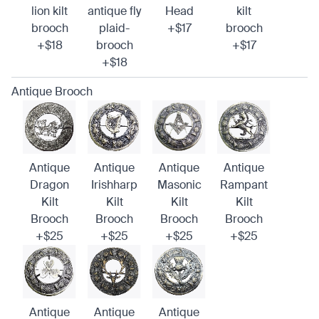
lion kilt
antique fly
Head
kilt
brooch
plaid-
+$17
brooch
+$18
brooch
+$17
+$18
Antique Brooch
Antique
Antique
Antique
Antique
Dragon
Irishharp
Masonic
Rampant
Kilt
Kilt
Kilt
Kilt
Brooch
Brooch
Brooch
Brooch
+$25
+$25
+$25
+$25
Antique
Antique
Antique