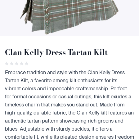
Clan Kelly Dress Tartan Kilt
Embrace tradition and style with the Clan Kelly Dress
Tartan Kilt, a favorite among kilt enthusiasts for its
vibrant colors and impeccable craftsmanship. Perfect
for formal occasions or casual outings, this kilt exudes a
timeless charm that makes you stand out. Made from
high-quality, durable fabric, the Clan Kelly kilt features an
authentic tartan pattern showcasing rich greens and
blues. Adjustable with sturdy buckles, it offers a
comfortable fit, while its pleated design ensures freedom