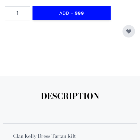
Quantity
-
ADD
$99
DESCRIPTION
Clan Kelly Dress Tartan Kilt