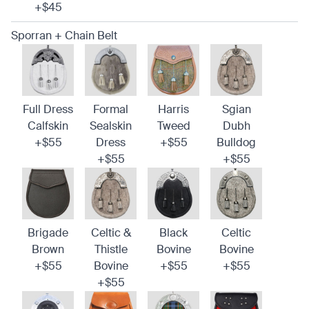
+$45
Sporran + Chain Belt
Full Dress
Formal
Harris
Sgian
Calfskin
Sealskin
Tweed
Dubh
+$55
Dress
+$55
Bulldog
+$55
+$55
Brigade
Celtic &
Black
Celtic
Brown
Thistle
Bovine
Bovine
+$55
Bovine
+$55
+$55
+$55