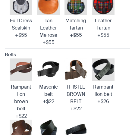
Full Dress
Tan
Matching
Leather
Sealskin
Leather
Tartan
Tartan
+$55
Melrose
+$55
+$55
+$55
Belts
Rampant
Masonic
THISTLE
Rampant
lion
belt
BROWN
lion belt
brown
+$22
BELT
+$26
belt
+$22
+$22