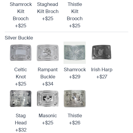
Shamrock
Staghead
Thistle
Kilt
Kilt Broch
Kilt
Brooch
+$25
Brooch
+$25
+$25
Silver Buckle
Celtic
Rampant
Shamrock
Irish Harp
Knot
Buckle
+$29
+$27
+$25
+$34
Stag
Masonic
Thistle
Head
+$25
+$26
+$32