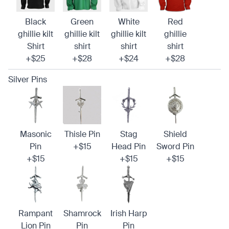
Black
Green
White
Red
ghillie kilt
ghillie kilt
ghillie kilt
ghillie
Shirt
shirt
shirt
shirt
+$25
+$28
+$24
+$28
Silver Pins
Masonic
Thisle Pin
Stag
Shield
Pin
+$15
Head Pin
Sword Pin
+$15
+$15
+$15
Rampant
Shamrock
Irish Harp
Lion Pin
Pin
Pin