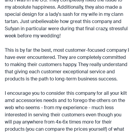
my absolute happiness. Additionally, they also made a
special design for a lady's sash for my wife in my clann
tartan. Just unbelievable how great this company and
Sufyan in particular were during that final crazy, stressful
week before my wedding!
This is by far the best, most customer-focused company I
have ever encountered. They are completely committed
to making their customers happy. They really understand
that giving each customer exceptional service and
products is the path to long-term business success.
I encourage you to consider this company for all your kilt
amd accessories needs and to forego the others on the
web who seems - from my experience - much less
interested in serving their customers even though you
will pay anywhere from 4x-6x times more for their
products (you can compare the prices yourself) of what