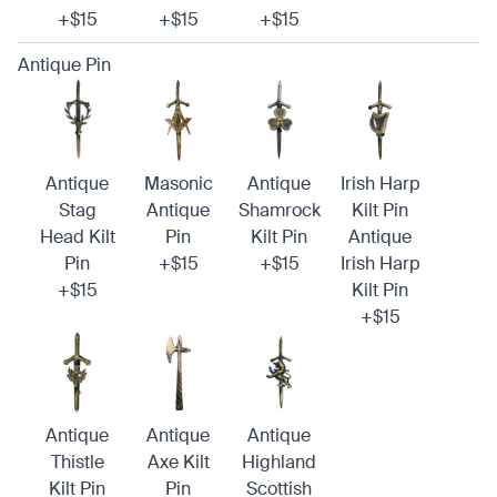
+$15
+$15
+$15
Antique Pin
Antique
Masonic
Antique
Irish Harp
Stag
Antique
Shamrock
Kilt Pin
Head Kilt
Pin
Kilt Pin
Antique
Pin
+$15
+$15
Irish Harp
+$15
Kilt Pin
+$15
Antique
Antique
Antique
Thistle
Axe Kilt
Highland
Kilt Pin
Pin
Scottish