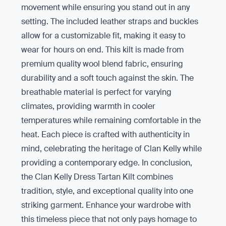
movement while ensuring you stand out in any
setting. The included leather straps and buckles
allow for a customizable fit, making it easy to
wear for hours on end. This kilt is made from
premium quality wool blend fabric, ensuring
durability and a soft touch against the skin. The
breathable material is perfect for varying
climates, providing warmth in cooler
temperatures while remaining comfortable in the
heat. Each piece is crafted with authenticity in
mind, celebrating the heritage of Clan Kelly while
providing a contemporary edge. In conclusion,
the Clan Kelly Dress Tartan Kilt combines
tradition, style, and exceptional quality into one
striking garment. Enhance your wardrobe with
this timeless piece that not only pays homage to