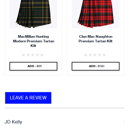
90 %
95 %
MacMillan Hunting
Clan Mac Naughton
Modern Premium Tartan
Premium Tartan Kilt
find that the kilt adds a
find that the kilt feels soft
Kilt
touch of elegance and flair.
against the skin.
SPECIAL PRICE
SPECIAL PRICE
ADD -
$65
ADD -
$190
90 %
LEAVE A REVIEW
find that the fabric allows for
ease of movement.
JD Kelly