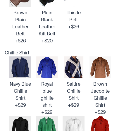
Brown
Plain
Thistle
Plain
Black
Belt
Leather
Leather
+$26
Belt
Kilt Belt
+$26
+$20
Ghillie Shirt
Navy Blue
Royal
Saltire
Brown
Ghillie
blue
Ghillie
Jacobite
Shirt
ghillie
Shirt
Ghillie
+$29
shirt
+$29
Shirt
+$29
+$29