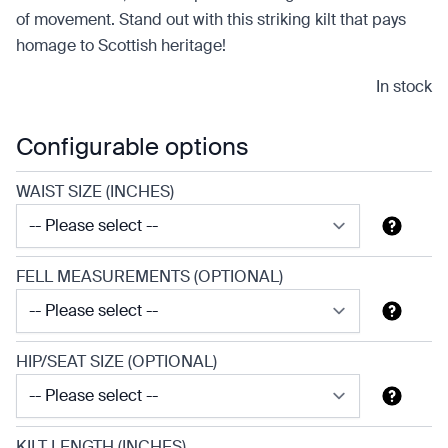
of movement. Stand out with this striking kilt that pays
homage to Scottish heritage!
In stock
Configurable options
WAIST SIZE (INCHES)
FELL MEASUREMENTS (OPTIONAL)
HIP/SEAT SIZE (OPTIONAL)
KILT LENGTH (INCHES)