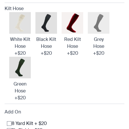
Kilt Hose
White Kilt
Black Kilt
Red Kilt
Grey
Hose
Hose
Hose
Hose
+$20
+$20
+$20
+$20
Green
Hose
+$20
Add On
8 Yard Kilt + $20