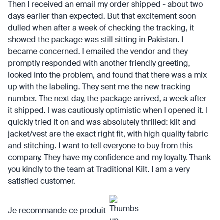
Then I received an email my order shipped - about two
days earlier than expected. But that excitement soon
dulled when after a week of checking the tracking, it
showed the package was still sitting in Pakistan. I
became concerned. I emailed the vendor and they
promptly responded with another friendly greeting,
looked into the problem, and found that there was a mix
up with the labeling. They sent me the new tracking
number. The next day, the package arrived, a week after
it shipped. I was cautiously optimistic when I opened it. I
quickly tried it on and was absolutely thrilled: kilt and
jacket/vest are the exact right fit, with high quality fabric
and stitching. I want to tell everyone to buy from this
company. They have my confidence and my loyalty. Thank
you kindly to the team at Traditional Kilt. I am a very
satisfied customer.
Je recommande ce produit