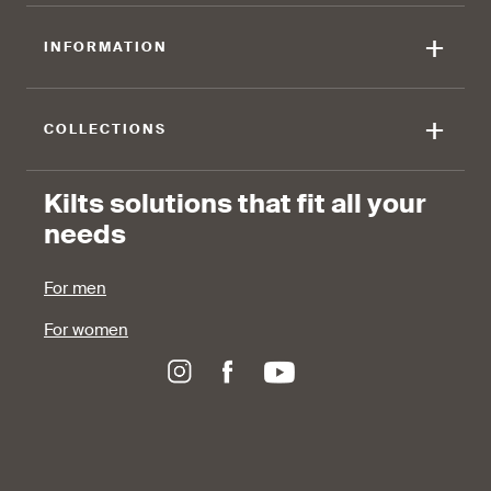
+
INFORMATION
+
COLLECTIONS
Kilts solutions that fit all your
needs
For men
For women