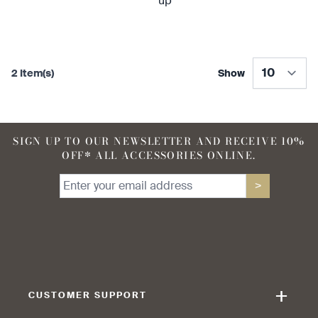
2 Item(s)
Show
SIGN UP TO OUR NEWSLETTER AND RECEIVE 10%
OFF* ALL ACCESSORIES ONLINE.
>
+
CUSTOMER SUPPORT