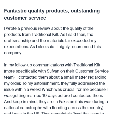
Fantastic quality products, outstanding
customer service
I wrote a previous review about the quality of the
products from Traditional Kilt. As I said then, the
craftsmanship and the materials far exceeded my
expectations. As I also said, I highly recommend this
company.
In my follow-up communications with Traditional Kilt
(more specifically, with Sufyan on their Customer Service
team), I contacted them about a small matter regarding
my order. To my astonishment, they fully addressed the
issue within a week! Which was crucial for me because I
was getting married 10 days before I contacted them.
And keep in mind, they are in Pakistan (this was during a
national catastrophe with flooding across the country)
and I was in the US. They completely fixed the issue to