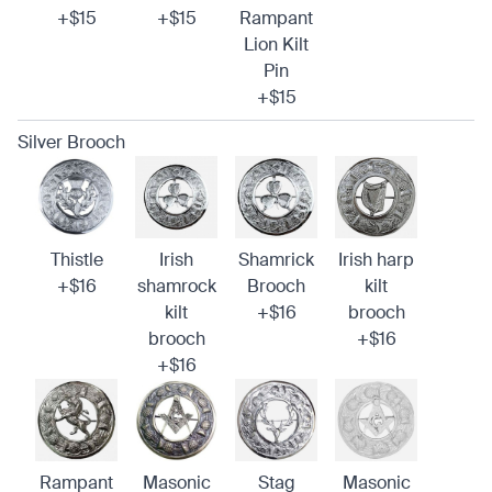
+$15
+$15
Rampant
Lion Kilt
Pin
+$15
Silver Brooch
Thistle
Irish
Shamrick
Irish harp
+$16
shamrock
Brooch
kilt
kilt
+$16
brooch
brooch
+$16
+$16
Rampant
Masonic
Stag
Masonic