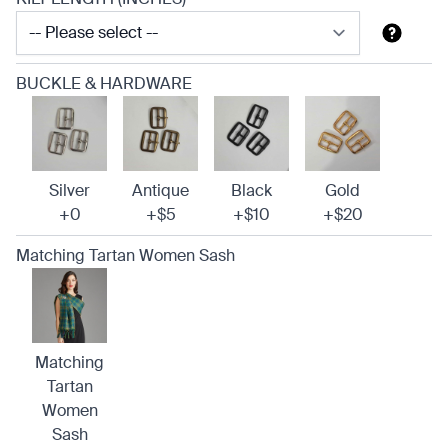
BUCKLE & HARDWARE
Silver
Antique
Black
Gold
+0
+$5
+$10
+$20
Matching Tartan Women Sash
Matching
Tartan
Women
Sash