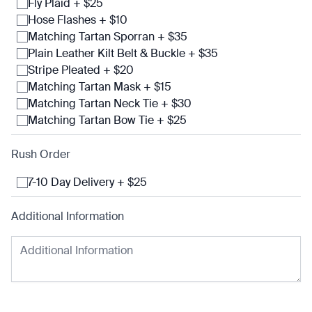
Fly Plaid + $25
Hose Flashes + $10
Matching Tartan Sporran + $35
Plain Leather Kilt Belt & Buckle + $35
Stripe Pleated + $20
Matching Tartan Mask + $15
Matching Tartan Neck Tie + $30
Matching Tartan Bow Tie + $25
Rush Order
7-10 Day Delivery + $25
Additional Information