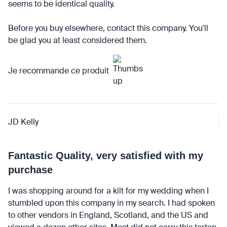
seems to be identical quality.
Before you buy elsewhere, contact this company. You'll
be glad you at least considered them.
Je recommande ce produit
JD Kelly
Fantastic Quality, very satisfied with my
purchase
I was shopping around for a kilt for my wedding when I
stumbled upon this company in my search. I had spoken
to other vendors in England, Scotland, and the US and