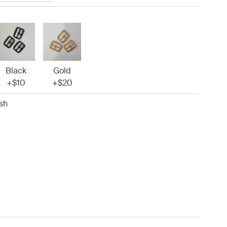
Black
Gold
+$10
+$20
sh