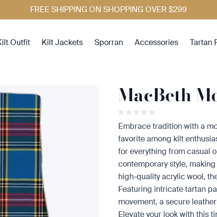
FREE SHIPPING ON SHOPPING OVER $299
ilt Outfit
Kilt Jackets
Sporran
Accessories
Tartan 
MacBeth Mo
Embrace tradition with a mo
favorite among kilt enthusias
for everything from casual ou
contemporary style, making i
high-quality acrylic wool, t
Featuring intricate tartan pa
movement, a secure leather st
Elevate your look with this t