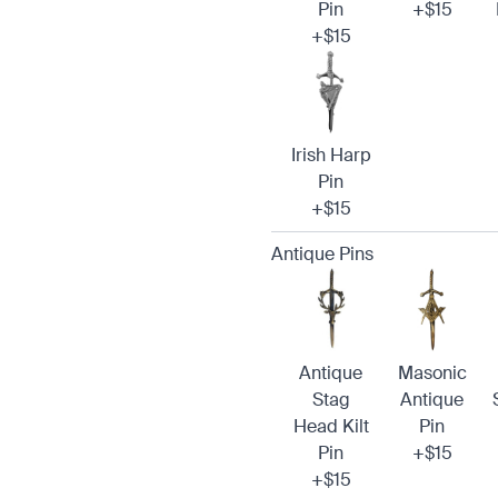
Pin
+$15
+$15
Irish Harp
Pin
+$15
Antique Pins
Antique
Masonic
Stag
Antique
Head Kilt
Pin
Pin
+$15
+$15