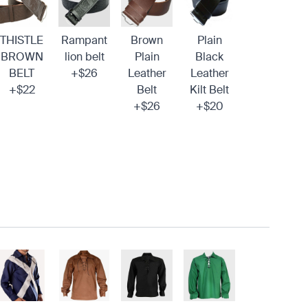
THISTLE
Rampant
Brown
Plain
BROWN
lion belt
Plain
Black
BELT
+$26
Leather
Leather
+$22
Belt
Kilt Belt
+$26
+$20