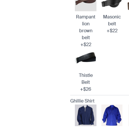
Rampant
Masonic
lion
belt
brown
+$22
belt
+$22
Thistle
Belt
+$26
Ghillie Shirt