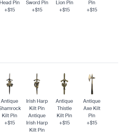
Head Pin
Sword Pin
Lion Pin
Pin
+$15
+$15
+$15
+$15
Antique
Irish Harp
Antique
Antique
Shamrock
Kilt Pin
Thistle
Axe Kilt
Kilt Pin
Antique
Kilt Pin
Pin
+$15
Irish Harp
+$15
+$15
Kilt Pin