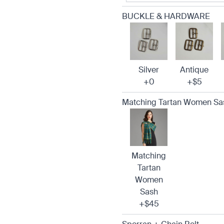
BUCKLE & HARDWARE
Silver
Antique
+0
+$5
Matching Tartan Women Sa
Matching
Tartan
Women
Sash
+$45