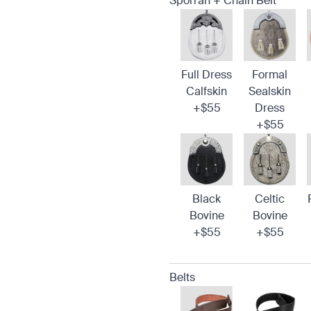
Sporran + Chain Belt
Full Dress
Formal
Calfskin
Sealskin
+$55
Dress
+$55
Black
Celtic
Bovine
Bovine
+$55
+$55
Belts