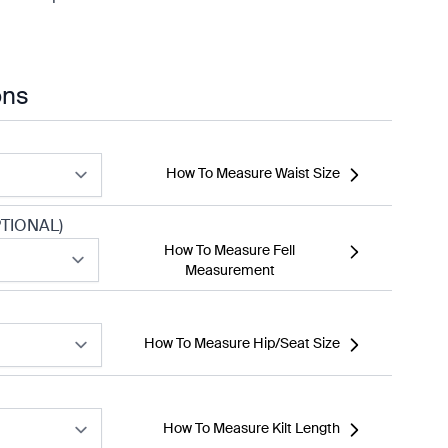
ons
How To Measure Waist Size
TIONAL)
How To Measure Fell
Measurement
How To Measure Hip/Seat Size
How To Measure Kilt Length