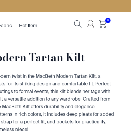
0
Fabric
Hot Item
dern Tartan Kilt
dern twist in the MacBeth Modern Tartan Kilt, a
ts for its striking design and comfortable fit. Perfect
tings to formal events, this kilt blends heritage with
t a versatile addition to any wardrobe. Crafted from
he MacBeth Kilt offers durability and elegance.
tterns in rich colors, it includes deep pleats for added
rap for a perfect fit, and pockets for practicality.
imeless piece!