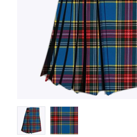
View larger image
View larger image