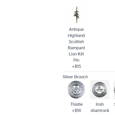
Antique
Highland
Scottish
Rampant
Lion Kilt
Pin
+$15
Silver Brooch
Thistle
Irish
+$16
shamrock