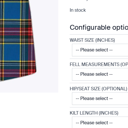
In stock
Configurable opti
WAIST SIZE (INCHES)
FELL MEASUREMENTS (OP
HIP/SEAT SIZE (OPTIONAL)
KILT LENGTH (INCHES)