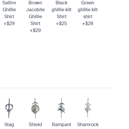
Saltire
Brown
Black
Green
Ghillie
Jacobite
ghillie kilt
ghillie kilt
Shirt
Ghillie
Shirt
shirt
+$29
Shirt
+$25
+$28
+$29
Stag
Shield
Rampant
Shamrock