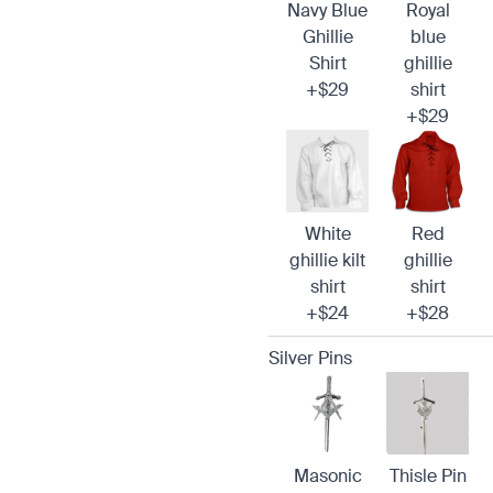
Navy Blue
Royal
Ghillie
blue
Shirt
ghillie
+$29
shirt
+$29
White
Red
ghillie kilt
ghillie
shirt
shirt
+$24
+$28
Silver Pins
Masonic
Thisle Pin