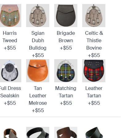
Harris
Sgian
Brigade
Celtic &
Tweed
Dubh
Brown
Thistle
+$55
Bulldog
+$55
Bovine
+$55
+$55
Full Dress
Tan
Matching
Leather
Sealskin
Leather
Tartan
Tartan
+$55
Melrose
+$55
+$55
+$55