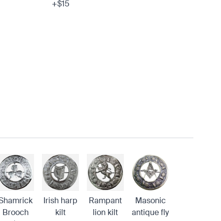
+$15
Shamrick
Irish harp
Rampant
Masonic
Brooch
kilt
lion kilt
antique fly