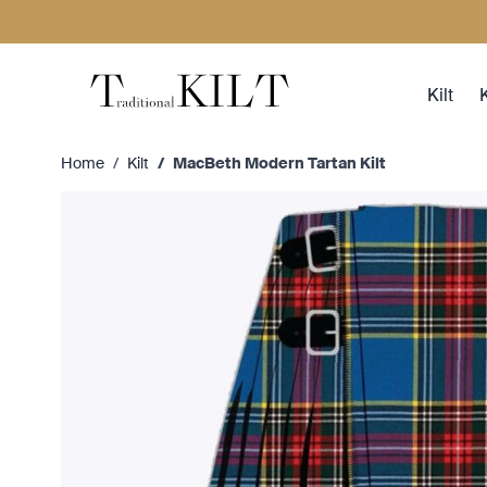
Skip to Content
Kilt
K
Home
/
Kilt
/
MacBeth Modern Tartan Kilt