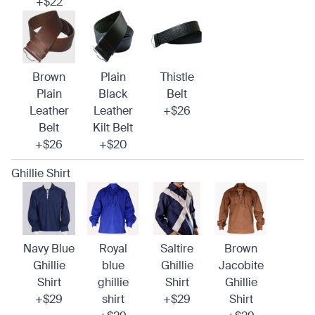
+$22
Brown
Plain
Thistle
Plain
Black
Belt
Leather
Leather
+$26
Belt
Kilt Belt
+$26
+$20
Ghillie Shirt
Navy Blue
Royal
Saltire
Brown
Ghillie
blue
Ghillie
Jacobite
Shirt
ghillie
Shirt
Ghillie
+$29
shirt
+$29
Shirt