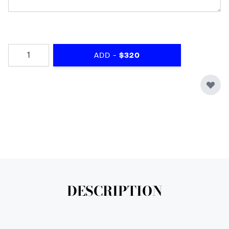
Quantity
-
ADD
$320
DESCRIPTION