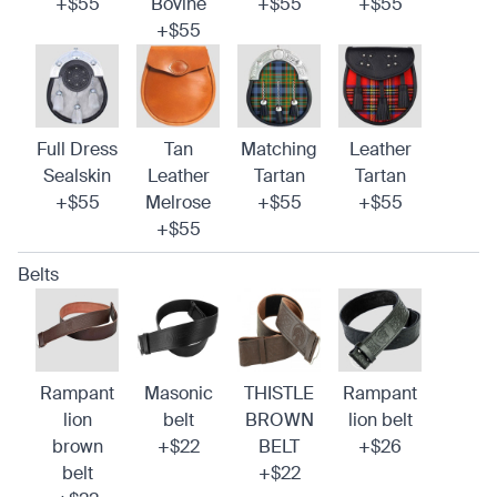
+$55
Bovine
+$55
+$55
+$55
Full Dress
Tan
Matching
Leather
Sealskin
Leather
Tartan
Tartan
+$55
Melrose
+$55
+$55
+$55
Belts
Rampant
Masonic
THISTLE
Rampant
lion
belt
BROWN
lion belt
brown
+$22
BELT
+$26
belt
+$22