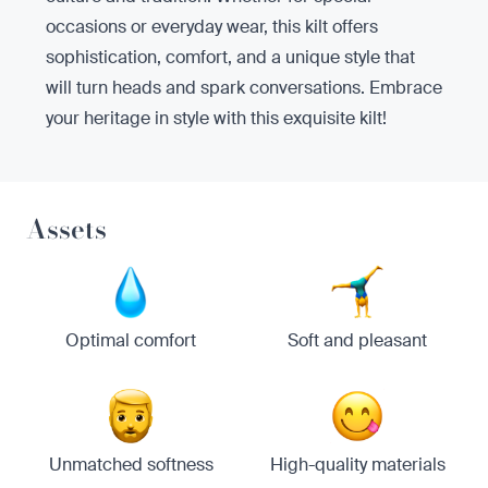
occasions or everyday wear, this kilt offers
sophistication, comfort, and a unique style that
will turn heads and spark conversations. Embrace
your heritage in style with this exquisite kilt!
Assets
Optimal comfort
Soft and pleasant
Unmatched softness
High-quality materials