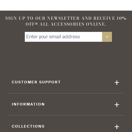
SIGN UP TO OUR NEWSLETTER AND RECEIVE 10%
OFF* ALL ACCESSORIES ONLINE.
90 %
95 %
>
find that the kilt adds a
find that the kilt feels soft
touch of elegance and flair.
against the skin.
+
CUSTOMER SUPPORT
90 %
+
INFORMATION
find that the fabric allows for
ease of movement.
+
COLLECTIONS