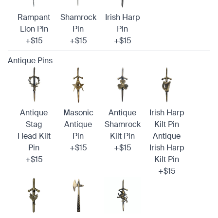
Rampant
Shamrock
Irish Harp
Lion Pin
Pin
Pin
+$15
+$15
+$15
Antique Pins
Antique
Masonic
Antique
Irish Harp
Stag
Antique
Shamrock
Kilt Pin
Head Kilt
Pin
Kilt Pin
Antique
Pin
+$15
+$15
Irish Harp
+$15
Kilt Pin
+$15