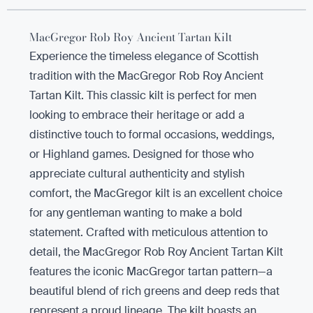
MacGregor Rob Roy Ancient Tartan Kilt
Experience the timeless elegance of Scottish
tradition with the MacGregor Rob Roy Ancient
Tartan Kilt. This classic kilt is perfect for men
looking to embrace their heritage or add a
distinctive touch to formal occasions, weddings,
or Highland games. Designed for those who
appreciate cultural authenticity and stylish
comfort, the MacGregor kilt is an excellent choice
for any gentleman wanting to make a bold
statement. Crafted with meticulous attention to
detail, the MacGregor Rob Roy Ancient Tartan Kilt
features the iconic MacGregor tartan pattern—a
beautiful blend of rich greens and deep reds that
represent a proud lineage. The kilt boasts an