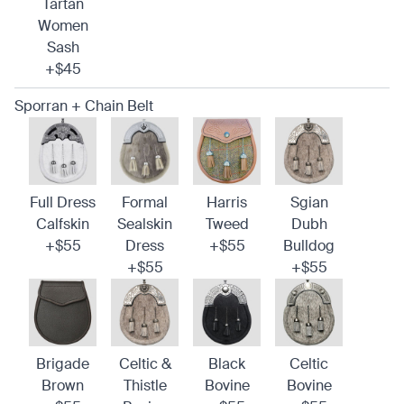
Tartan
Women
Sash
+$45
Sporran + Chain Belt
Full Dress
Formal
Harris
Sgian
Calfskin
Sealskin
Tweed
Dubh
+$55
Dress
+$55
Bulldog
+$55
+$55
Brigade
Celtic &
Black
Celtic
Brown
Thistle
Bovine
Bovine