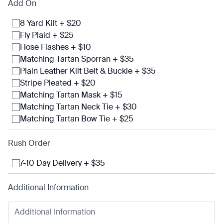
Add On
8 Yard Kilt + $20
Fly Plaid + $25
Hose Flashes + $10
Matching Tartan Sporran + $35
Plain Leather Kilt Belt & Buckle + $35
Stripe Pleated + $20
Matching Tartan Mask + $15
Matching Tartan Neck Tie + $30
Matching Tartan Bow Tie + $25
Rush Order
7-10 Day Delivery + $35
Additional Information