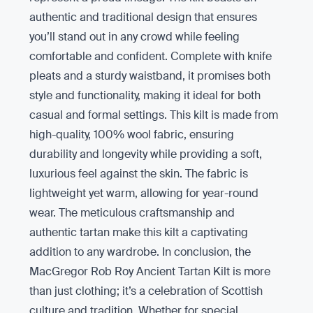
authentic and traditional design that ensures
you’ll stand out in any crowd while feeling
comfortable and confident. Complete with knife
pleats and a sturdy waistband, it promises both
style and functionality, making it ideal for both
casual and formal settings. This kilt is made from
high-quality, 100% wool fabric, ensuring
durability and longevity while providing a soft,
luxurious feel against the skin. The fabric is
lightweight yet warm, allowing for year-round
wear. The meticulous craftsmanship and
authentic tartan make this kilt a captivating
addition to any wardrobe. In conclusion, the
MacGregor Rob Roy Ancient Tartan Kilt is more
than just clothing; it’s a celebration of Scottish
culture and tradition. Whether for special