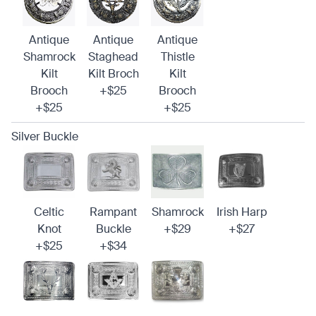
Antique
Antique
Antique
Shamrock
Staghead
Thistle
Kilt
Kilt Broch
Kilt
Brooch
+$25
Brooch
+$25
+$25
Silver Buckle
Celtic
Rampant
Shamrock
Irish Harp
Knot
Buckle
+$29
+$27
+$25
+$34