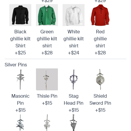
+$29
+$29
Black
Green
White
Red
ghillie kilt
ghillie kilt
ghillie kilt
ghillie
Shirt
shirt
shirt
shirt
+$25
+$28
+$24
+$28
Silver Pins
Masonic
Thisle Pin
Stag
Shield
Pin
+$15
Head Pin
Sword Pin
+$15
+$15
+$15