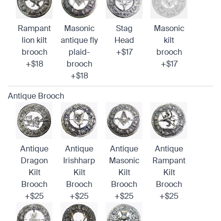
Rampant
Masonic
Stag
Masonic
lion kilt
antique fly
Head
kilt
brooch
plaid-
+$17
brooch
+$18
brooch
+$17
+$18
Antique Brooch
Antique
Antique
Antique
Antique
Dragon
Irishharp
Masonic
Rampant
Kilt
Kilt
Kilt
Kilt
Brooch
Brooch
Brooch
Brooch
+$25
+$25
+$25
+$25