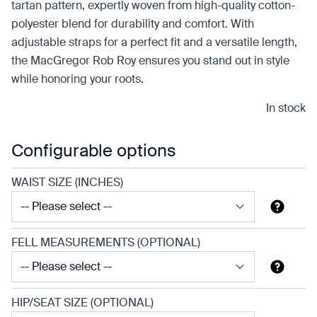
tartan pattern, expertly woven from high-quality cotton-
polyester blend for durability and comfort. With
adjustable straps for a perfect fit and a versatile length,
the MacGregor Rob Roy ensures you stand out in style
while honoring your roots.
In stock
Configurable options
WAIST SIZE (INCHES)
FELL MEASUREMENTS (OPTIONAL)
HIP/SEAT SIZE (OPTIONAL)