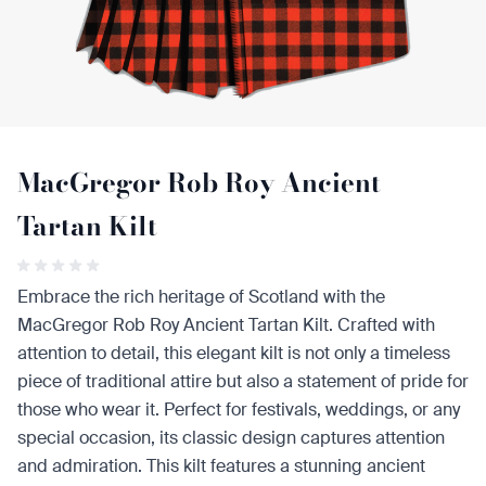
MacGregor Rob Roy Ancient
Tartan Kilt
Embrace the rich heritage of Scotland with the
MacGregor Rob Roy Ancient Tartan Kilt. Crafted with
attention to detail, this elegant kilt is not only a timeless
piece of traditional attire but also a statement of pride for
those who wear it. Perfect for festivals, weddings, or any
special occasion, its classic design captures attention
and admiration. This kilt features a stunning ancient