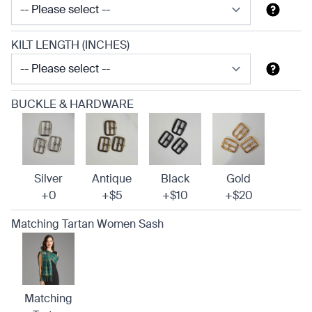
KILT LENGTH (INCHES)
BUCKLE & HARDWARE
Silver
Antique
Black
Gold
+0
+$5
+$10
+$20
Matching Tartan Women Sash
Matching