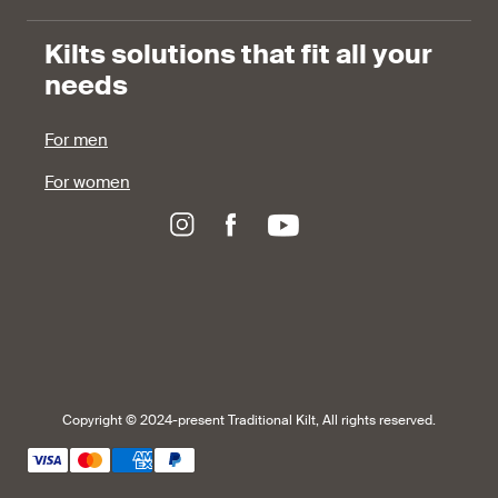
Kilts solutions that fit all your
needs
For men
For women
Copyright © 2024-present Traditional Kilt, All rights reserved.