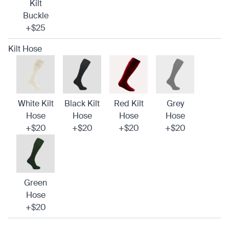
Kilt
Buckle
+$25
Kilt Hose
White Kilt
Black Kilt
Red Kilt
Grey
Hose
Hose
Hose
Hose
+$20
+$20
+$20
+$20
Green
Hose
+$20