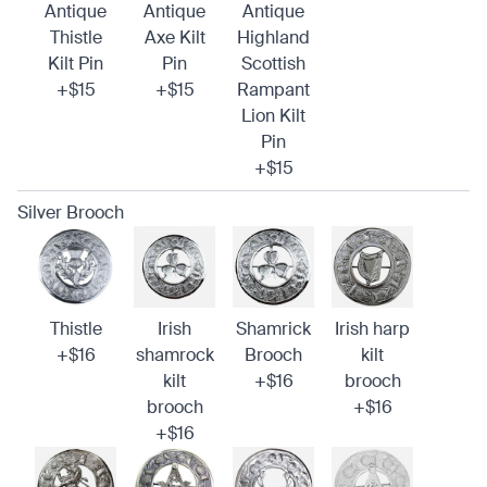
Antique
Antique
Antique
Thistle
Axe Kilt
Highland
Kilt Pin
Pin
Scottish
+$15
+$15
Rampant
Lion Kilt
Pin
+$15
Silver Brooch
Thistle
Irish
Shamrick
Irish harp
+$16
shamrock
Brooch
kilt
kilt
+$16
brooch
brooch
+$16
+$16