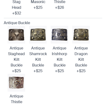
Stag
Masonic
Thistle
Head
+$25
+$26
+$32
Antique Buckle
Antique
Antique
Antique
Antique
Staghead
Shamrock
Irishhorp
Dragon
Kilt
Kilt
Kilt
Kilt
Buckle
Buckle
Buckle
Buckle
+$25
+$25
+$25
+$25
Antique
Thistle