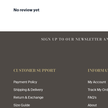
No review yet
SIGN UP TO OUR NEWSLETTER AN
CUSTOMER SUPPORT
INFORMA
Payment Policy
My Account
Shipping & Delivery
Track My Ord
Return & Exchange
FAQ's
Size Guide
About