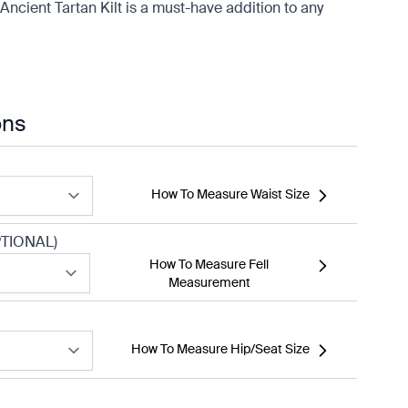
Ancient Tartan Kilt is a must-have addition to any
ons
How To Measure Waist Size
TIONAL)
How To Measure Fell
Measurement
How To Measure Hip/Seat Size