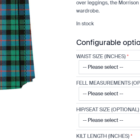
over leggings, the Morrison 
wardrobe.
In stock
Configurable opti
WAIST SIZE (INCHES)
*
FELL MEASUREMENTS (OP
HIP/SEAT SIZE (OPTIONAL)
KILT LENGTH (INCHES)
*