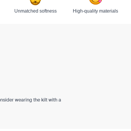
Unmatched softness
High-quality materials
onsider wearing the kilt with a