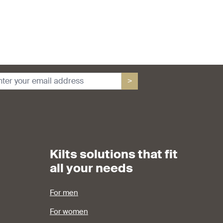
>
Kilts solutions that fit
all your needs
For men
For women