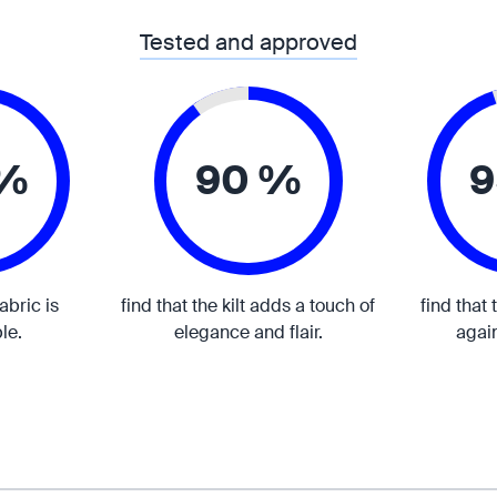
Tested and approved
 %
90 %
9
fabric is
find that the kilt adds a touch of
find that 
le.
elegance and flair.
again