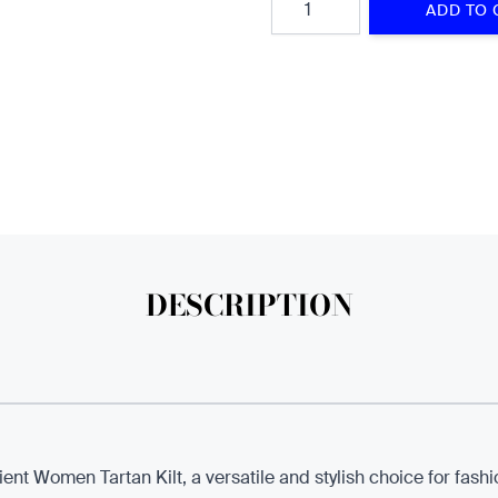
ADD TO 
DESCRIPTION
ent Women Tartan Kilt, a versatile and stylish choice for fa