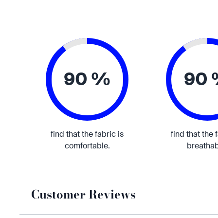
90 %
90
find that the fabric is
find that the 
comfortable.
breathab
Customer Reviews