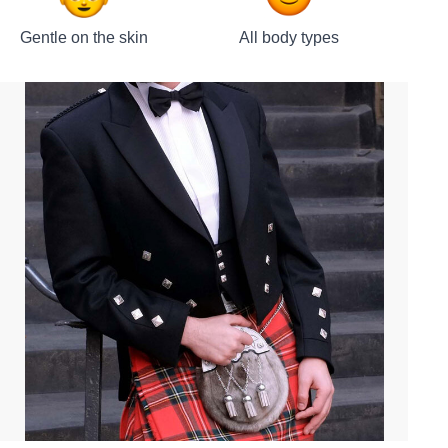
Gentle on the skin
All body types