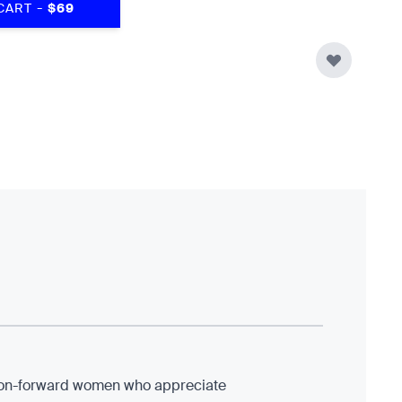
-
CART
$69
shion-forward women who appreciate