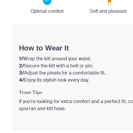
Optimal comfort
Soft and pleasant
How to Wear It
1/
Wrap the kilt around your waist.
2/
Secure the kilt with a belt or pin.
3/
Adjust the pleats for a comfortable fit.
4/
Enjoy its stylish look every day.
Team Tips
If you're looking for extra comfort and a perfect fit, c
sporran and kilt hose.