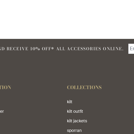
D RECEIVE 10% OFF* ALL ACCESSORIES ONLINE.
TION
COLLECTIONS
kilt
er
kilt outfit
kilt jackets
sporran