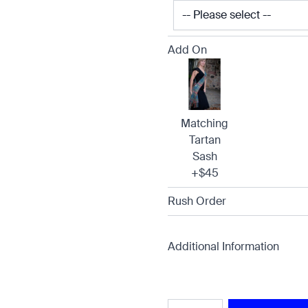
Add On
Matching
Tartan
Sash
+$45
Rush Order
Additional Information
Quantity