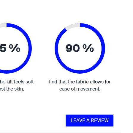
5 %
90 %
the kilt feels soft
find that the fabric allows for
st the skin.
ease of movement.
LEAVE A REVIEW