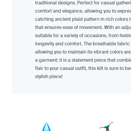
traditional designs. Perfect for casual gathe
comfort and elegance, allowing you to express
catching ancient plaid pattern in rich colors t
that ensures ease of movement. With an adjust
suitable for a variety of occasions, from fest
longevity and comfort. The breathable fabric p
allowing you to maintain its vibrant colors an
a garment; it is a statement piece that combi
flair to your casual outfit, this kilt is sure
stylish piece!