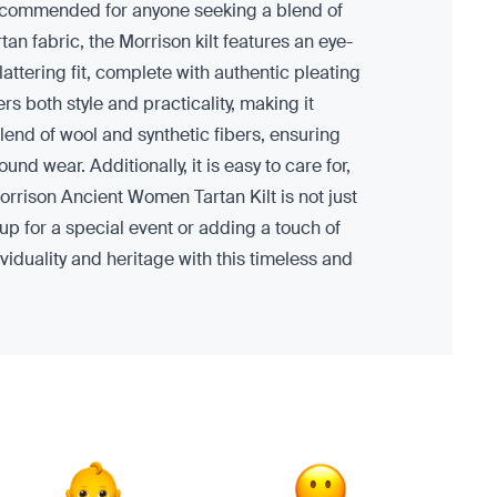
is recommended for anyone seeking a blend of
an fabric, the Morrison kilt features an eye-
lattering fit, complete with authentic pleating
s both style and practicality, making it
blend of wool and synthetic fibers, ensuring
d wear. Additionally, it is easy to care for,
Morrison Ancient Women Tartan Kilt is not just
up for a special event or adding a touch of
ividuality and heritage with this timeless and