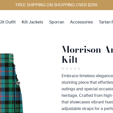
FREE SHIPPING ON SHOPPING OVER $299
ilt Outfit
Kilt Jackets
Sporran
Accessories
Tartan 
Morrison A
Kilt
Embrace timeless elegance 
stunning piece that effortles
outings and special occasions
heritage. Crafted from high-q
that showcases vibrant hues.
adjustable straps for a perfe