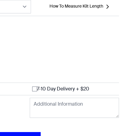
How To Measure Kilt Length
7-10 Day Delivery + $20