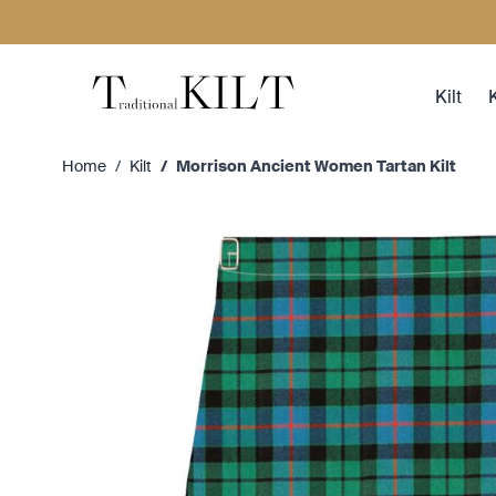
Skip to Content
Kilt
K
Home
/
Kilt
/
Morrison Ancient Women Tartan Kilt