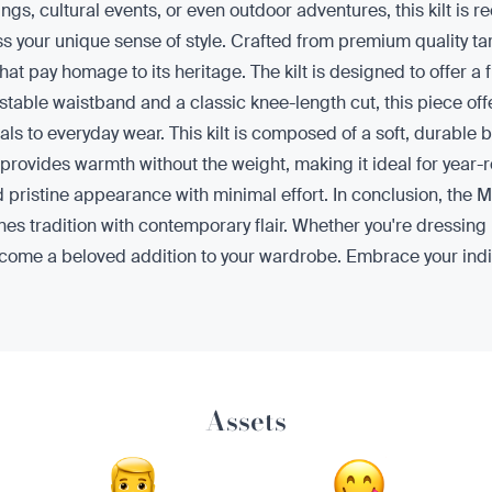
rings, cultural events, or even outdoor adventures, this kilt 
 your unique sense of style. Crafted from premium quality tart
hat pay homage to its heritage. The kilt is designed to offer a f
able waistband and a classic knee-length cut, this piece offer
ivals to everyday wear. This kilt is composed of a soft, durable 
rovides warmth without the weight, making it ideal for year-roun
d pristine appearance with minimal effort. In conclusion, the 
nes tradition with contemporary flair. Whether you're dressing 
 to become a beloved addition to your wardrobe. Embrace your ind
Assets