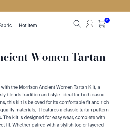
0
Fabric
Hot Item
ncient Women Tartan
with the Morrison Ancient Women Tartan Kilt, a
sly blends tradition and style. Ideal for both casual
, this kilt is beloved for its comfortable fit and rich
uality materials, it features a classic tartan pattern
 The kilt is designed for easy wear, complete with
ct fit. Whether paired with a stylish top or layered