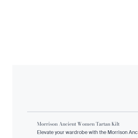
Morrison Ancient Women Tartan Kilt
Elevate your wardrobe with the Morrison Anci