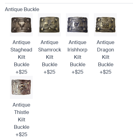
Antique Buckle
Antique
Antique
Antique
Antique
Staghead
Shamrock
Irishhorp
Dragon
Kilt
Kilt
Kilt
Kilt
Buckle
Buckle
Buckle
Buckle
+$25
+$25
+$25
+$25
Antique
Thistle
Kilt
Buckle
+$25