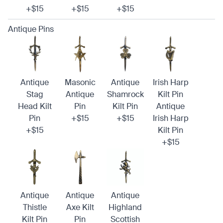
+$15
+$15
+$15
Antique Pins
Antique
Masonic
Antique
Irish Harp
Stag
Antique
Shamrock
Kilt Pin
Head Kilt
Pin
Kilt Pin
Antique
Pin
+$15
+$15
Irish Harp
+$15
Kilt Pin
+$15
Antique
Antique
Antique
Thistle
Axe Kilt
Highland
Kilt Pin
Pin
Scottish