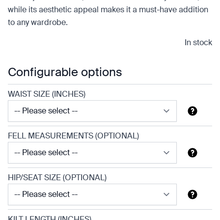
while its aesthetic appeal makes it a must-have addition
to any wardrobe.
In stock
Configurable options
WAIST SIZE (INCHES)
FELL MEASUREMENTS (OPTIONAL)
HIP/SEAT SIZE (OPTIONAL)
KILT LENGTH (INCHES)