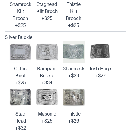
Shamrock
Staghead
Thistle
Kilt
Kilt Broch
Kilt
Brooch
+$25
Brooch
+$25
+$25
Silver Buckle
Celtic
Rampant
Shamrock
Irish Harp
Knot
Buckle
+$29
+$27
+$25
+$34
Stag
Masonic
Thistle
Head
+$25
+$26
+$32