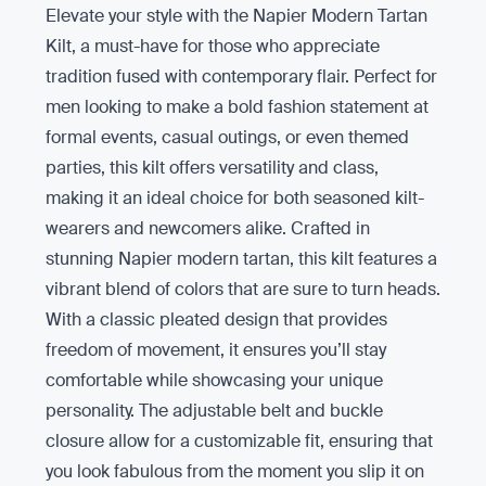
Elevate your style with the Napier Modern Tartan
Kilt, a must-have for those who appreciate
tradition fused with contemporary flair. Perfect for
men looking to make a bold fashion statement at
formal events, casual outings, or even themed
parties, this kilt offers versatility and class,
making it an ideal choice for both seasoned kilt-
wearers and newcomers alike. Crafted in
stunning Napier modern tartan, this kilt features a
vibrant blend of colors that are sure to turn heads.
With a classic pleated design that provides
freedom of movement, it ensures you’ll stay
comfortable while showcasing your unique
personality. The adjustable belt and buckle
closure allow for a customizable fit, ensuring that
you look fabulous from the moment you slip it on