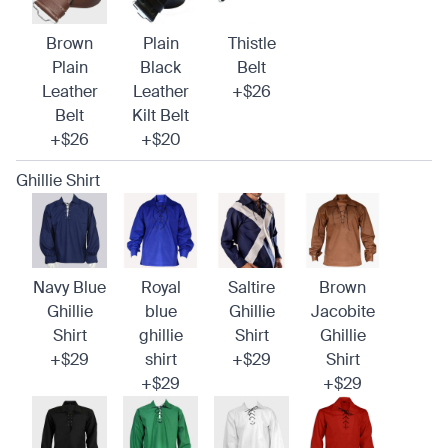
Brown
Plain
Thistle
Plain
Black
Belt
Leather
Leather
+$26
Belt
Kilt Belt
+$26
+$20
Ghillie Shirt
Navy Blue
Royal
Saltire
Brown
Ghillie
blue
Ghillie
Jacobite
Shirt
ghillie
Shirt
Ghillie
+$29
shirt
+$29
Shirt
+$29
+$29