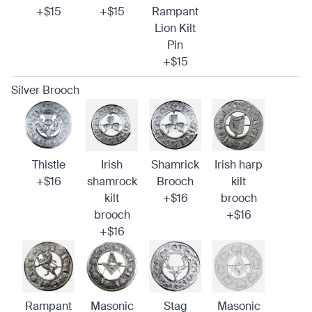
+$15
+$15
Rampant
Lion Kilt
Pin
+$15
Silver Brooch
Thistle
Irish
Shamrick
Irish harp
+$16
shamrock
Brooch
kilt
kilt
+$16
brooch
brooch
+$16
+$16
Rampant
Masonic
Stag
Masonic