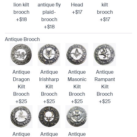
lion kilt
antique fly
Head
kilt
brooch
plaid-
+$17
brooch
+$18
brooch
+$17
+$18
Antique Brooch
Antique
Antique
Antique
Antique
Dragon
Irishharp
Masonic
Rampant
Kilt
Kilt
Kilt
Kilt
Brooch
Brooch
Brooch
Brooch
+$25
+$25
+$25
+$25
Antique
Antique
Antique