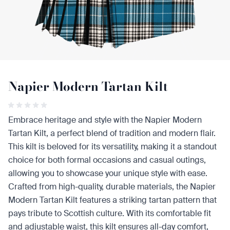
Napier Modern Tartan Kilt
Embrace heritage and style with the Napier Modern
Tartan Kilt, a perfect blend of tradition and modern flair.
This kilt is beloved for its versatility, making it a standout
choice for both formal occasions and casual outings,
allowing you to showcase your unique style with ease.
Crafted from high-quality, durable materials, the Napier
Modern Tartan Kilt features a striking tartan pattern that
pays tribute to Scottish culture. With its comfortable fit
and adjustable waist, this kilt ensures all-day comfort,