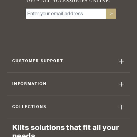
OFF* ALL ACCESSORIES ONLINE.
>
+
CUSTOMER SUPPORT
+
INFORMATION
+
COLLECTIONS
Kilts solutions that fit all your
needs