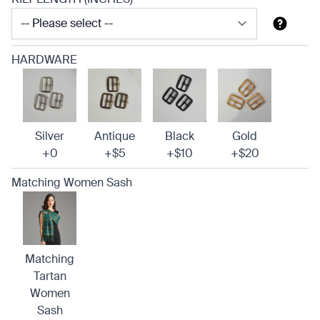
HARDWARE
Silver
Antique
Black
Gold
+0
+$5
+$10
+$20
Matching Women Sash
Matching
Tartan
Women
Sash