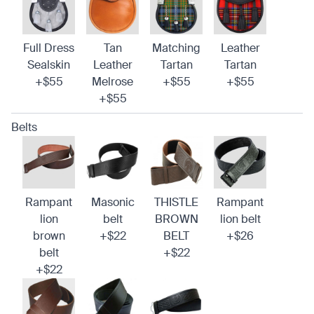
Full Dress
Tan
Matching
Leather
Sealskin
Leather
Tartan
Tartan
+$55
Melrose
+$55
+$55
+$55
Belts
Rampant
Masonic
THISTLE
Rampant
lion
belt
BROWN
lion belt
brown
+$22
BELT
+$26
belt
+$22
+$22