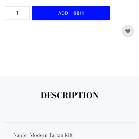
Quantity
-
ADD
$211
DESCRIPTION
Napier Modern Tartan Kilt