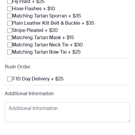
Fly Plaid + $25
Hose Flashes + $10
Matching Tartan Sporran + $35
Plain Leather Kilt Belt & Buckle + $35
Stripe Pleated + $20
Matching Tartan Mask + $15
Matching Tartan Neck Tie + $30
Matching Tartan Bow Tie + $25
Rush Order
7-10 Day Delivery + $25
Additional Information