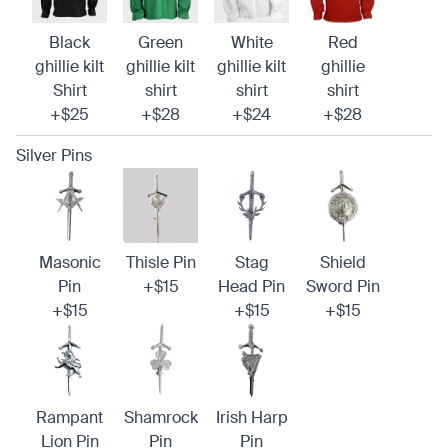
Black
Green
White
Red
ghillie kilt
ghillie kilt
ghillie kilt
ghillie
Shirt
shirt
shirt
shirt
+$25
+$28
+$24
+$28
Silver Pins
Masonic
Thisle Pin
Stag
Shield
Pin
+$15
Head Pin
Sword Pin
+$15
+$15
+$15
Rampant
Shamrock
Irish Harp
Lion Pin
Pin
Pin