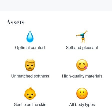
Assets
Optimal comfort
Soft and pleasant
Unmatched softness
High-quality materials
Gentle on the skin
All body types