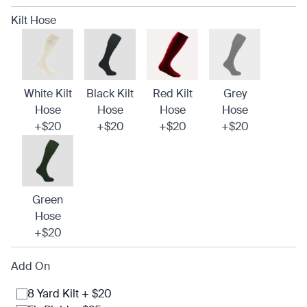
Kilt Hose
White Kilt
Black Kilt
Red Kilt
Grey
Hose
Hose
Hose
Hose
+$20
+$20
+$20
+$20
Green
Hose
+$20
Add On
8 Yard Kilt + $20