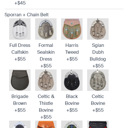
+$45
Sporran + Chain Belt
Full Dress
Formal
Harris
Sgian
Calfskin
Sealskin
Tweed
Dubh
+$55
Dress
+$55
Bulldog
+$55
+$55
Brigade
Celtic &
Black
Celtic
Brown
Thistle
Bovine
Bovine
+$55
Bovine
+$55
+$55
+$55