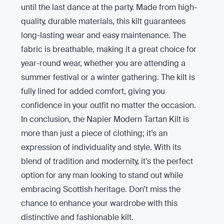
until the last dance at the party. Made from high-
quality, durable materials, this kilt guarantees
long-lasting wear and easy maintenance. The
fabric is breathable, making it a great choice for
year-round wear, whether you are attending a
summer festival or a winter gathering. The kilt is
fully lined for added comfort, giving you
confidence in your outfit no matter the occasion.
In conclusion, the Napier Modern Tartan Kilt is
more than just a piece of clothing; it’s an
expression of individuality and style. With its
blend of tradition and modernity, it’s the perfect
option for any man looking to stand out while
embracing Scottish heritage. Don’t miss the
chance to enhance your wardrobe with this
distinctive and fashionable kilt.