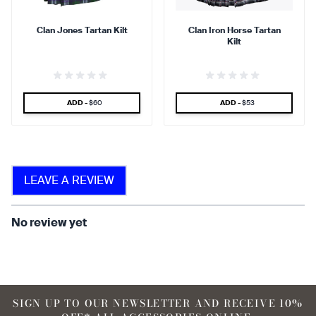
Clan Jones Tartan Kilt
Clan Iron Horse Tartan
Kilt
find that the kilt adds a
find that the kilt feels soft
touch of elegance and flair.
against the skin.
SPECIAL PRICE
SPECIAL PRICE
ADD -
$60
ADD -
$53
90 %
LEAVE A REVIEW
find that the fabric allows for
ease of movement.
No review yet
SIGN UP TO OUR NEWSLETTER AND RECEIVE 10%