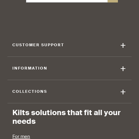
+
CUSTOMER SUPPORT
+
INFORMATION
+
COLLECTIONS
Kilts solutions that fit all your
needs
For men