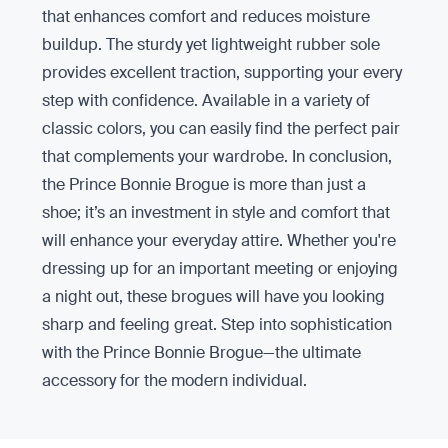
that enhances comfort and reduces moisture
buildup. The sturdy yet lightweight rubber sole
provides excellent traction, supporting your every
step with confidence. Available in a variety of
classic colors, you can easily find the perfect pair
that complements your wardrobe. In conclusion,
the Prince Bonnie Brogue is more than just a
shoe; it’s an investment in style and comfort that
will enhance your everyday attire. Whether you're
dressing up for an important meeting or enjoying
a night out, these brogues will have you looking
sharp and feeling great. Step into sophistication
with the Prince Bonnie Brogue—the ultimate
accessory for the modern individual.