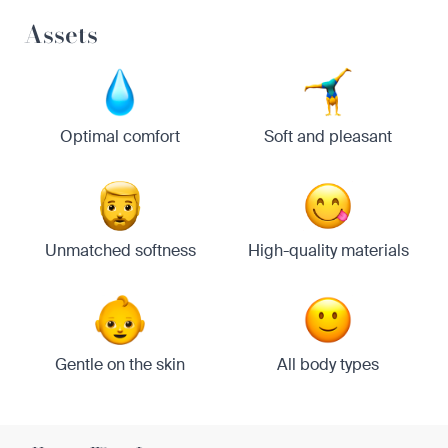
Assets
Optimal comfort
Soft and pleasant
Unmatched softness
High-quality materials
Gentle on the skin
All body types