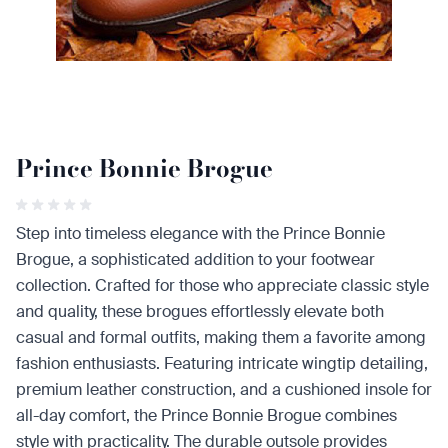
Prince Bonnie Brogue
Step into timeless elegance with the Prince Bonnie
Brogue, a sophisticated addition to your footwear
collection. Crafted for those who appreciate classic style
and quality, these brogues effortlessly elevate both
casual and formal outfits, making them a favorite among
fashion enthusiasts. Featuring intricate wingtip detailing,
premium leather construction, and a cushioned insole for
all-day comfort, the Prince Bonnie Brogue combines
style with practicality. The durable outsole provides