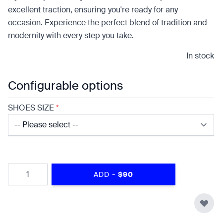
excellent traction, ensuring you're ready for any
occasion. Experience the perfect blend of tradition and
modernity with every step you take.
In stock
Configurable options
SHOES SIZE
*
Quantity
-
ADD
$90