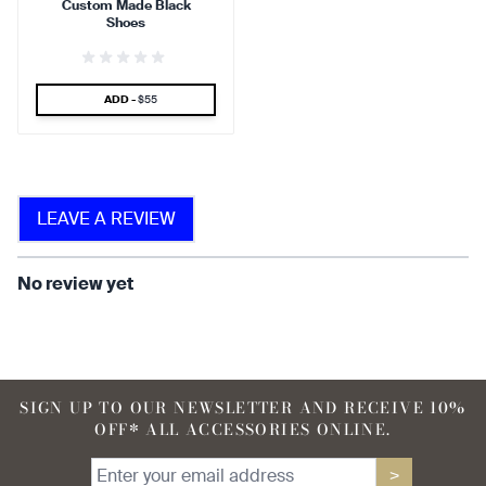
Custom Made Black
find that the kilt adds a
find that the kilt feels soft
Shoes
touch of elegance and flair.
against the skin.
SPECIAL PRICE
ADD -
$55
90 %
LEAVE A REVIEW
find that the fabric allows for
ease of movement.
No review yet
SIGN UP TO OUR NEWSLETTER AND RECEIVE 10%
OFF* ALL ACCESSORIES ONLINE.
>