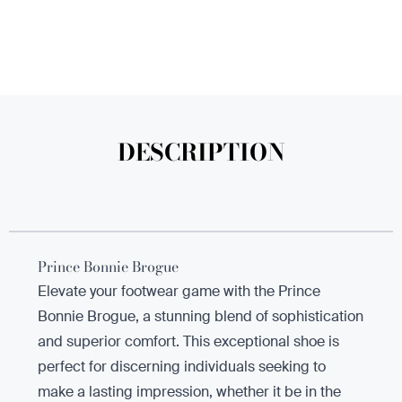
DESCRIPTION
Prince Bonnie Brogue
Elevate your footwear game with the Prince
Bonnie Brogue, a stunning blend of sophistication
and superior comfort. This exceptional shoe is
perfect for discerning individuals seeking to
make a lasting impression, whether it be in the