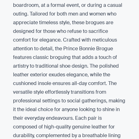
boardroom, at a formal event, or during a casual
outing. Tailored for both men and women who
appreciate timeless style, these brogues are
designed for those who refuse to sacrifice
comfort for elegance. Crafted with meticulous
attention to detail, the Prince Bonnie Brogue
features classic broguing that adds a touch of
artistry to traditional shoe design. The polished
leather exterior exudes elegance, while the
cushioned insole ensures all-day comfort. The
versatile style effortlessly transitions from
professional settings to social gatherings, making
it the ideal choice for anyone looking to shine in
their everyday endeavours. Each pair is
composed of high-quality genuine leather for
durability, complemented by a breathable lining