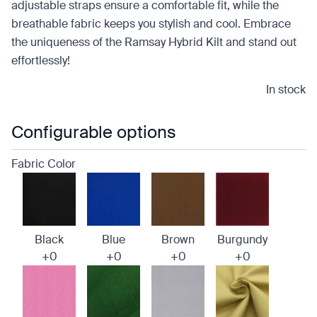
adjustable straps ensure a comfortable fit, while the
breathable fabric keeps you stylish and cool. Embrace
the uniqueness of the Ramsay Hybrid Kilt and stand out
effortlessly!
In stock
Configurable options
Fabric Color
Black
Blue
Brown
Burgundy
+0
+0
+0
+0