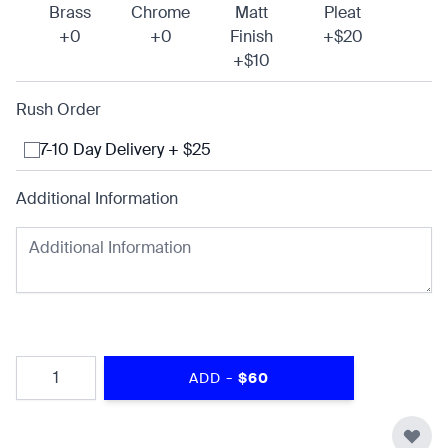
Brass
Chrome
Matt
Pleat
+0
+0
Finish
+$20
+$10
Rush Order
7-10 Day Delivery + $25
Additional Information
Quantity
-
ADD
$60