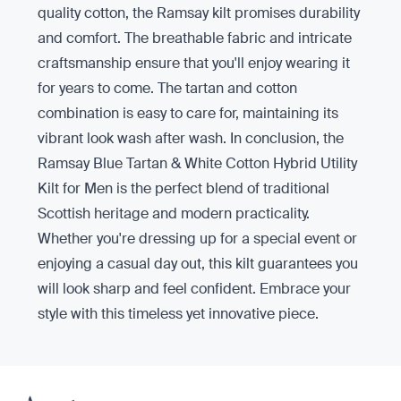
quality cotton, the Ramsay kilt promises durability
and comfort. The breathable fabric and intricate
craftsmanship ensure that you'll enjoy wearing it
for years to come. The tartan and cotton
combination is easy to care for, maintaining its
vibrant look wash after wash. In conclusion, the
Ramsay Blue Tartan & White Cotton Hybrid Utility
Kilt for Men is the perfect blend of traditional
Scottish heritage and modern practicality.
Whether you're dressing up for a special event or
enjoying a casual day out, this kilt guarantees you
will look sharp and feel confident. Embrace your
style with this timeless yet innovative piece.