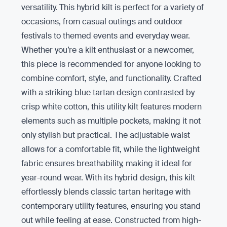
versatility. This hybrid kilt is perfect for a variety of
occasions, from casual outings and outdoor
festivals to themed events and everyday wear.
Whether you’re a kilt enthusiast or a newcomer,
this piece is recommended for anyone looking to
combine comfort, style, and functionality. Crafted
with a striking blue tartan design contrasted by
crisp white cotton, this utility kilt features modern
elements such as multiple pockets, making it not
only stylish but practical. The adjustable waist
allows for a comfortable fit, while the lightweight
fabric ensures breathability, making it ideal for
year-round wear. With its hybrid design, this kilt
effortlessly blends classic tartan heritage with
contemporary utility features, ensuring you stand
out while feeling at ease. Constructed from high-