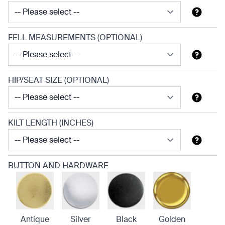
FELL MEASUREMENTS (OPTIONAL)
HIP/SEAT SIZE (OPTIONAL)
KILT LENGTH (INCHES)
BUTTON AND HARDWARE
Antique
Silver
Black
Golden