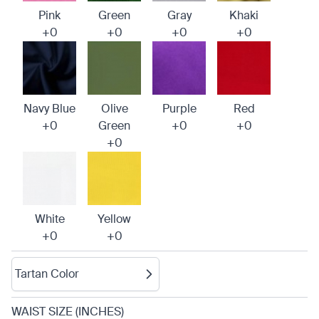
Pink
Green
Gray
Khaki
+0
+0
+0
+0
Navy Blue
Olive
Purple
Red
+0
Green
+0
+0
+0
White
Yellow
+0
+0
Tartan Color
WAIST SIZE (INCHES)