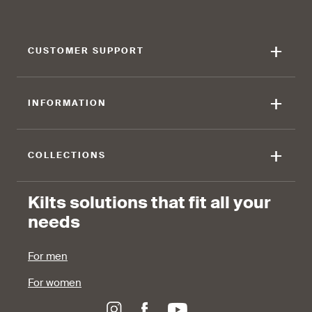
touch of elegance and flair.
against the skin.
+
CUSTOMER SUPPORT
90 %
+
INFORMATION
find that the fabric allows for
ease of movement.
+
COLLECTIONS
Kilts solutions that fit all your
needs
For men
For women