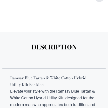
DESCRIPTION
Ramsay Blue Tartan & White Cotton Hybrid
Utility Kilt For Men
Elevate your style with the Ramsay Blue Tartan &
White Cotton Hybrid Utility Kilt, designed for the
modern man who appreciates both tradition and