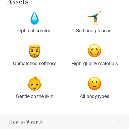
Assets
Optimal comfort
Soft and pleasant
Unmatched softness
High-quality materials
Gentle on the skin
All body types
How to Wear It
+