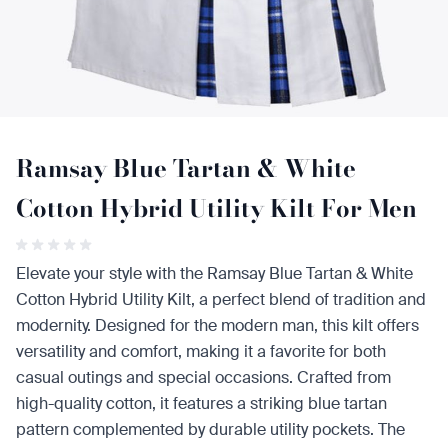
Ramsay Blue Tartan & White
Cotton Hybrid Utility Kilt For Men
Elevate your style with the Ramsay Blue Tartan & White
Cotton Hybrid Utility Kilt, a perfect blend of tradition and
modernity. Designed for the modern man, this kilt offers
versatility and comfort, making it a favorite for both
casual outings and special occasions. Crafted from
high-quality cotton, it features a striking blue tartan
pattern complemented by durable utility pockets. The