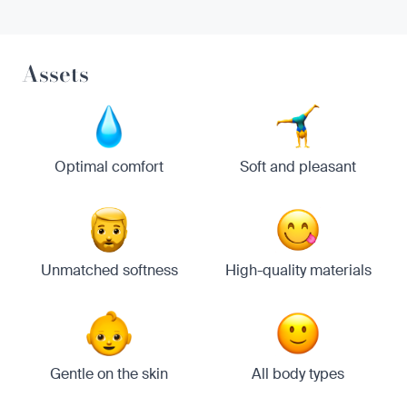
Assets
Optimal comfort
Soft and pleasant
Unmatched softness
High-quality materials
Gentle on the skin
All body types