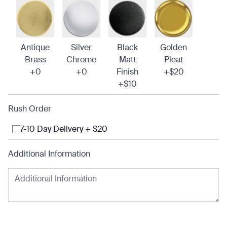
Antique
Silver
Black
Golden
Brass
Chrome
Matt
Pleat
+0
+0
Finish
+$20
+$10
Rush Order
7-10 Day Delivery + $20
Additional Information