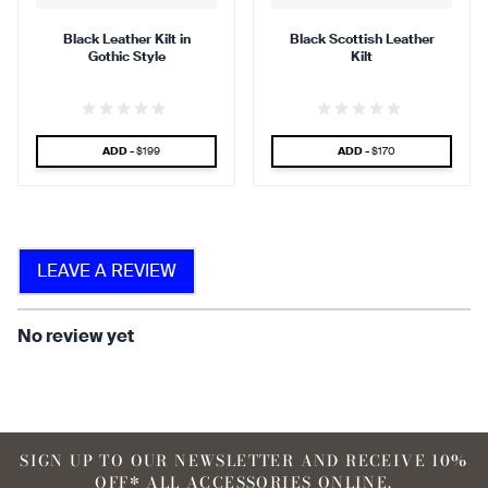
Black Leather Kilt in
Black Scottish Leather
Gothic Style
Kilt
find that the kilt adds a
find that the kilt feels soft
touch of elegance and flair.
against the skin.
SPECIAL PRICE
SPECIAL PRICE
ADD -
$199
ADD -
$170
90 %
LEAVE A REVIEW
find that the fabric allows for
ease of movement.
No review yet
SIGN UP TO OUR NEWSLETTER AND RECEIVE 10%
OFF* ALL ACCESSORIES ONLINE.