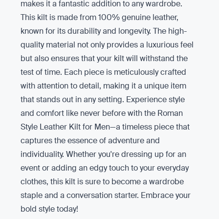
makes it a fantastic addition to any wardrobe.
This kilt is made from 100% genuine leather,
known for its durability and longevity. The high-
quality material not only provides a luxurious feel
but also ensures that your kilt will withstand the
test of time. Each piece is meticulously crafted
with attention to detail, making it a unique item
that stands out in any setting. Experience style
and comfort like never before with the Roman
Style Leather Kilt for Men—a timeless piece that
captures the essence of adventure and
individuality. Whether you're dressing up for an
event or adding an edgy touch to your everyday
clothes, this kilt is sure to become a wardrobe
staple and a conversation starter. Embrace your
bold style today!