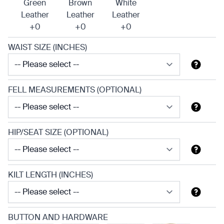
Green
Brown
White
Leather
Leather
Leather
+0
+0
+0
WAIST SIZE (INCHES)
FELL MEASUREMENTS (OPTIONAL)
HIP/SEAT SIZE (OPTIONAL)
KILT LENGTH (INCHES)
BUTTON AND HARDWARE