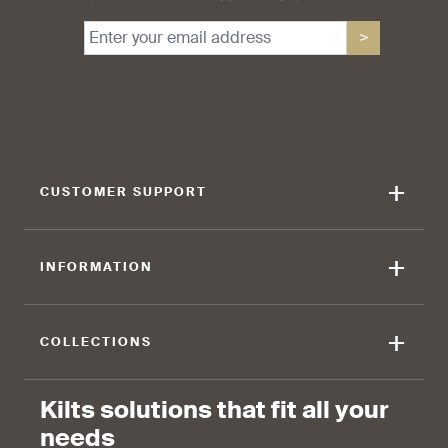
>
+
CUSTOMER SUPPORT
+
INFORMATION
+
COLLECTIONS
Kilts solutions that fit all your
needs