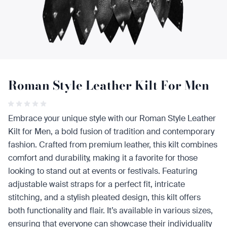
Roman Style Leather Kilt For Men
Embrace your unique style with our Roman Style Leather
Kilt for Men, a bold fusion of tradition and contemporary
fashion. Crafted from premium leather, this kilt combines
comfort and durability, making it a favorite for those
looking to stand out at events or festivals. Featuring
adjustable waist straps for a perfect fit, intricate
stitching, and a stylish pleated design, this kilt offers
both functionality and flair. It’s available in various sizes,
ensuring that everyone can showcase their individuality