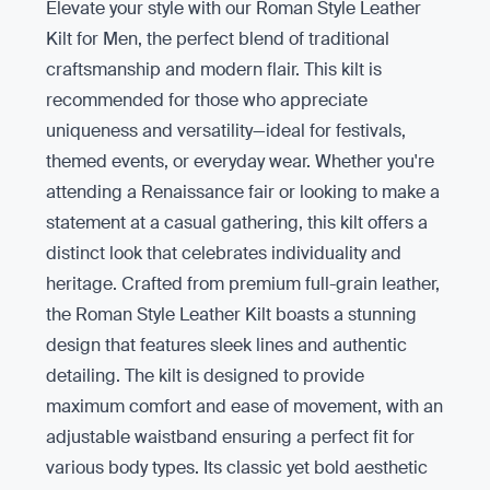
Elevate your style with our Roman Style Leather
Kilt for Men, the perfect blend of traditional
craftsmanship and modern flair. This kilt is
recommended for those who appreciate
uniqueness and versatility—ideal for festivals,
themed events, or everyday wear. Whether you're
attending a Renaissance fair or looking to make a
statement at a casual gathering, this kilt offers a
distinct look that celebrates individuality and
heritage. Crafted from premium full-grain leather,
the Roman Style Leather Kilt boasts a stunning
design that features sleek lines and authentic
detailing. The kilt is designed to provide
maximum comfort and ease of movement, with an
adjustable waistband ensuring a perfect fit for
various body types. Its classic yet bold aesthetic