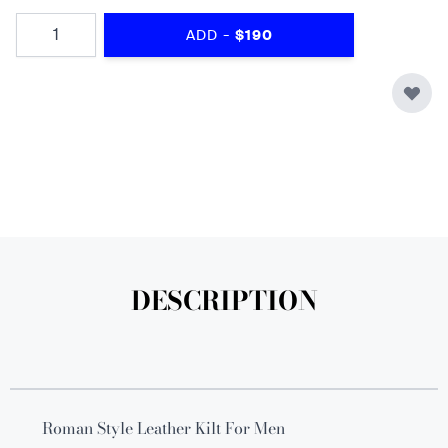
Quantity
-
ADD
$190
DESCRIPTION
Roman Style Leather Kilt For Men