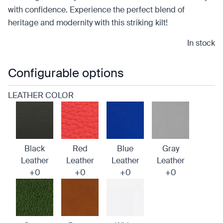
with confidence. Experience the perfect blend of
heritage and modernity with this striking kilt!
In stock
Configurable options
LEATHER COLOR
Black
Red
Blue
Gray
Leather
Leather
Leather
Leather
+0
+0
+0
+0