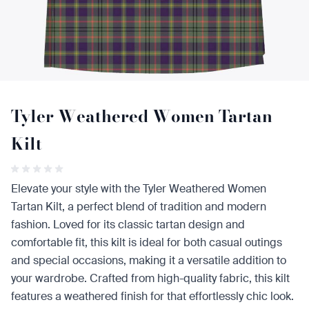
Tyler Weathered Women Tartan
Kilt
Elevate your style with the Tyler Weathered Women
Tartan Kilt, a perfect blend of tradition and modern
fashion. Loved for its classic tartan design and
comfortable fit, this kilt is ideal for both casual outings
and special occasions, making it a versatile addition to
your wardrobe. Crafted from high-quality fabric, this kilt
features a weathered finish for that effortlessly chic look.