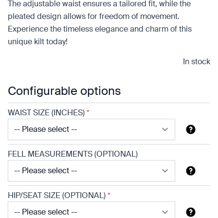
The adjustable waist ensures a tailored fit, while the
pleated design allows for freedom of movement.
Experience the timeless elegance and charm of this
unique kilt today!
In stock
Configurable options
WAIST SIZE (INCHES)
*
FELL MEASUREMENTS (OPTIONAL)
HIP/SEAT SIZE (OPTIONAL)
*