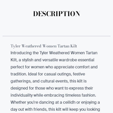
DESCRIPTION
Tyler Weathered Women Tartan Kilt
Introducing the Tyler Weathered Women Tartan
Kilt, a stylish and versatile wardrobe essential
perfect for women who appreciate comfort and
tradition. Ideal for casual outings, festive
gatherings, and cultural events, this kilt is
designed for those who want to express their
individuality while embracing timeless fashion.
Whether you're dancing at a ceilidh or enjoying a
day out with friends, this kilt will keep you looking