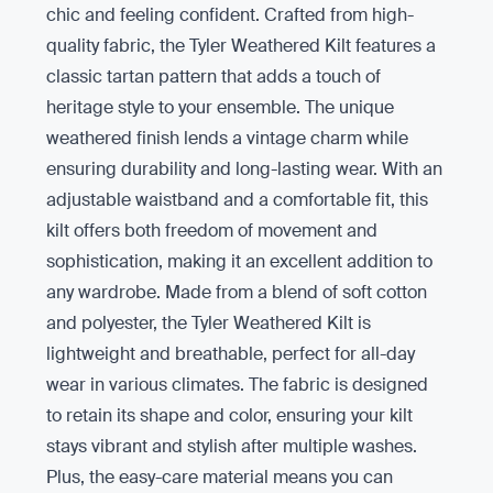
chic and feeling confident. Crafted from high-
quality fabric, the Tyler Weathered Kilt features a
classic tartan pattern that adds a touch of
heritage style to your ensemble. The unique
weathered finish lends a vintage charm while
ensuring durability and long-lasting wear. With an
adjustable waistband and a comfortable fit, this
kilt offers both freedom of movement and
sophistication, making it an excellent addition to
any wardrobe. Made from a blend of soft cotton
and polyester, the Tyler Weathered Kilt is
lightweight and breathable, perfect for all-day
wear in various climates. The fabric is designed
to retain its shape and color, ensuring your kilt
stays vibrant and stylish after multiple washes.
Plus, the easy-care material means you can