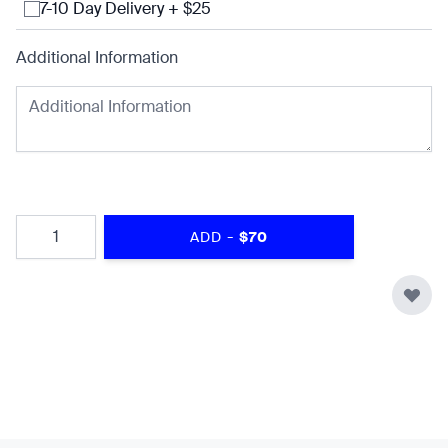
7-10 Day Delivery + $25
Additional Information
Quantity
-
ADD
$70