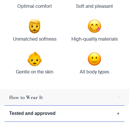
Optimal comfort
Soft and pleasant
Unmatched softness
High-quality materials
Gentle on the skin
All body types
How to Wear It
+
1/
Wrap the kilt around your waist.
+
Tested and approved
2/
Secure the kilt with a belt or pin.
3/
Adjust the pleats for a comfortable fit.