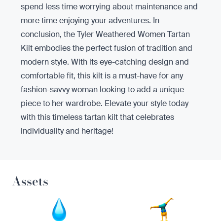
spend less time worrying about maintenance and
more time enjoying your adventures. In
conclusion, the Tyler Weathered Women Tartan
Kilt embodies the perfect fusion of tradition and
modern style. With its eye-catching design and
comfortable fit, this kilt is a must-have for any
fashion-savvy woman looking to add a unique
piece to her wardrobe. Elevate your style today
with this timeless tartan kilt that celebrates
individuality and heritage!
Assets