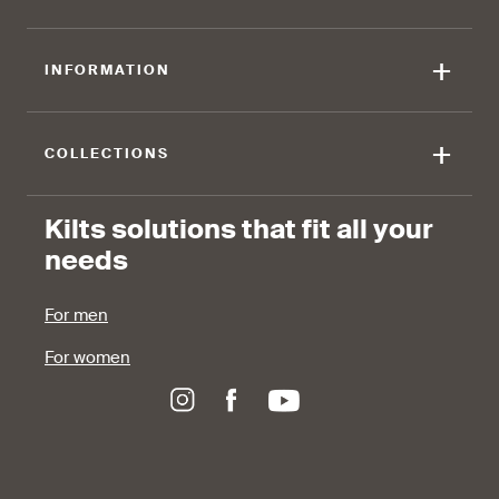
90 %
+
INFORMATION
find that the fabric allows for
ease of movement.
+
COLLECTIONS
Kilts solutions that fit all your
needs
For men
For women