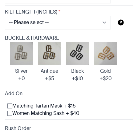
KILT LENGTH (INCHES)
*
BUCKLE & HARDWARE
Silver
Antique
Black
Gold
+0
+$5
+$10
+$20
Add On
Matching Tartan Mask + $15
Women Matching Sash + $40
Rush Order