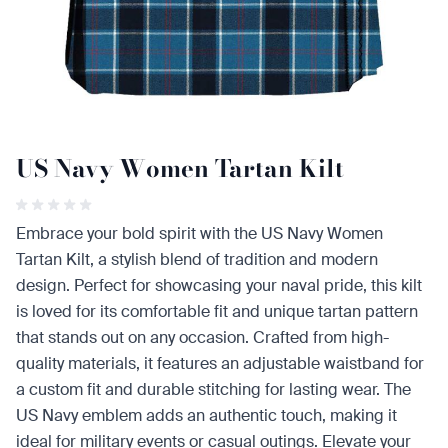
US Navy Women Tartan Kilt
Embrace your bold spirit with the US Navy Women
Tartan Kilt, a stylish blend of tradition and modern
design. Perfect for showcasing your naval pride, this kilt
is loved for its comfortable fit and unique tartan pattern
that stands out on any occasion. Crafted from high-
quality materials, it features an adjustable waistband for
a custom fit and durable stitching for lasting wear. The
US Navy emblem adds an authentic touch, making it
ideal for military events or casual outings. Elevate your