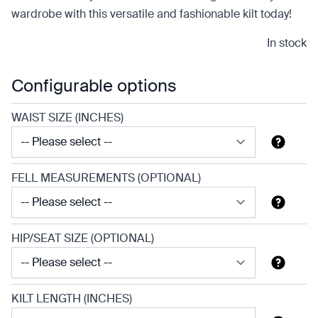
wardrobe with this versatile and fashionable kilt today!
In stock
Configurable options
WAIST SIZE (INCHES)
FELL MEASUREMENTS (OPTIONAL)
HIP/SEAT SIZE (OPTIONAL)
KILT LENGTH (INCHES)