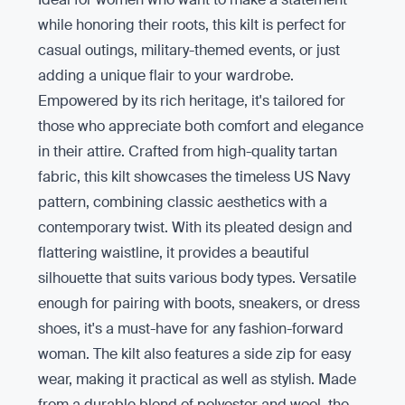
while honoring their roots, this kilt is perfect for
casual outings, military-themed events, or just
adding a unique flair to your wardrobe.
Empowered by its rich heritage, it's tailored for
those who appreciate both comfort and elegance
in their attire. Crafted from high-quality tartan
fabric, this kilt showcases the timeless US Navy
pattern, combining classic aesthetics with a
contemporary twist. With its pleated design and
flattering waistline, it provides a beautiful
silhouette that suits various body types. Versatile
enough for pairing with boots, sneakers, or dress
shoes, it's a must-have for any fashion-forward
woman. The kilt also features a side zip for easy
wear, making it practical as well as stylish. Made
from a durable blend of polyester and wool, the