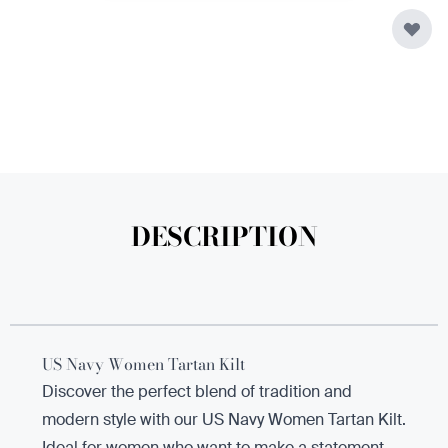
DESCRIPTION
US Navy Women Tartan Kilt
Discover the perfect blend of tradition and
modern style with our US Navy Women Tartan Kilt.
Ideal for women who want to make a statement