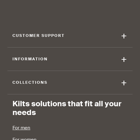
find that the kilt adds a
find that the kilt feels soft
touch of elegance and flair.
against the skin.
+
CUSTOMER SUPPORT
90 %
+
INFORMATION
find that the fabric allows for
ease of movement.
+
COLLECTIONS
Kilts solutions that fit all your
needs
For men
For women