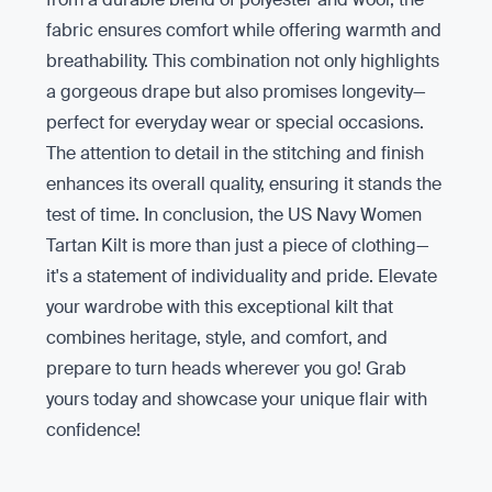
fabric ensures comfort while offering warmth and
breathability. This combination not only highlights
a gorgeous drape but also promises longevity—
perfect for everyday wear or special occasions.
The attention to detail in the stitching and finish
enhances its overall quality, ensuring it stands the
test of time. In conclusion, the US Navy Women
Tartan Kilt is more than just a piece of clothing—
it's a statement of individuality and pride. Elevate
your wardrobe with this exceptional kilt that
combines heritage, style, and comfort, and
prepare to turn heads wherever you go! Grab
yours today and showcase your unique flair with
confidence!