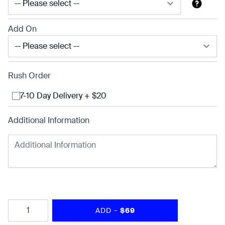
Add On
Rush Order
7-10 Day Delivery + $20
Additional Information
Quantity
-
ADD
$69