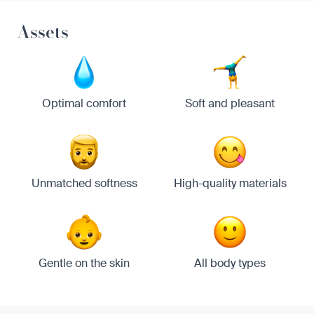
Assets
Optimal comfort
Soft and pleasant
Unmatched softness
High-quality materials
Gentle on the skin
All body types