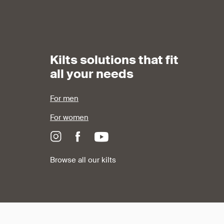
Kilts solutions that fit
all your needs
For men
For women
Browse all our kilts