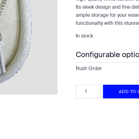
Its sleek design and fine de
ample storage for your essen
functionality with this stunn
In stock
Configurable opti
Rush Order
Quantity
ADD TO 