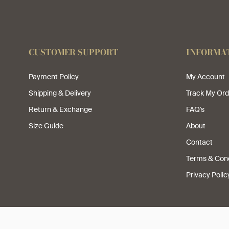
CUSTOMER SUPPORT
INFORMA
Payment Policy
My Account
Shipping & Delivery
Track My Ord
Return & Exchange
FAQ's
Size Guide
About
Contact
Terms & Cond
Privacy Polic