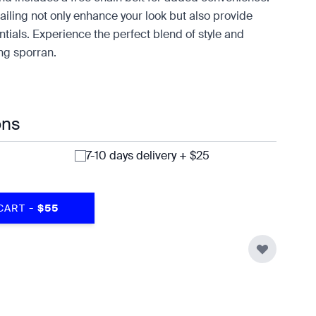
tailing not only enhance your look but also provide
tials. Experience the perfect blend of style and
ing sporran.
ons
7-10 days delivery + $25
-
CART
$55