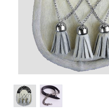
View larger image
View larger image