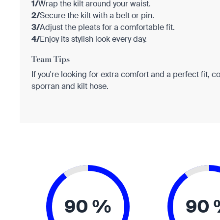
1/
Wrap the kilt around your waist.
2/
Secure the kilt with a belt or pin.
3/
Adjust the pleats for a comfortable fit.
4/
Enjoy its stylish look every day.
Team Tips
If you're looking for extra comfort and a perfect fit, c
sporran and kilt hose.
90 %
90