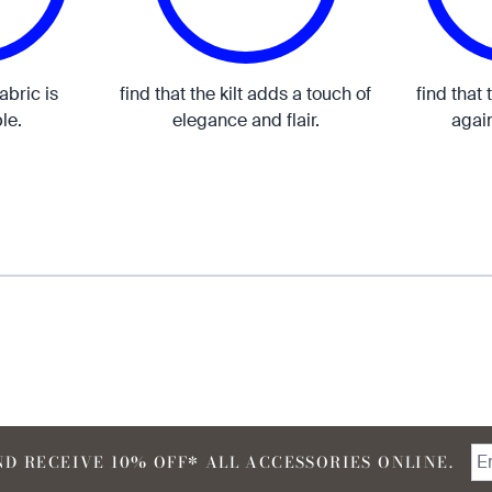
fabric is
find that the kilt adds a touch of
find that 
le.
elegance and flair.
again
D RECEIVE 10% OFF* ALL ACCESSORIES ONLINE.