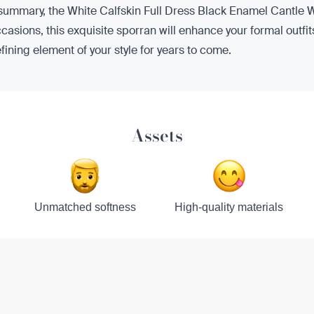
 summary, the White Calfskin Full Dress Black Enamel Cantle W
ccasions, this exquisite sporran will enhance your formal outfit
defining element of your style for years to come.
Assets
Unmatched softness
High-quality materials