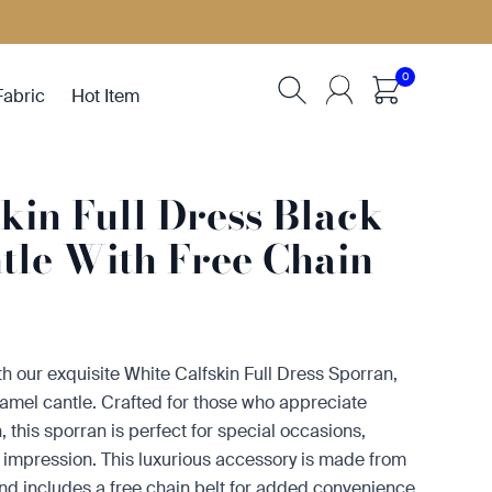
0
Fabric
Hot Item
kin Full Dress Black
tle With Free Chain
ith our exquisite White Calfskin Full Dress Sporran,
namel cantle. Crafted for those who appreciate
 this sporran is perfect for special occasions,
 impression. This luxurious accessory is made from
and includes a free chain belt for added convenience.