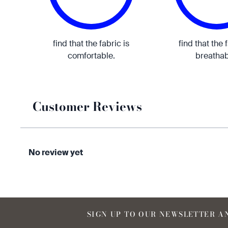
find that the fabric is
find that the 
comfortable.
breathab
Customer Reviews
No review yet
SIGN UP TO OUR NEWSLETTER AN