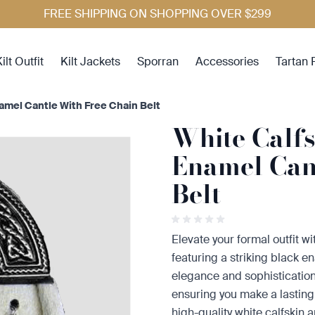
FREE SHIPPING ON SHOPPING OVER $299
ilt Outfit
Kilt Jackets
Sporran
Accessories
Tartan 
namel Cantle With Free Chain Belt
White Calfs
Enamel Can
Belt
Elevate your formal outfit w
featuring a striking black e
elegance and sophistication,
ensuring you make a lasting
high-quality white calfskin 