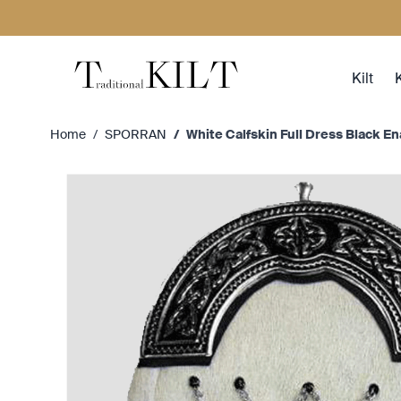
Skip to Content
Kilt
K
Home
/
SPORRAN
/
White Calfskin Full Dress Black E