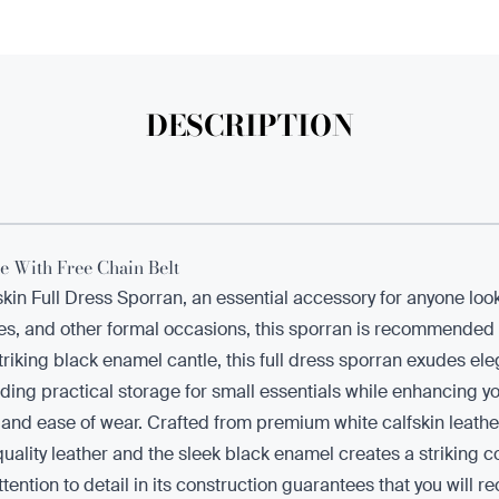
DESCRIPTION
e With Free Chain Belt
fskin Full Dress Sporran, an essential accessory for anyone lo
s, and other formal occasions, this sporran is recommended fo
a striking black enamel cantle, this full dress sporran exudes e
ding practical storage for small essentials while enhancing yo
it and ease of wear. Crafted from premium white calfskin leathe
quality leather and the sleek black enamel creates a striking c
ntion to detail in its construction guarantees that you will rec