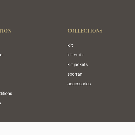
TION
COLLECTIONS
kilt
er
kilt outfit
kilt jackets
sporran
accessories
itions
y