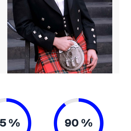
5 %
90 %