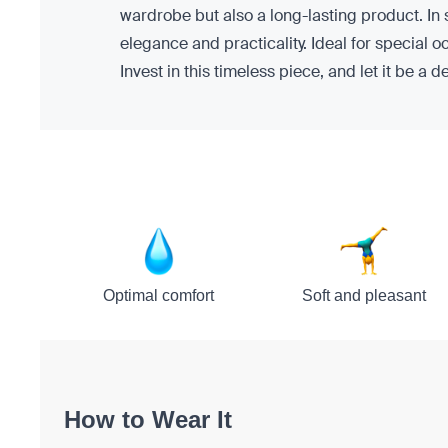
wardrobe but also a long-lasting product. In
elegance and practicality. Ideal for special o
Invest in this timeless piece, and let it be a 
Optimal comfort
Soft and pleasant
How to Wear It