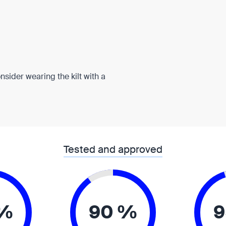
onsider wearing the kilt with a
Tested and approved
 %
90 %
9