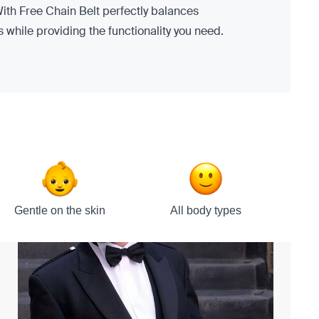
ith Free Chain Belt perfectly balances
s while providing the functionality you need.
Gentle on the skin
All body types