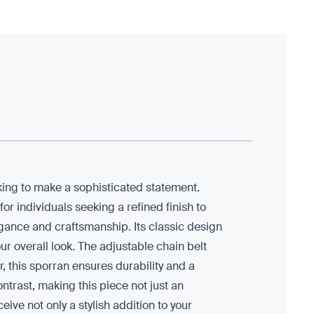
oking to make a sophisticated statement.
r individuals seeking a refined finish to
legance and craftsmanship. Its classic design
ur overall look. The adjustable chain belt
r, this sporran ensures durability and a
ontrast, making this piece not just an
eive not only a stylish addition to your