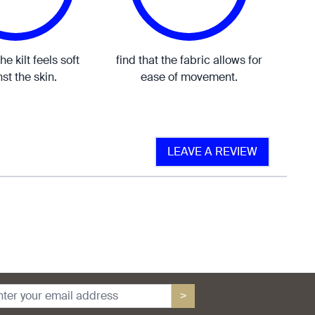
the kilt feels soft
find that the fabric allows for
st the skin.
ease of movement.
LEAVE A REVIEW
>