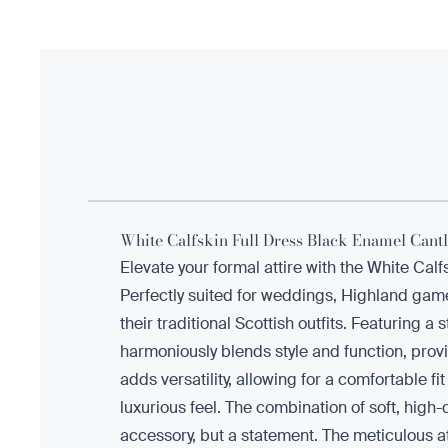
White Calfskin Full Dress Black Enamel Cantl
Elevate your formal attire with the White Cal
Perfectly suited for weddings, Highland game
their traditional Scottish outfits. Featuring 
harmoniously blends style and function, provi
adds versatility, allowing for a comfortable f
luxurious feel. The combination of soft, high-
accessory, but a statement. The meticulous atte