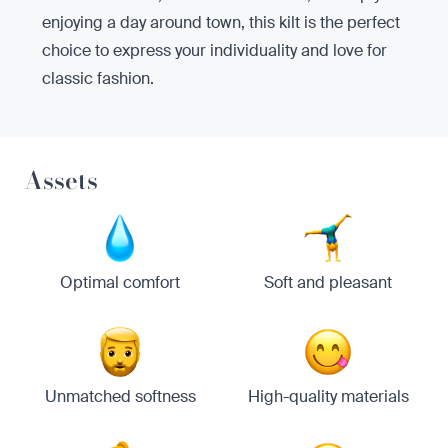
enjoying a day around town, this kilt is the perfect
choice to express your individuality and love for
classic fashion.
Assets
Optimal comfort
Soft and pleasant
Unmatched softness
High-quality materials