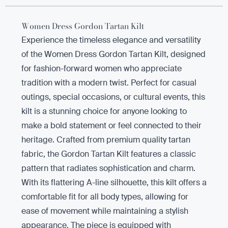
Women Dress Gordon Tartan Kilt
Experience the timeless elegance and versatility
of the Women Dress Gordon Tartan Kilt, designed
for fashion-forward women who appreciate
tradition with a modern twist. Perfect for casual
outings, special occasions, or cultural events, this
kilt is a stunning choice for anyone looking to
make a bold statement or feel connected to their
heritage. Crafted from premium quality tartan
fabric, the Gordon Tartan Kilt features a classic
pattern that radiates sophistication and charm.
With its flattering A-line silhouette, this kilt offers a
comfortable fit for all body types, allowing for
ease of movement while maintaining a stylish
appearance. The piece is equipped with