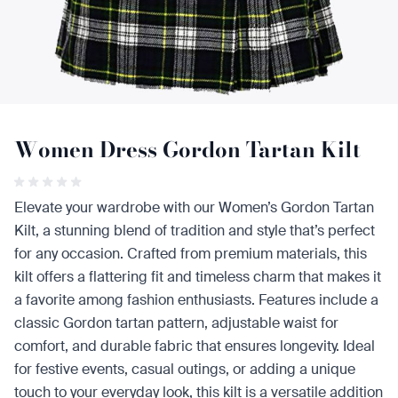
Women Dress Gordon Tartan Kilt
Elevate your wardrobe with our Women’s Gordon Tartan
Kilt, a stunning blend of tradition and style that’s perfect
for any occasion. Crafted from premium materials, this
kilt offers a flattering fit and timeless charm that makes it
a favorite among fashion enthusiasts. Features include a
classic Gordon tartan pattern, adjustable waist for
comfort, and durable fabric that ensures longevity. Ideal
for festive events, casual outings, or adding a unique
touch to your everyday look, this kilt is a versatile addition