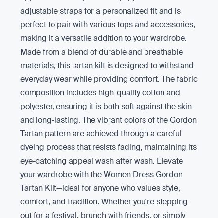
adjustable straps for a personalized fit and is
perfect to pair with various tops and accessories,
making it a versatile addition to your wardrobe.
Made from a blend of durable and breathable
materials, this tartan kilt is designed to withstand
everyday wear while providing comfort. The fabric
composition includes high-quality cotton and
polyester, ensuring it is both soft against the skin
and long-lasting. The vibrant colors of the Gordon
Tartan pattern are achieved through a careful
dyeing process that resists fading, maintaining its
eye-catching appeal wash after wash. Elevate
your wardrobe with the Women Dress Gordon
Tartan Kilt—ideal for anyone who values style,
comfort, and tradition. Whether you're stepping
out for a festival, brunch with friends, or simply