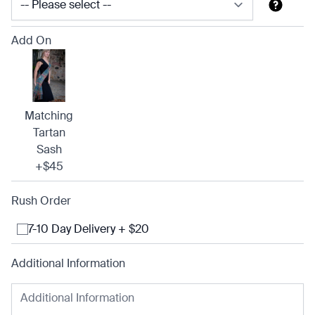
Add On
Matching
Tartan
Sash
+$45
Rush Order
7-10 Day Delivery + $20
Additional Information