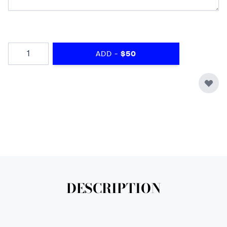
Quantity
-
ADD
$50
DESCRIPTION