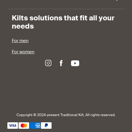
Kilts solutions that fit all your
needs
For men
For women
Copyright © 2024-present Traditional Kilt, All rights reserved.