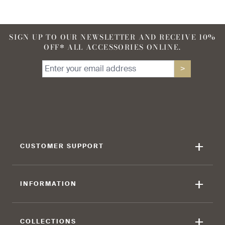
SIGN UP TO OUR NEWSLETTER AND RECEIVE 10%
OFF* ALL ACCESSORIES ONLINE.
>
+
CUSTOMER SUPPORT
+
INFORMATION
+
COLLECTIONS