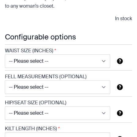
to any woman’s closet.
In stock
Configurable options
WAIST SIZE (INCHES)
*
FELL MEASUREMENTS (OPTIONAL)
HIP/SEAT SIZE (OPTIONAL)
KILT LENGTH (INCHES)
*