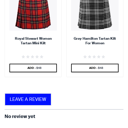
90 %
95 %
Royal Stewart Women
Grey Hamilton Tartan Kilt
Tartan Mini Kilt
For Women
find that the kilt adds a
find that the kilt feels soft
touch of elegance and flair.
against the skin.
SPECIAL PRICE
SPECIAL PRICE
ADD -
$48
ADD -
$48
90 %
LEAVE A REVIEW
find that the fabric allows for
ease of movement.
No review yet